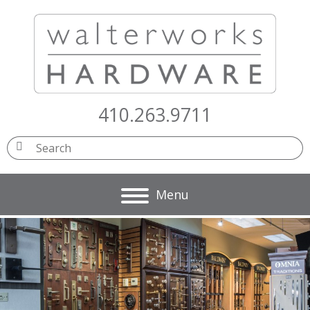
410.263.9711