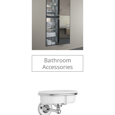
Bathroom
Accessories