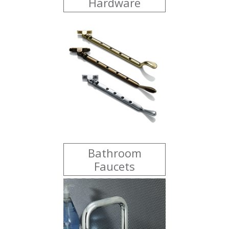
Hardware
Bathroom
Faucets