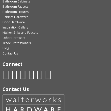
Bathroom Cabinets
Bathroom Faucets
Bathroom Fixtures
Cabinet Hardware
Door Hardware
Inspiration Gallery
Kitchen Sinks and Faucets
Other Hardware
Trade Professionals
Blog
Contact Us
Connect
Contact Us