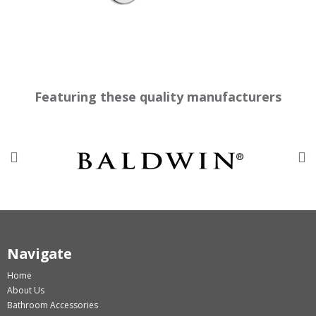
Featuring these quality manufacturers
Previous
Nex
Navigate
Home
About Us
Bathroom Accessories