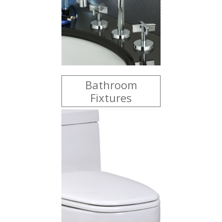
Bathroom
Fixtures