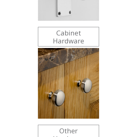
Cabinet
Hardware
Other