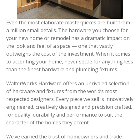
Even the most elaborate masterpieces are built from
a million small details. The hardware you choose for
your new home or remodel has a dramatic impact on
the look and feel of a space — one that vastly
outweighs the cost of the investment. When it comes
to accenting your home, never settle for anything less
than the finest hardware and plumbing fixtures.
WalterWorks Hardware offers an unrivaled selection
of hardware and fixtures from the world’s most
respected designers. Every piece we sell is innovatively
engineered, creatively designed and precision crafted,
for quality, durability and performance to suit the
character of the homes they accent.
We’ve earned the trust of homeowners and trade