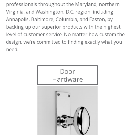
professionals throughout the Maryland, northern
Virginia, and Washington, D.C. region, including
Annapolis, Baltimore, Columbia, and Easton, by
backing up our superior products with the highest
level of customer service. No matter how custom the
design, we’re committed to finding exactly what you
need.
Door
Hardware