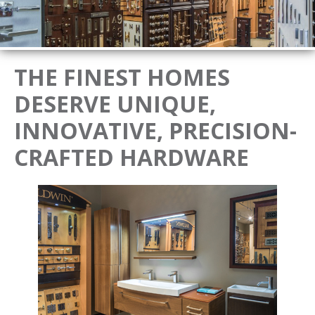
THE FINEST HOMES
DESERVE UNIQUE,
INNOVATIVE, PRECISION-
CRAFTED HARDWARE