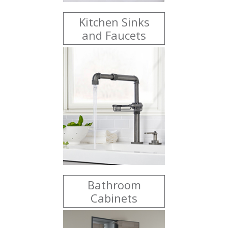
Kitchen Sinks
and Faucets
Bathroom
Cabinets