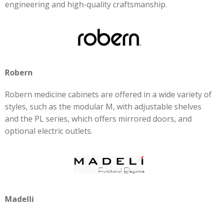
engineering and high-quality craftsmanship.
Robern
Robern medicine cabinets are offered in a wide variety of
styles, such as the modular M, with adjustable shelves
and the PL series, which offers mirrored doors, and
optional electric outlets.
Madelli