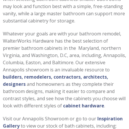
may look and function best with a simple, free-standing
vanity, while a large master bathroom can support more
substantial cabinetry for storage.
Whatever your goals are with your bathroom remodel,
WalterWorks Hardware has the best selection of
premier bathroom cabinets in the Maryland, northern
Virginia, and Washington, D.C, area, including, Annapolis,
Columbia, Easton, and Baltimore. Our extensive
Annapolis showroom is an invaluable resource to
builders, remodelers, contractors, architects,
designers
and homeowners as they complete their
bathroom designs, making it easier to compare and
contrast styles, and see how the cabinets you choose will
look with different styles of
cabinet hardware
.
Visit our Annapolis Showroom or go to our
Inspiration
Gallery
to view our stock of bath cabinets, including: