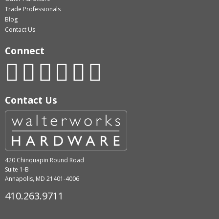
Trade Professionals
Blog
Contact Us
Connect
Contact Us
420 Chinquapin Round Road
Suite 1-B
Annapolis, MD 21401-4006
410.263.9711