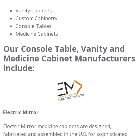
Vanity Cabinets
Custom Cabinetry
Console Tables
Medicine Cabinets
Our Console Table, Vanity and
Medicine Cabinet Manufacturers
include:
Electric Mirror
Electric Mirror medicine cabinets are designed,
fabricated and assembled in the U.S. for sophisticated