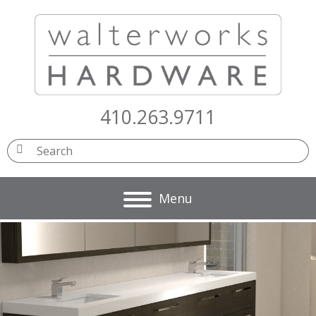
410.263.9711