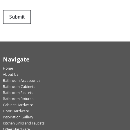
Navigate
Home
About Us
Bathroom Accessories
Bathroom Cabinets
Bathroom Faucets
Bathroom Fixtures
Cabinet Hardware
Door Hardware
Inspiration Gallery
Kitchen Sinks and Faucets
Other Hardware