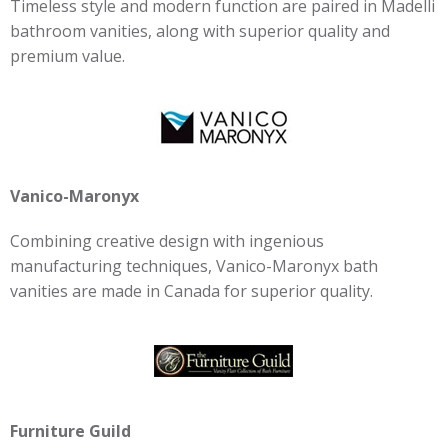
Timeless style and modern function are paired in Madelli
bathroom vanities, along with superior quality and
premium value.
Vanico-Maronyx
Combining creative design with ingenious
manufacturing techniques, Vanico-Maronyx bath
vanities are made in Canada for superior quality.
Furniture Guild