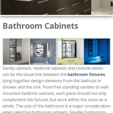
Bathroom Cabinets
Vanity cabinets, medicine cabinets and console tables
can be the visual link between the
bathroom fixtures
,
tying together design elements from the bathtub or
shower and the sink. From free standing vanities to wall-
mounted medicine cabinets, each piece should not only
complement the fixtures but work within the room as a
whole. The size of the bathroom is a major consideration
when selecting bathroom cabinets. Smaller bathrooms