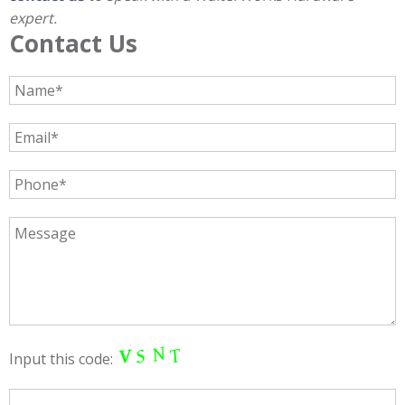
expert.
Contact Us
Input this code: