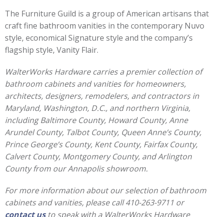
The Furniture Guild is a group of American artisans that
craft fine bathroom vanities in the contemporary Nuvo
style, economical Signature style and the company’s
flagship style, Vanity Flair.
WalterWorks Hardware carries a premier collection of
bathroom cabinets and vanities for homeowners,
architects, designers, remodelers, and contractors in
Maryland, Washington, D.C., and northern Virginia,
including Baltimore County, Howard County, Anne
Arundel County, Talbot County, Queen Anne’s County,
Prince George’s County, Kent County, Fairfax County,
Calvert County, Montgomery County, and Arlington
County from our Annapolis showroom.
For more information about our selection of bathroom
cabinets and vanities, please call 410-263-9711 or
contact us
to speak with a WalterWorks Hardware