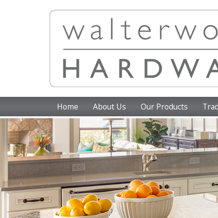
Home
About Us
Our Products
Trad