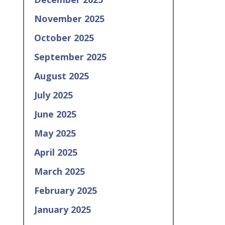
November 2025
October 2025
September 2025
August 2025
July 2025
June 2025
May 2025
April 2025
March 2025
February 2025
January 2025