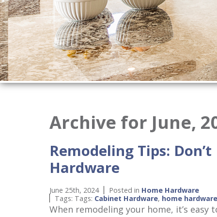
Archive for June, 2
Remodeling Tips: Don’t
Hardware
June 25th, 2024
Posted in
Home Hardware
Tags: Tags:
Cabinet Hardware
,
home hardwar
When remodeling your home, it’s easy to 