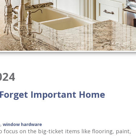
024
 Forget Important Home
e
,
window hardware
focus on the big-ticket items like flooring, paint,