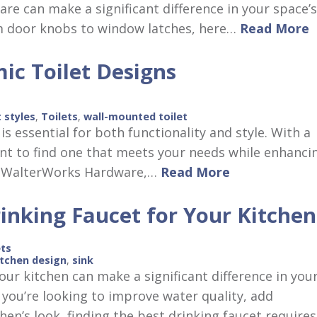
re can make a significant difference in your space’s
om door knobs to window latches, here…
Read More
ic Toilet Designs
t styles
,
Toilets
,
wall-mounted toilet
is essential for both functionality and style. With a
tant to find one that meets your needs while enhanci
At WalterWorks Hardware,…
Read More
inking Faucet for Your Kitchen
ets
itchen design
,
sink
our kitchen can make a significant difference in you
 you’re looking to improve water quality, add
hen’s look, finding the best drinking faucet require