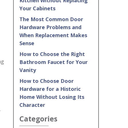
Kitchen Without Replacing
Your Cabinets
The Most Common Door
Hardware Problems and
When Replacement Makes
Sense
How to Choose the Right
ng
Bathroom Faucet for Your
Vanity
How to Choose Door
Hardware for a Historic
Home Without Losing Its
Character
r
Categories
s…