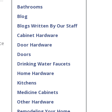
Bathrooms
Blog
Blogs Written By Our Staff
Cabinet Hardware
ce
Door Hardware
Doors
Drinking Water Faucets
Home Hardware
Kitchens
Medicine Cabinets
Other Hardware
Remodeling Your Home