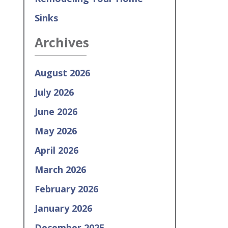
Sinks
Archives
August 2026
July 2026
June 2026
May 2026
April 2026
March 2026
February 2026
January 2026
December 2025