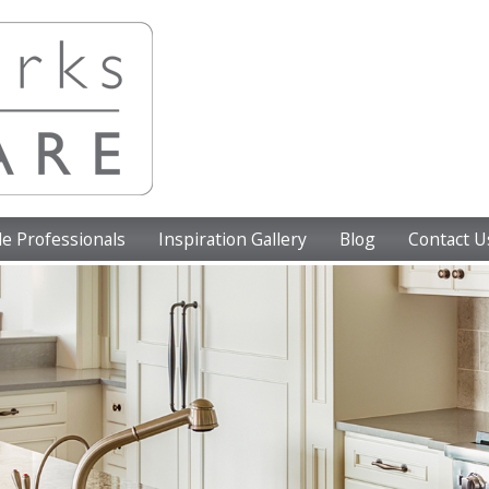
e Professionals
Inspiration Gallery
Blog
Contact U