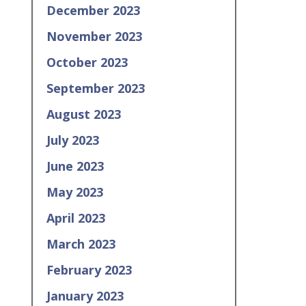
December 2023
November 2023
October 2023
September 2023
August 2023
July 2023
June 2023
May 2023
April 2023
March 2023
February 2023
January 2023