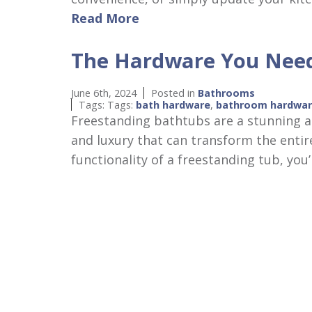
Read More
The Hardware You Need
June 6th, 2024
Posted in
Bathrooms
Tags: Tags:
bath hardware
,
bathroom hardwa
Freestanding bathtubs are a stunning a
and luxury that can transform the entir
functionality of a freestanding tub, yo