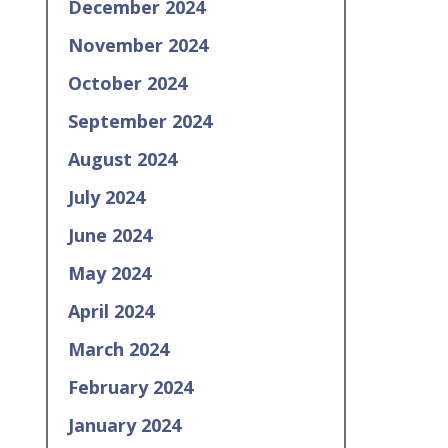
December 2024
November 2024
October 2024
September 2024
August 2024
July 2024
June 2024
May 2024
April 2024
March 2024
February 2024
January 2024