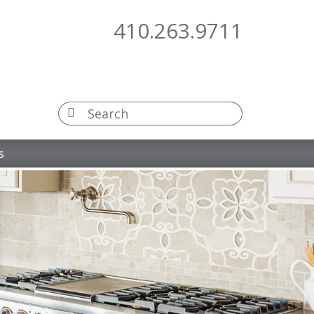
410.263.9711
s