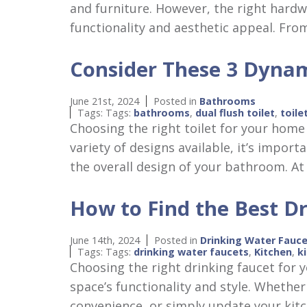
and furniture. However, the right hardwa
functionality and aesthetic appeal. Fr
Consider These 3 Dynam
June 21st, 2024
Posted in
Bathrooms
Tags: Tags:
bathrooms
,
dual flush toilet
,
toile
Choosing the right toilet for your home 
variety of designs available, it’s impor
the overall design of your bathroom. 
How to Find the Best Dr
June 14th, 2024
Posted in
Drinking Water Fauc
Tags: Tags:
drinking water faucets
,
Kitchen
,
k
Choosing the right drinking faucet for y
space’s functionality and style. Whether
convenience, or simply update your kitc