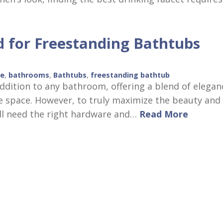
 for Freestanding Bathtubs
re
,
bathrooms
,
Bathtubs
,
freestanding bathtub
ddition to any bathroom, offering a blend of elegan
e space. However, to truly maximize the beauty and
u’ll need the right hardware and…
Read More