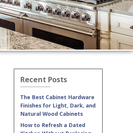
Recent Posts
The Best Cabinet Hardware
Finishes for Light, Dark, and
Natural Wood Cabinets
How to Refresh a Dated