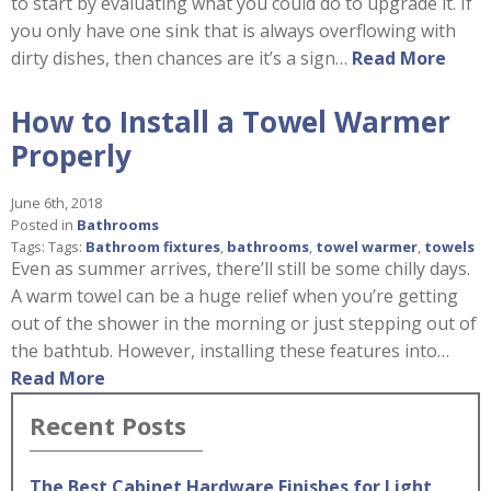
to start by evaluating what you could do to upgrade it. If
you only have one sink that is always overflowing with
dirty dishes, then chances are it’s a sign…
Read More
How to Install a Towel Warmer
Properly
June 6th, 2018
Posted in
Bathrooms
Tags: Tags:
Bathroom fixtures
,
bathrooms
,
towel warmer
,
towels
Even as summer arrives, there’ll still be some chilly days.
A warm towel can be a huge relief when you’re getting
out of the shower in the morning or just stepping out of
the bathtub. However, installing these features into…
Read More
Recent Posts
The Best Cabinet Hardware Finishes for Light,