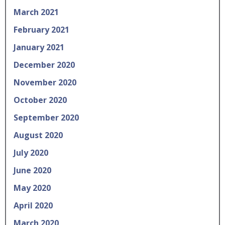
March 2021
February 2021
January 2021
December 2020
November 2020
October 2020
September 2020
August 2020
July 2020
June 2020
May 2020
April 2020
March 2020