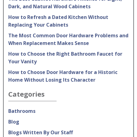
Dark, and Natural Wood Cabinets
How to Refresh a Dated Kitchen Without
Replacing Your Cabinets
The Most Common Door Hardware Problems and
When Replacement Makes Sense
How to Choose the Right Bathroom Faucet for
Your Vanity
How to Choose Door Hardware for a Historic
Home Without Losing Its Character
Categories
Bathrooms
Blog
Blogs Written By Our Staff