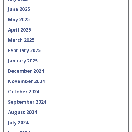
June 2025
May 2025
April 2025
March 2025
February 2025
January 2025
December 2024
November 2024
October 2024
September 2024
August 2024
July 2024