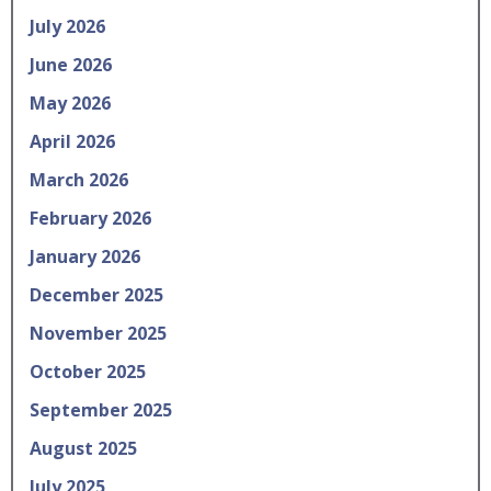
July 2026
June 2026
May 2026
April 2026
March 2026
February 2026
January 2026
December 2025
November 2025
October 2025
September 2025
August 2025
July 2025