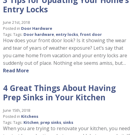
Entry Locks
June 21st, 2018
Posted in
Door Hardware
Tags: Tags:
Door hardware
,
entry locks
,
front door
How does your front door look? Is it showing the wear
and tear of years of weather exposure? Let’s say that
you came home from vacation and your entry locks are
suddenly out of place. Nothing else seems amiss, but…
Read More
4 Great Things About Having
Prep Sinks in Your Kitchen
June 15th, 2018
Posted in
Kitchens
Tags: Tags:
Kitchen
,
prep sinks
,
sinks
When you are trying to renovate your kitchen, you need