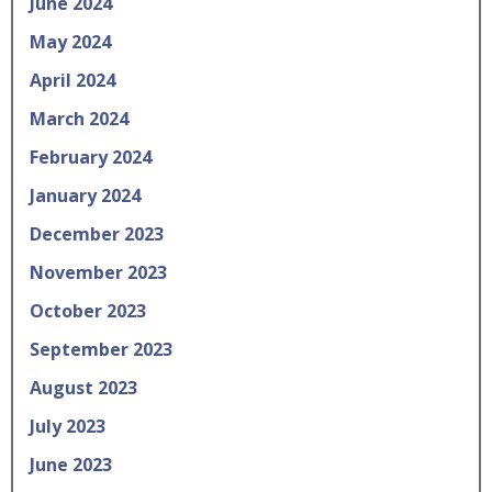
June 2024
May 2024
April 2024
March 2024
February 2024
January 2024
December 2023
November 2023
October 2023
September 2023
August 2023
July 2023
June 2023