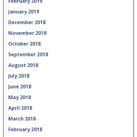
February 2019
January 2019
December 2018
November 2018
October 2018
September 2018
August 2018
July 2018
June 2018
May 2018
April 2018
March 2018
February 2018