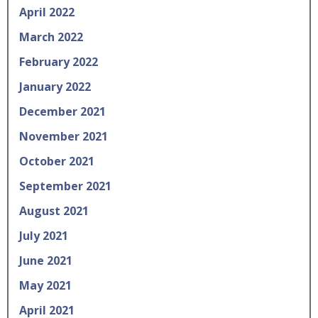
April 2022
March 2022
February 2022
January 2022
December 2021
November 2021
October 2021
September 2021
August 2021
July 2021
June 2021
May 2021
April 2021