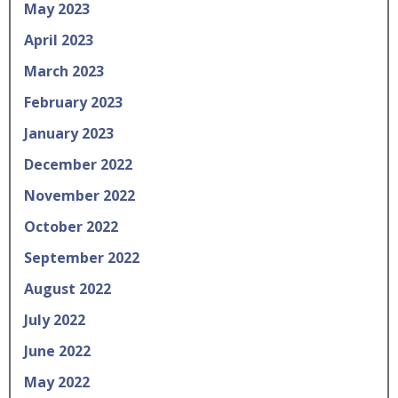
May 2023
April 2023
March 2023
February 2023
January 2023
December 2022
November 2022
October 2022
September 2022
August 2022
July 2022
June 2022
May 2022