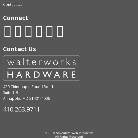
Contact Us
Connect
Contact Us
420 Chinquapin Round Road
Suite 1-B
Annapolis, MD 21401-4006
410.263.9711
© 2026 Adventure Web Interactive
All Rights Reserved