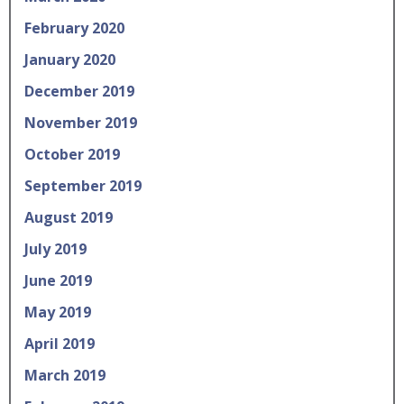
February 2020
January 2020
December 2019
November 2019
October 2019
September 2019
August 2019
July 2019
June 2019
May 2019
April 2019
March 2019