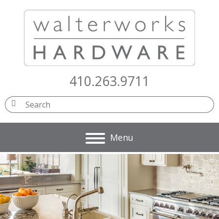
410.263.9711