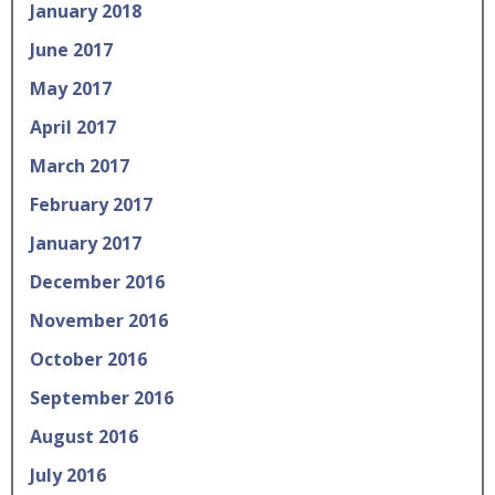
January 2018
June 2017
May 2017
April 2017
March 2017
February 2017
January 2017
December 2016
November 2016
October 2016
September 2016
August 2016
July 2016