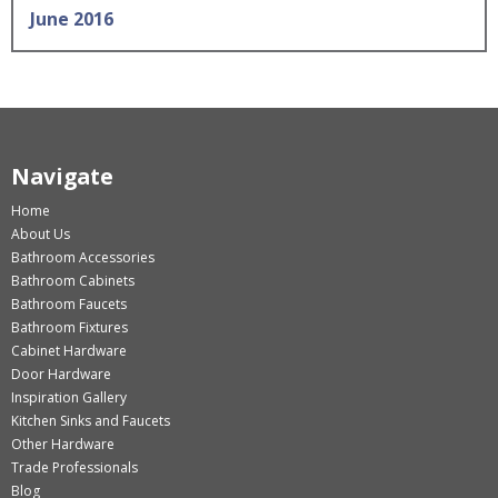
June 2016
Navigate
Home
About Us
Bathroom Accessories
Bathroom Cabinets
Bathroom Faucets
Bathroom Fixtures
Cabinet Hardware
Door Hardware
Inspiration Gallery
Kitchen Sinks and Faucets
Other Hardware
Trade Professionals
Blog