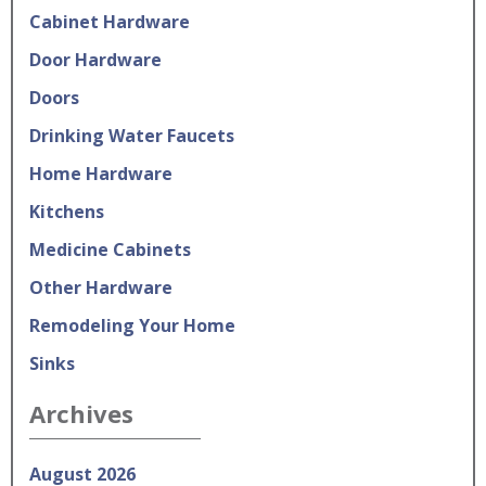
Cabinet Hardware
Door Hardware
Doors
Drinking Water Faucets
Home Hardware
Kitchens
Medicine Cabinets
Other Hardware
Remodeling Your Home
Sinks
Archives
August 2026