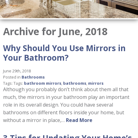
Archive for June, 2018
Why Should You Use Mirrors in
Your Bathroom?
June 29th, 2018
Posted in
Bathrooms
Tags: Tags:
bathroom mirrors
,
bathrooms
,
mirrors
Although you probably don’t think about them all that
much, the mirrors in your bathroom play an important
role in its overall design. You could have several
bathrooms on different floors inside your home, but
without a mirror in place,…
Read More
3 Tips for Updating Your Home’s