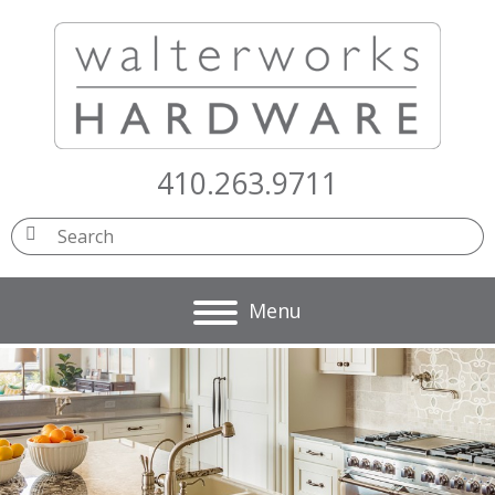
410.263.9711