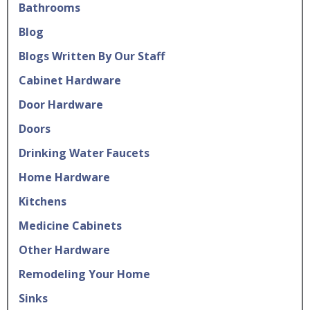
Bathrooms
Blog
Blogs Written By Our Staff
Cabinet Hardware
Door Hardware
Doors
Drinking Water Faucets
Home Hardware
Kitchens
Medicine Cabinets
Other Hardware
Remodeling Your Home
Sinks