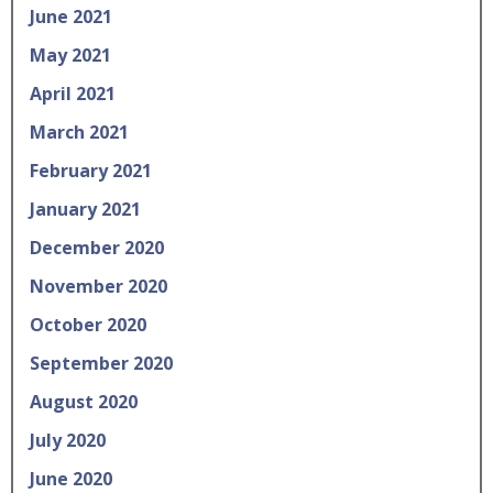
June 2021
May 2021
April 2021
March 2021
February 2021
January 2021
December 2020
November 2020
October 2020
September 2020
August 2020
July 2020
June 2020