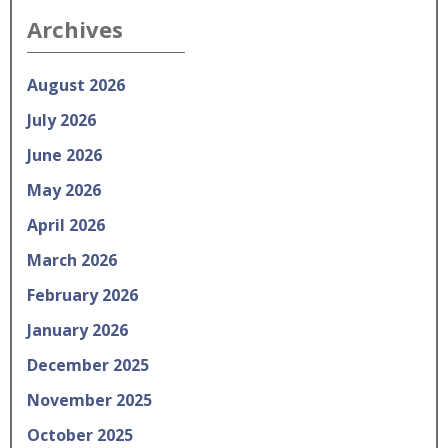
Archives
August 2026
July 2026
June 2026
May 2026
April 2026
March 2026
February 2026
January 2026
December 2025
November 2025
October 2025