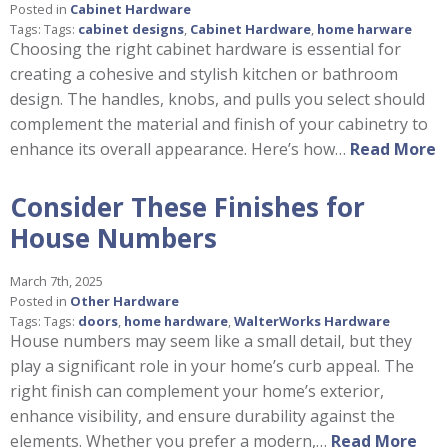
Posted in
Cabinet Hardware
Tags: Tags:
cabinet designs
,
Cabinet Hardware
,
home harware
Choosing the right cabinet hardware is essential for
creating a cohesive and stylish kitchen or bathroom
design. The handles, knobs, and pulls you select should
complement the material and finish of your cabinetry to
enhance its overall appearance. Here’s how…
Read More
Consider These Finishes for
House Numbers
March 7th, 2025
Posted in
Other Hardware
Tags: Tags:
doors
,
home hardware
,
WalterWorks Hardware
House numbers may seem like a small detail, but they
play a significant role in your home’s curb appeal. The
right finish can complement your home’s exterior,
enhance visibility, and ensure durability against the
elements. Whether you prefer a modern,…
Read More