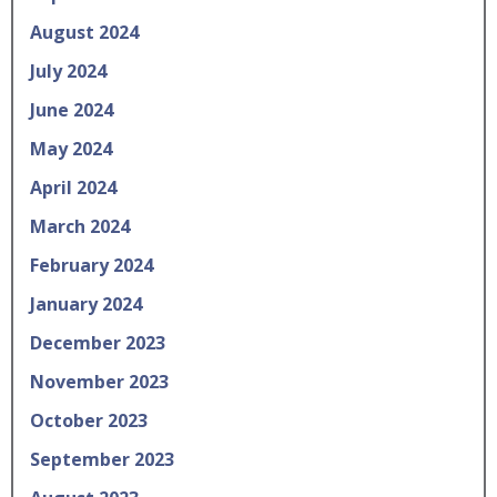
August 2024
July 2024
June 2024
May 2024
April 2024
March 2024
February 2024
January 2024
December 2023
November 2023
October 2023
September 2023