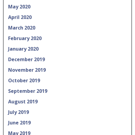
May 2020
April 2020
March 2020
February 2020
January 2020
December 2019
November 2019
October 2019
September 2019
August 2019
July 2019
June 2019
May 2019