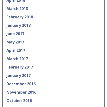
April 2018
March 2018
February 2018
January 2018
June 2017
May 2017
April 2017
March 2017
February 2017
January 2017
December 2016
November 2016
October 2016