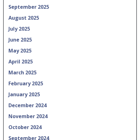
September 2025
August 2025
July 2025
June 2025
May 2025
April 2025
March 2025
February 2025
January 2025
December 2024
November 2024
October 2024
September 2024