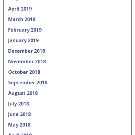
April 2019
March 2019
February 2019
January 2019
December 2018
November 2018
October 2018
September 2018
August 2018
July 2018
June 2018
May 2018