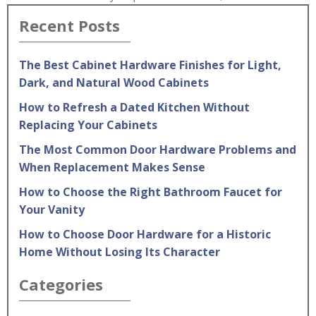
Recent Posts
The Best Cabinet Hardware Finishes for Light,
Dark, and Natural Wood Cabinets
How to Refresh a Dated Kitchen Without
Replacing Your Cabinets
The Most Common Door Hardware Problems and
When Replacement Makes Sense
How to Choose the Right Bathroom Faucet for
Your Vanity
How to Choose Door Hardware for a Historic
Home Without Losing Its Character
Categories