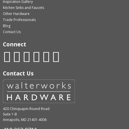
Inspiration Gallery
Kitchen Sinks and Faucets
Other Hardware
Trade Professionals
Blog
Contact Us
Connect
Contact Us
420 Chinquapin Round Road
Suite 1-B
Annapolis, MD 21401-4006