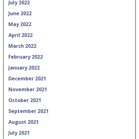
July 2022
June 2022
May 2022
April 2022
March 2022
February 2022
January 2022
December 2021
November 2021
October 2021
September 2021
August 2021
July 2021