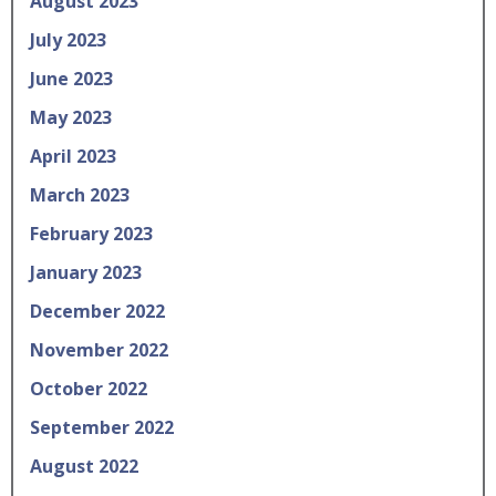
August 2023
July 2023
June 2023
May 2023
April 2023
March 2023
February 2023
January 2023
December 2022
November 2022
October 2022
September 2022
August 2022