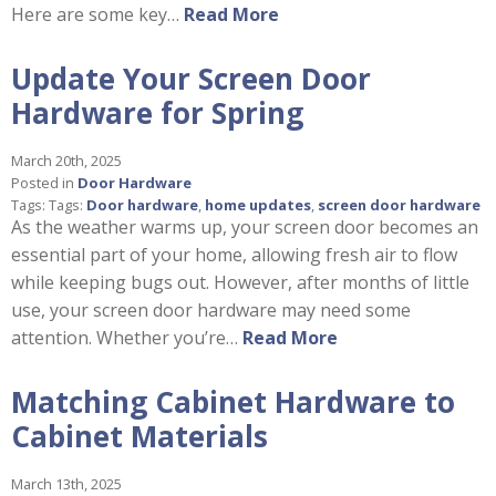
Here are some key…
Read More
Update Your Screen Door
Hardware for Spring
March 20th, 2025
Posted in
Door Hardware
Tags: Tags:
Door hardware
,
home updates
,
screen door hardware
As the weather warms up, your screen door becomes an
essential part of your home, allowing fresh air to flow
while keeping bugs out. However, after months of little
use, your screen door hardware may need some
attention. Whether you’re…
Read More
Matching Cabinet Hardware to
Cabinet Materials
March 13th, 2025