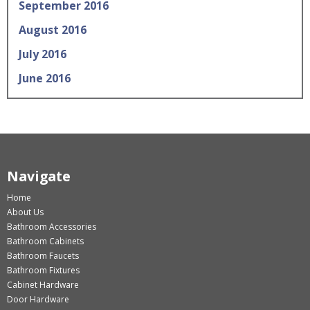
September 2016
August 2016
July 2016
June 2016
Navigate
Home
About Us
Bathroom Accessories
Bathroom Cabinets
Bathroom Faucets
Bathroom Fixtures
Cabinet Hardware
Door Hardware