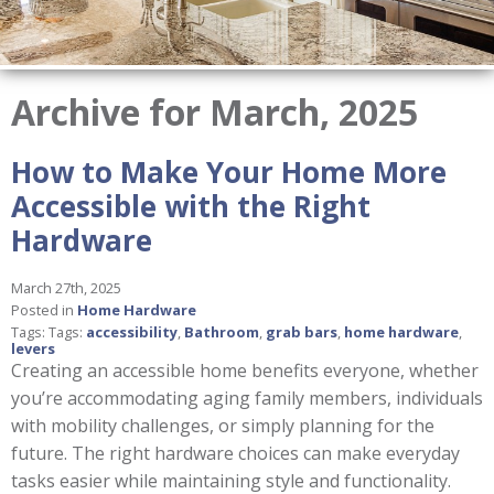
Archive for March, 2025
How to Make Your Home More
Accessible with the Right
Hardware
March 27th, 2025
Posted in
Home Hardware
Tags: Tags:
accessibility
,
Bathroom
,
grab bars
,
home hardware
,
levers
Creating an accessible home benefits everyone, whether
you’re accommodating aging family members, individuals
with mobility challenges, or simply planning for the
future. The right hardware choices can make everyday
tasks easier while maintaining style and functionality.