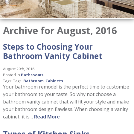
Archive for August, 2016
Steps to Choosing Your
Bathroom Vanity Cabinet
August 29th, 2016
Posted in
Bathrooms
Tags: Tags:
Bathroom
,
Cabinets
Your bathroom remodel is the perfect time to customize
your bathroom to your taste. So why not choose a
bathroom vanity cabinet that will fit your style and make
your bathroom design flawless. When choosing a vanity
cabinet, it is…
Read More
Types of Kitchen Sinks