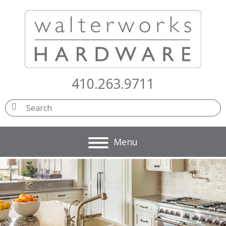
410.263.9711