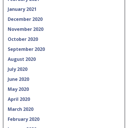
January 2021
December 2020
November 2020
October 2020
September 2020
August 2020
July 2020
June 2020
May 2020
April 2020
March 2020
February 2020