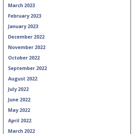
March 2023
February 2023
January 2023
December 2022
November 2022
October 2022
September 2022
August 2022
July 2022
June 2022
May 2022
April 2022
March 2022