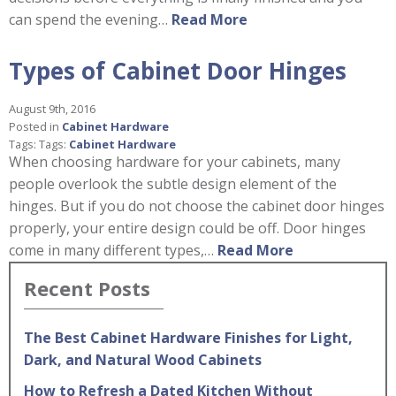
can spend the evening…
Read More
Types of Cabinet Door Hinges
August 9th, 2016
Posted in
Cabinet Hardware
Tags: Tags:
Cabinet Hardware
When choosing hardware for your cabinets, many
people overlook the subtle design element of the
hinges. But if you do not choose the cabinet door hinges
properly, your entire design could be off. Door hinges
come in many different types,…
Read More
Recent Posts
The Best Cabinet Hardware Finishes for Light,
Dark, and Natural Wood Cabinets
How to Refresh a Dated Kitchen Without