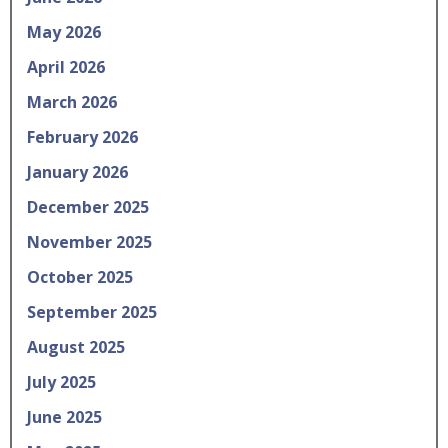
May 2026
April 2026
March 2026
February 2026
January 2026
December 2025
November 2025
October 2025
September 2025
August 2025
July 2025
June 2025