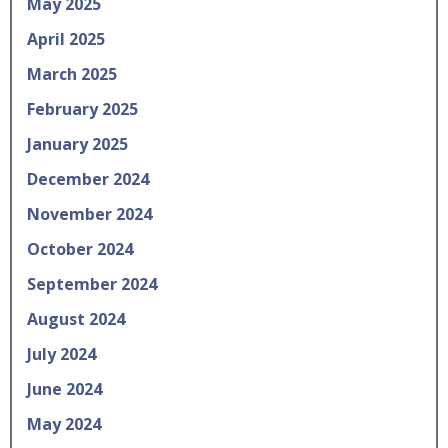
May 2025
April 2025
March 2025
February 2025
January 2025
December 2024
November 2024
October 2024
September 2024
August 2024
July 2024
June 2024
May 2024