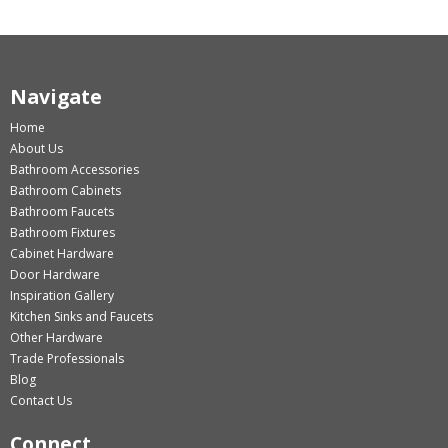
Navigate
Home
About Us
Bathroom Accessories
Bathroom Cabinets
Bathroom Faucets
Bathroom Fixtures
Cabinet Hardware
Door Hardware
Inspiration Gallery
Kitchen Sinks and Faucets
Other Hardware
Trade Professionals
Blog
Contact Us
Connect