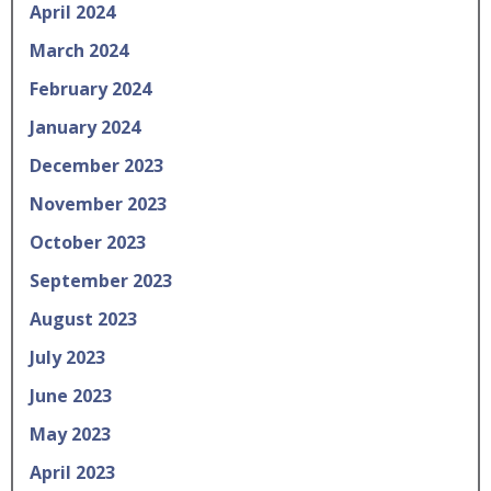
April 2024
March 2024
February 2024
January 2024
December 2023
November 2023
October 2023
September 2023
August 2023
July 2023
June 2023
May 2023
April 2023