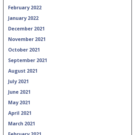
February 2022
January 2022
December 2021
November 2021
October 2021
September 2021
August 2021
July 2021
June 2021
May 2021
April 2021
March 2021
February 2021