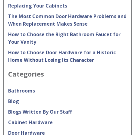
Replacing Your Cabinets
The Most Common Door Hardware Problems and
When Replacement Makes Sense
How to Choose the Right Bathroom Faucet for
Your Vanity
How to Choose Door Hardware for a Historic
Home Without Losing Its Character
Categories
Bathrooms
Blog
Blogs Written By Our Staff
Cabinet Hardware
Door Hardware