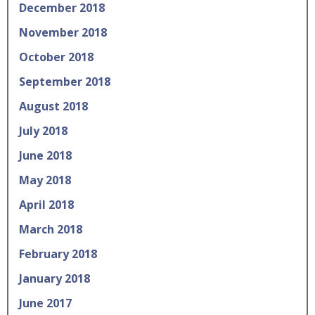
December 2018
November 2018
October 2018
September 2018
August 2018
July 2018
June 2018
May 2018
April 2018
March 2018
February 2018
January 2018
June 2017