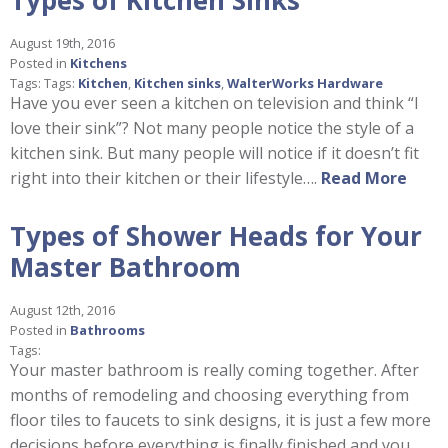
August 19th, 2016
Posted in
Kitchens
Tags: Tags:
Kitchen
,
Kitchen sinks
,
WalterWorks Hardware
Have you ever seen a kitchen on television and think “I
love their sink”? Not many people notice the style of a
kitchen sink. But many people will notice if it doesn’t fit
right into their kitchen or their lifestyle….
Read More
Types of Shower Heads for Your
Master Bathroom
August 12th, 2016
Posted in
Bathrooms
Tags:
Your master bathroom is really coming together. After
months of remodeling and choosing everything from
floor tiles to faucets to sink designs, it is just a few more
decisions before everything is finally finished and you