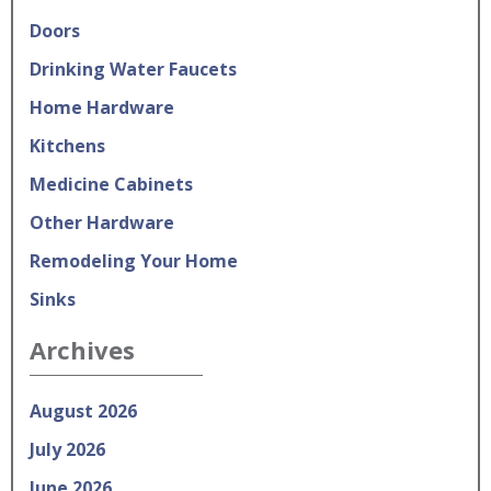
Doors
Drinking Water Faucets
Home Hardware
Kitchens
Medicine Cabinets
Other Hardware
Remodeling Your Home
Sinks
Archives
August 2026
July 2026
June 2026