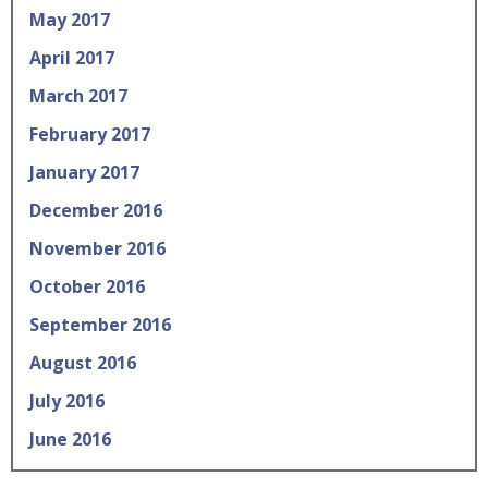
May 2017
April 2017
March 2017
February 2017
January 2017
December 2016
November 2016
October 2016
September 2016
August 2016
July 2016
June 2016