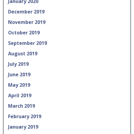
January 2020
December 2019
November 2019
October 2019
September 2019
August 2019
July 2019
June 2019
May 2019
April 2019
March 2019
February 2019
January 2019