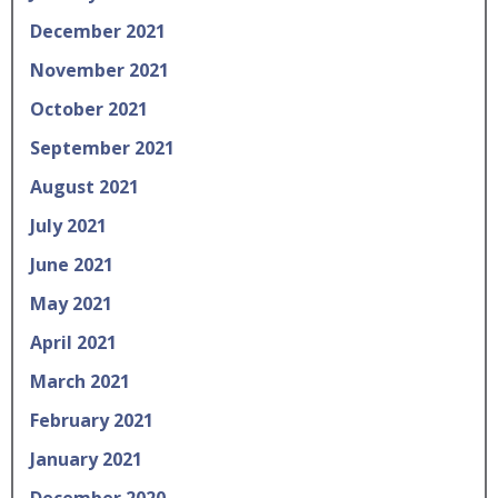
December 2021
November 2021
October 2021
September 2021
August 2021
July 2021
June 2021
May 2021
April 2021
March 2021
February 2021
January 2021
December 2020