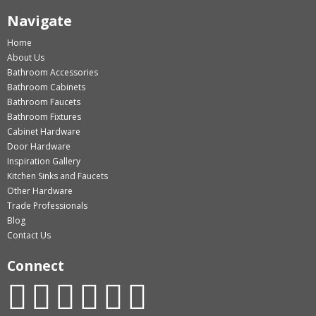
Navigate
Home
About Us
Bathroom Accessories
Bathroom Cabinets
Bathroom Faucets
Bathroom Fixtures
Cabinet Hardware
Door Hardware
Inspiration Gallery
Kitchen Sinks and Faucets
Other Hardware
Trade Professionals
Blog
Contact Us
Connect