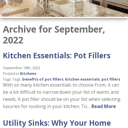
Archive for September,
2022
Kitchen Essentials: Pot Fillers
September 19th, 2022
Posted in
Kitchens
Tags: Tags:
benefits of pot fillers
,
kitchen essentials
,
pot fillers
With so many kitchen essentials to choose from, it can
be a bit difficult to narrow down your list of wants and
needs. A pot filler should be on your list when selecting
luxuries for cooking in your kitchen. To…
Read More
Utility Sinks: Why Your Home