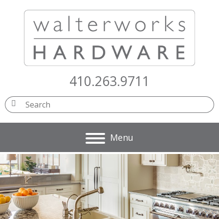
410.263.9711