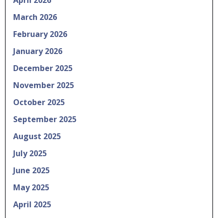
March 2026
February 2026
January 2026
December 2025
November 2025
October 2025
September 2025
August 2025
July 2025
June 2025
May 2025
April 2025