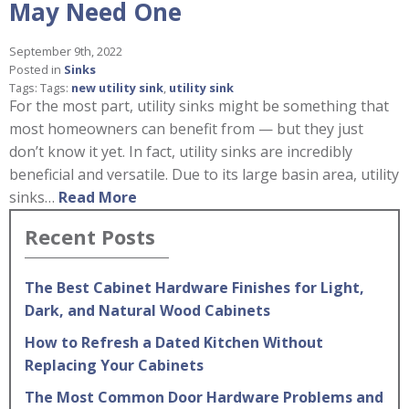
May Need One
September 9th, 2022
Posted in
Sinks
Tags: Tags:
new utility sink
,
utility sink
For the most part, utility sinks might be something that
most homeowners can benefit from — but they just
don’t know it yet. In fact, utility sinks are incredibly
beneficial and versatile. Due to its large basin area, utility
sinks…
Read More
Recent Posts
The Best Cabinet Hardware Finishes for Light,
Dark, and Natural Wood Cabinets
How to Refresh a Dated Kitchen Without
Replacing Your Cabinets
The Most Common Door Hardware Problems and