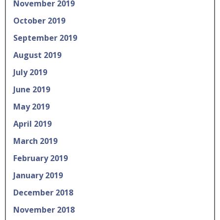
November 2019
October 2019
September 2019
August 2019
July 2019
June 2019
May 2019
April 2019
March 2019
February 2019
January 2019
December 2018
November 2018