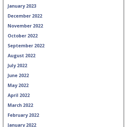
January 2023
December 2022
November 2022
October 2022
September 2022
August 2022
July 2022
June 2022
May 2022
April 2022
March 2022
February 2022
January 2022