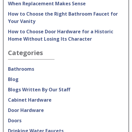
When Replacement Makes Sense
How to Choose the Right Bathroom Faucet for
Your Vanity
How to Choose Door Hardware for a Historic
Home Without Losing Its Character
Categories
Bathrooms
Blog
Blogs Written By Our Staff
Cabinet Hardware
Door Hardware
Doors
Drinking Water Faucets