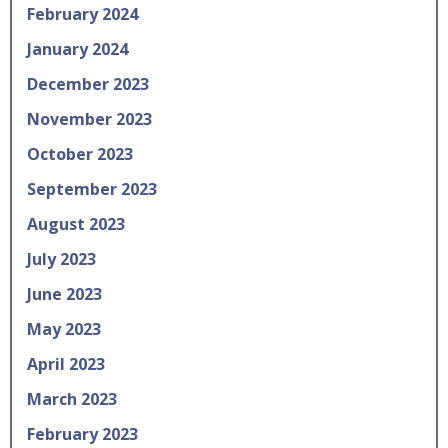
February 2024
January 2024
December 2023
November 2023
October 2023
September 2023
August 2023
July 2023
June 2023
May 2023
April 2023
March 2023
February 2023