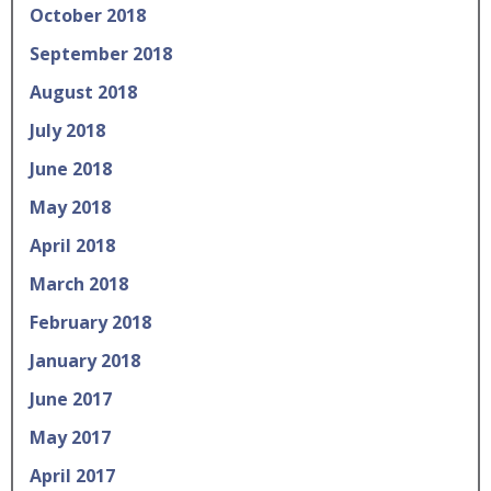
October 2018
September 2018
August 2018
July 2018
June 2018
May 2018
April 2018
March 2018
February 2018
January 2018
June 2017
May 2017
April 2017