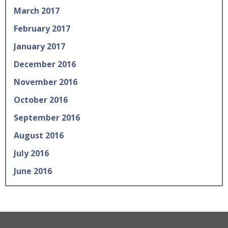
March 2017
February 2017
January 2017
December 2016
November 2016
October 2016
September 2016
August 2016
July 2016
June 2016