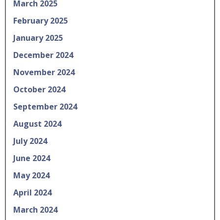
March 2025
February 2025
January 2025
December 2024
November 2024
October 2024
September 2024
August 2024
July 2024
June 2024
May 2024
April 2024
March 2024