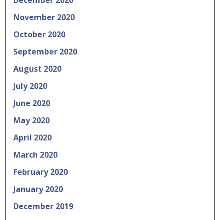
November 2020
October 2020
September 2020
August 2020
July 2020
June 2020
May 2020
April 2020
March 2020
February 2020
January 2020
December 2019