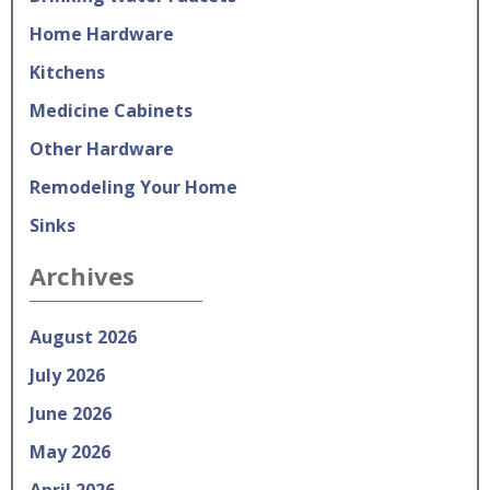
Home Hardware
Kitchens
Medicine Cabinets
Other Hardware
Remodeling Your Home
Sinks
Archives
August 2026
July 2026
June 2026
May 2026
April 2026