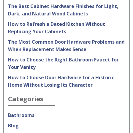
The Best Cabinet Hardware Finishes for Light,
Dark, and Natural Wood Cabinets
How to Refresh a Dated Kitchen Without
Replacing Your Cabinets
The Most Common Door Hardware Problems and
When Replacement Makes Sense
How to Choose the Right Bathroom Faucet for
Your Vanity
How to Choose Door Hardware for a Historic
Home Without Losing Its Character
Categories
Bathrooms
Blog