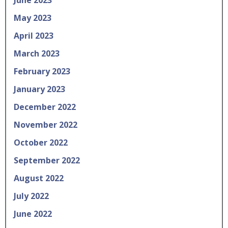
May 2023
April 2023
March 2023
February 2023
January 2023
December 2022
November 2022
October 2022
September 2022
August 2022
July 2022
June 2022