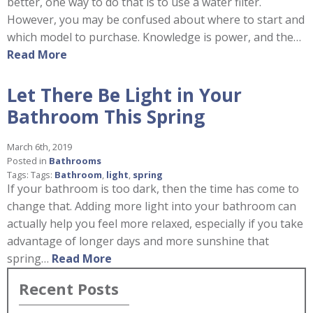
better, one way to do that is to use a water filter.
However, you may be confused about where to start and
which model to purchase. Knowledge is power, and the…
Read More
Let There Be Light in Your
Bathroom This Spring
March 6th, 2019
Posted in
Bathrooms
Tags: Tags:
Bathroom
,
light
,
spring
If your bathroom is too dark, then the time has come to
change that. Adding more light into your bathroom can
actually help you feel more relaxed, especially if you take
advantage of longer days and more sunshine that
spring…
Read More
Recent Posts