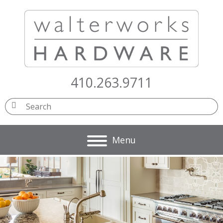
410.263.9711