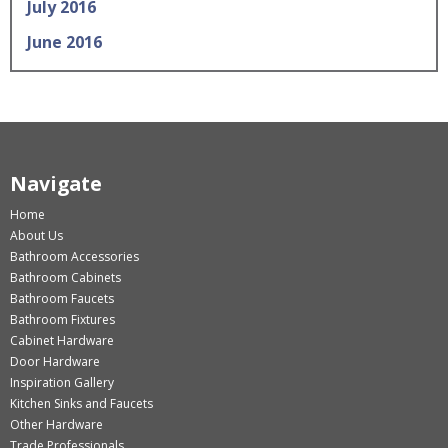
July 2016
June 2016
Navigate
Home
About Us
Bathroom Accessories
Bathroom Cabinets
Bathroom Faucets
Bathroom Fixtures
Cabinet Hardware
Door Hardware
Inspiration Gallery
Kitchen Sinks and Faucets
Other Hardware
Trade Professionals