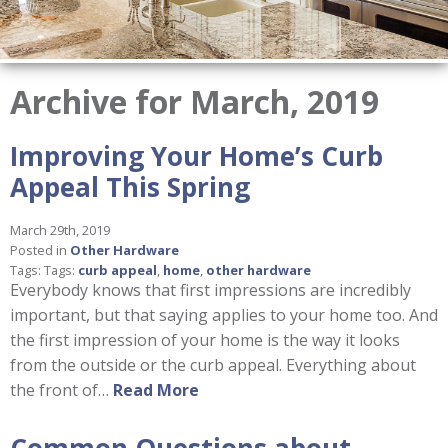
Archive for March, 2019
Improving Your Home’s Curb
Appeal This Spring
March 29th, 2019
Posted in
Other Hardware
Tags: Tags:
curb appeal
,
home
,
other hardware
Everybody knows that first impressions are incredibly
important, but that saying applies to your home too. And
the first impression of your home is the way it looks
from the outside or the curb appeal. Everything about
the front of…
Read More
Common Questions about