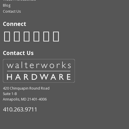
Blog
Contact Us
Connect
Contact Us
420 Chinquapin Round Road
Suite 1-B
Annapolis, MD 21401-4006
410.263.9711