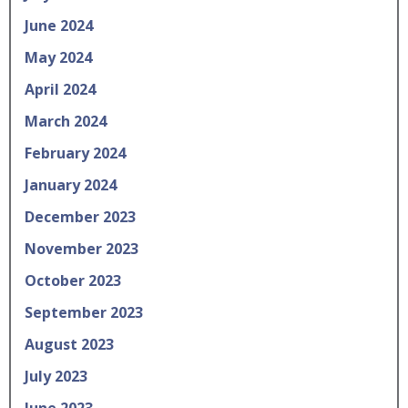
June 2024
May 2024
April 2024
March 2024
February 2024
January 2024
December 2023
November 2023
October 2023
September 2023
August 2023
July 2023
June 2023