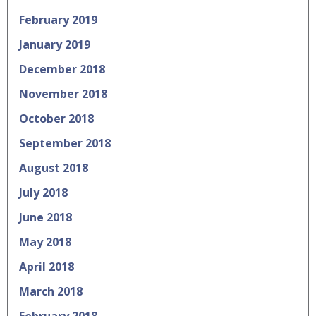
February 2019
January 2019
December 2018
November 2018
October 2018
September 2018
August 2018
July 2018
June 2018
May 2018
April 2018
March 2018
February 2018