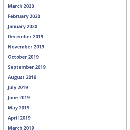
March 2020
February 2020
January 2020
December 2019
November 2019
October 2019
September 2019
August 2019
July 2019
June 2019
May 2019
April 2019
March 2019