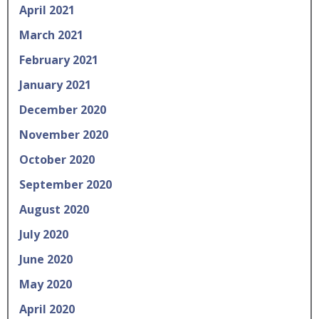
April 2021
March 2021
February 2021
January 2021
December 2020
November 2020
October 2020
September 2020
August 2020
July 2020
June 2020
May 2020
April 2020