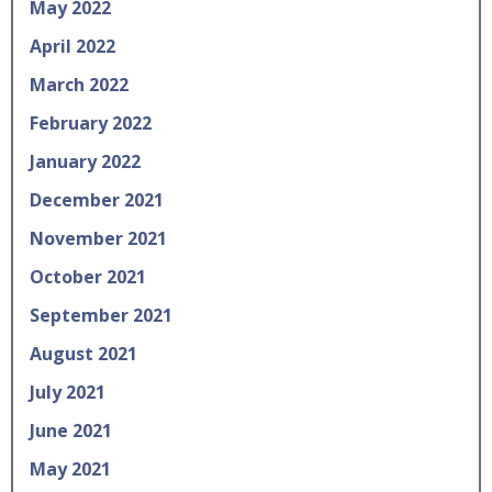
May 2022
April 2022
March 2022
February 2022
January 2022
December 2021
November 2021
October 2021
September 2021
August 2021
July 2021
June 2021
May 2021