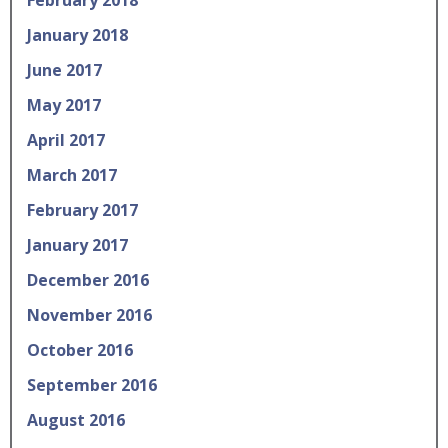
January 2018
June 2017
May 2017
April 2017
March 2017
February 2017
January 2017
December 2016
November 2016
October 2016
September 2016
August 2016