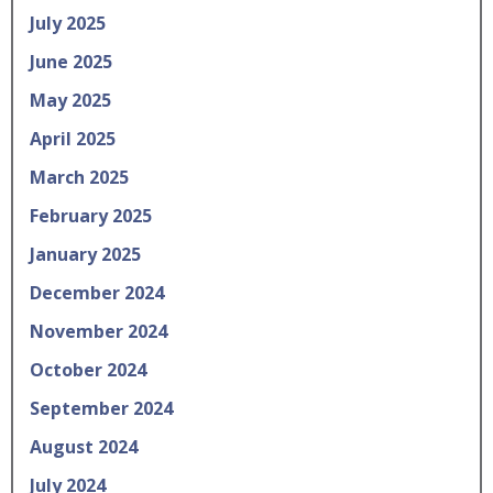
July 2025
June 2025
May 2025
April 2025
March 2025
February 2025
January 2025
December 2024
November 2024
October 2024
September 2024
August 2024
July 2024