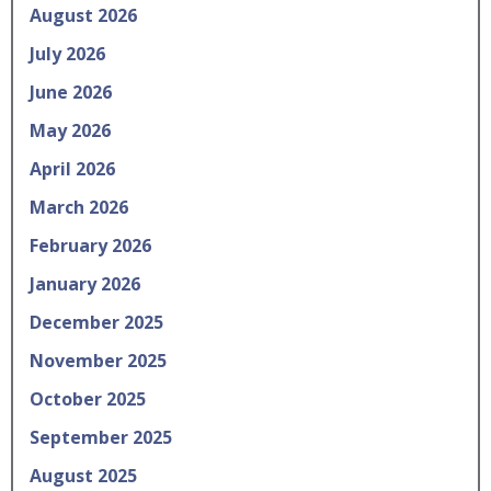
August 2026
July 2026
June 2026
May 2026
April 2026
March 2026
February 2026
January 2026
December 2025
November 2025
October 2025
September 2025
August 2025