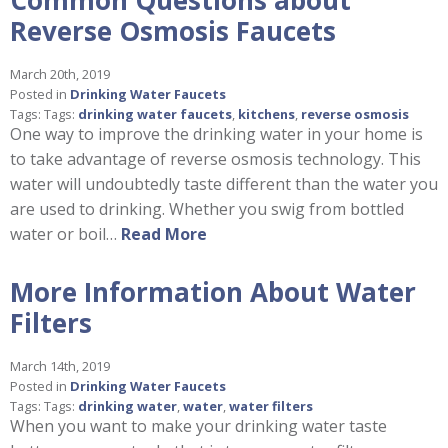
Reverse Osmosis Faucets
March 20th, 2019
Posted in
Drinking Water Faucets
Tags: Tags:
drinking water faucets
,
kitchens
,
reverse osmosis
One way to improve the drinking water in your home is
to take advantage of reverse osmosis technology. This
water will undoubtedly taste different than the water you
are used to drinking. Whether you swig from bottled
water or boil…
Read More
More Information About Water
Filters
March 14th, 2019
Posted in
Drinking Water Faucets
Tags: Tags:
drinking water
,
water
,
water filters
When you want to make your drinking water taste