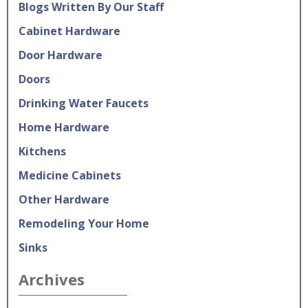
Blogs Written By Our Staff
Cabinet Hardware
Door Hardware
Doors
Drinking Water Faucets
Home Hardware
Kitchens
Medicine Cabinets
Other Hardware
Remodeling Your Home
Sinks
Archives