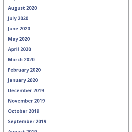
August 2020
July 2020
June 2020
May 2020
April 2020
March 2020
February 2020
January 2020
December 2019
November 2019
October 2019
September 2019
August 2019