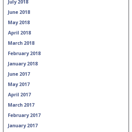
July 2018
June 2018
May 2018
April 2018
March 2018
February 2018
January 2018
June 2017
May 2017
April 2017
March 2017
February 2017
January 2017