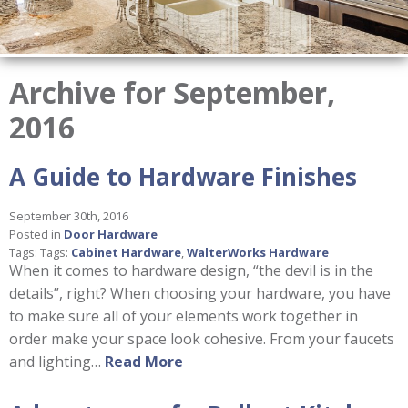
Archive for September,
2016
A Guide to Hardware Finishes
September 30th, 2016
Posted in
Door Hardware
Tags: Tags:
Cabinet Hardware
,
WalterWorks Hardware
When it comes to hardware design, “the devil is in the
details”, right? When choosing your hardware, you have
to make sure all of your elements work together in
order make your space look cohesive. From your faucets
and lighting…
Read More