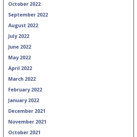
October 2022
September 2022
August 2022
July 2022
June 2022
May 2022
April 2022
March 2022
February 2022
January 2022
December 2021
November 2021
October 2021