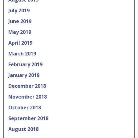
July 2019
June 2019
May 2019
April 2019
March 2019
February 2019
January 2019
December 2018
November 2018
October 2018
September 2018
August 2018