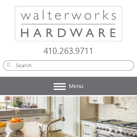
410.263.9711