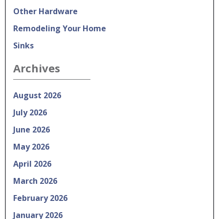
Other Hardware
Remodeling Your Home
Sinks
Archives
August 2026
July 2026
June 2026
May 2026
April 2026
March 2026
February 2026
January 2026