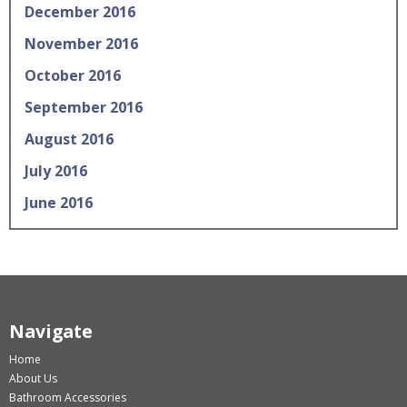
December 2016
November 2016
October 2016
September 2016
August 2016
July 2016
June 2016
Navigate
Home
About Us
Bathroom Accessories