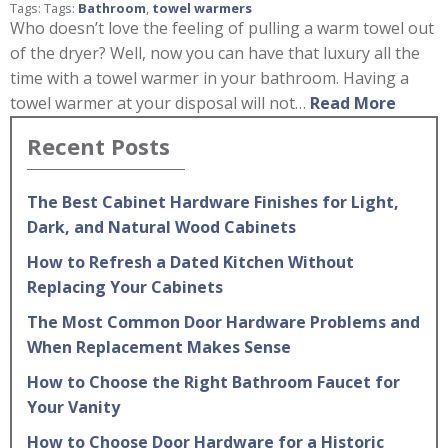
Tags: Tags:
Bathroom
,
towel warmers
Who doesn’t love the feeling of pulling a warm towel out
of the dryer? Well, now you can have that luxury all the
time with a towel warmer in your bathroom. Having a
towel warmer at your disposal will not…
Read More
Recent Posts
The Best Cabinet Hardware Finishes for Light,
Dark, and Natural Wood Cabinets
How to Refresh a Dated Kitchen Without
Replacing Your Cabinets
The Most Common Door Hardware Problems and
When Replacement Makes Sense
How to Choose the Right Bathroom Faucet for
Your Vanity
How to Choose Door Hardware for a Historic