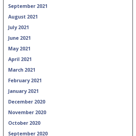
September 2021
August 2021
July 2021
June 2021
May 2021
April 2021
March 2021
February 2021
January 2021
December 2020
November 2020
October 2020
September 2020