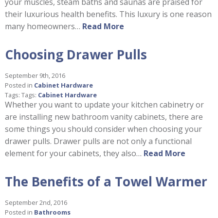
your muscles, steam baths and saunas are praised for
their luxurious health benefits. This luxury is one reason
many homeowners…
Read More
Choosing Drawer Pulls
September 9th, 2016
Posted in
Cabinet Hardware
Tags: Tags:
Cabinet Hardware
Whether you want to update your kitchen cabinetry or
are installing new bathroom vanity cabinets, there are
some things you should consider when choosing your
drawer pulls. Drawer pulls are not only a functional
element for your cabinets, they also…
Read More
The Benefits of a Towel Warmer
September 2nd, 2016
Posted in
Bathrooms