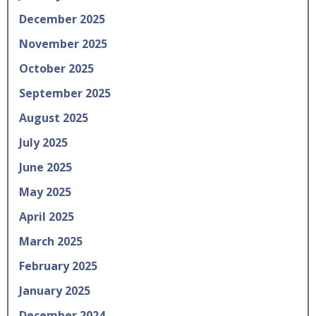
December 2025
November 2025
October 2025
September 2025
August 2025
July 2025
June 2025
May 2025
April 2025
March 2025
February 2025
January 2025
December 2024