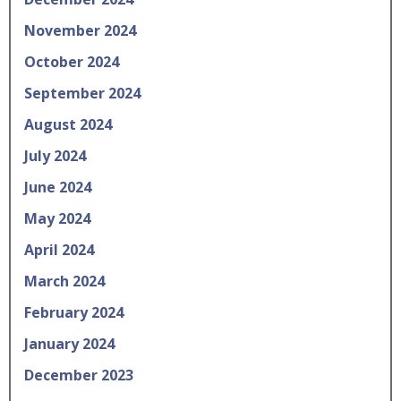
November 2024
October 2024
September 2024
August 2024
July 2024
June 2024
May 2024
April 2024
March 2024
February 2024
January 2024
December 2023