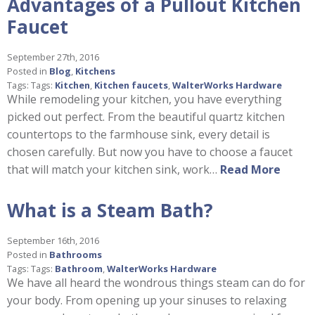
Advantages of a Pullout Kitchen
Faucet
September 27th, 2016
Posted in
Blog
,
Kitchens
Tags: Tags:
Kitchen
,
Kitchen faucets
,
WalterWorks Hardware
While remodeling your kitchen, you have everything
picked out perfect. From the beautiful quartz kitchen
countertops to the farmhouse sink, every detail is
chosen carefully. But now you have to choose a faucet
that will match your kitchen sink, work…
Read More
What is a Steam Bath?
September 16th, 2016
Posted in
Bathrooms
Tags: Tags:
Bathroom
,
WalterWorks Hardware
We have all heard the wondrous things steam can do for
your body. From opening up your sinuses to relaxing