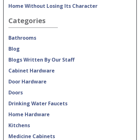
Home Without Losing Its Character
Categories
Bathrooms
Blog
Blogs Written By Our Staff
Cabinet Hardware
Door Hardware
Doors
Drinking Water Faucets
Home Hardware
Kitchens
Medicine Cabinets