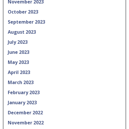
November 2023
October 2023
September 2023
August 2023
July 2023
June 2023
May 2023
April 2023
March 2023
February 2023
January 2023
December 2022
November 2022