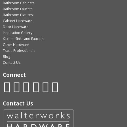
Bathroom Cabinets
Bathroom Faucets
Bathroom Fixtures
Cabinet Hardware
Door Hardware
Inspiration Gallery
Kitchen Sinks and Faucets
Other Hardware
Trade Professionals
Blog
Contact Us
Connect
Contact Us