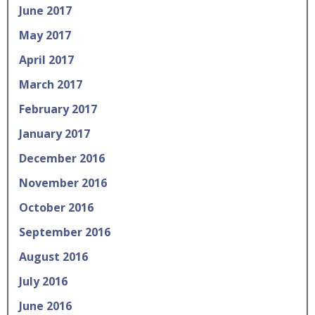
June 2017
May 2017
April 2017
March 2017
February 2017
January 2017
December 2016
November 2016
October 2016
September 2016
August 2016
July 2016
June 2016