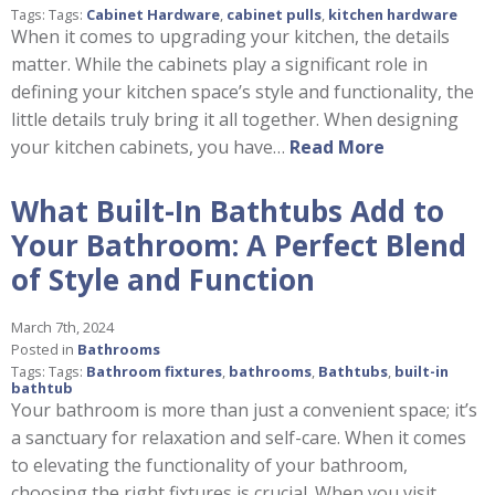
Tags: Tags:
Cabinet Hardware
,
cabinet pulls
,
kitchen hardware
When it comes to upgrading your kitchen, the details
matter. While the cabinets play a significant role in
defining your kitchen space’s style and functionality, the
little details truly bring it all together. When designing
your kitchen cabinets, you have…
Read More
What Built-In Bathtubs Add to
Your Bathroom: A Perfect Blend
of Style and Function
March 7th, 2024
Posted in
Bathrooms
Tags: Tags:
Bathroom fixtures
,
bathrooms
,
Bathtubs
,
built-in
bathtub
Your bathroom is more than just a convenient space; it’s
a sanctuary for relaxation and self-care. When it comes
to elevating the functionality of your bathroom,
choosing the right fixtures is crucial. When you visit