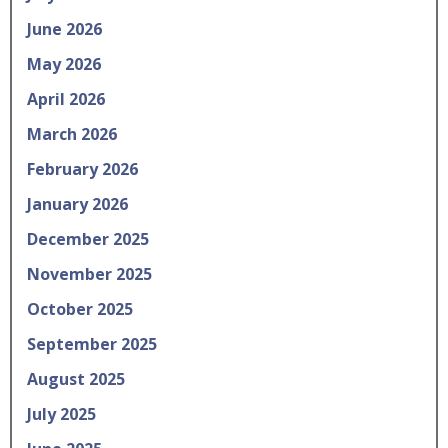
June 2026
May 2026
April 2026
March 2026
February 2026
January 2026
December 2025
November 2025
October 2025
September 2025
August 2025
July 2025