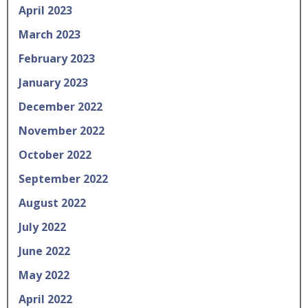
April 2023
March 2023
February 2023
January 2023
December 2022
November 2022
October 2022
September 2022
August 2022
July 2022
June 2022
May 2022
April 2022