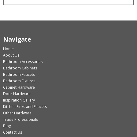
Navigate
Home
About Us
Bathroom Accessories
Bathroom Cabinets
Bathroom Faucets
Bathroom Fixtures
Cabinet Hardware
Door Hardware
Inspiration Gallery
Kitchen Sinks and Faucets
Other Hardware
Trade Professionals
Blog
Contact Us