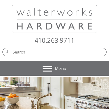
410.263.9711