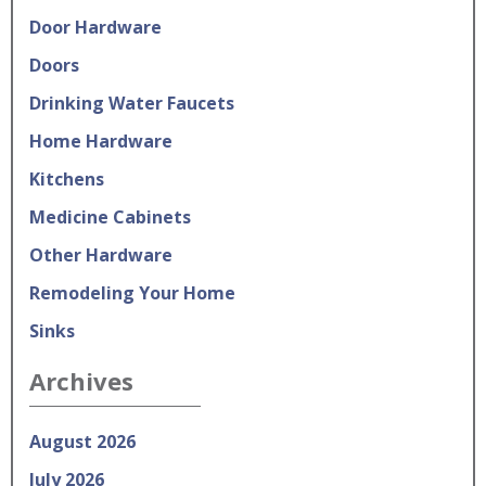
Door Hardware
Doors
Drinking Water Faucets
Home Hardware
Kitchens
Medicine Cabinets
Other Hardware
Remodeling Your Home
Sinks
Archives
August 2026
July 2026