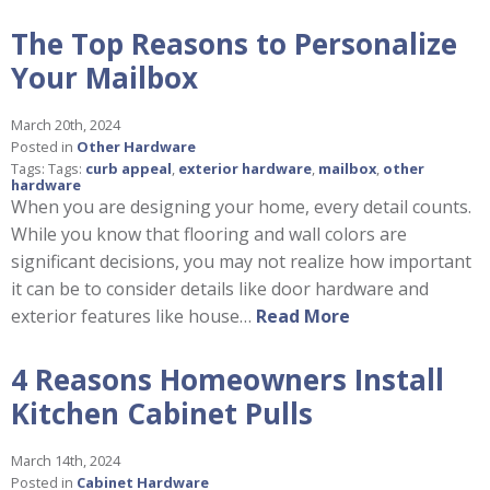
The Top Reasons to Personalize
Your Mailbox
March 20th, 2024
Posted in
Other Hardware
Tags: Tags:
curb appeal
,
exterior hardware
,
mailbox
,
other
hardware
When you are designing your home, every detail counts.
While you know that flooring and wall colors are
significant decisions, you may not realize how important
it can be to consider details like door hardware and
exterior features like house…
Read More
4 Reasons Homeowners Install
Kitchen Cabinet Pulls
March 14th, 2024
Posted in
Cabinet Hardware