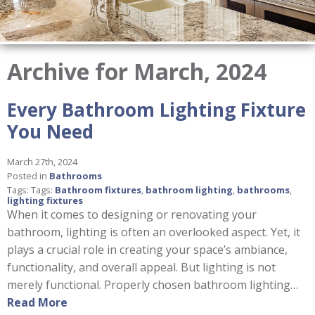
Archive for March, 2024
Every Bathroom Lighting Fixture
You Need
March 27th, 2024
Posted in
Bathrooms
Tags: Tags:
Bathroom fixtures
,
bathroom lighting
,
bathrooms
,
lighting fixtures
When it comes to designing or renovating your
bathroom, lighting is often an overlooked aspect. Yet, it
plays a crucial role in creating your space’s ambiance,
functionality, and overall appeal. But lighting is not
merely functional. Properly chosen bathroom lighting…
Read More