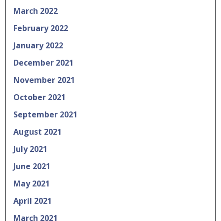
March 2022
February 2022
January 2022
December 2021
November 2021
October 2021
September 2021
August 2021
July 2021
June 2021
May 2021
April 2021
March 2021