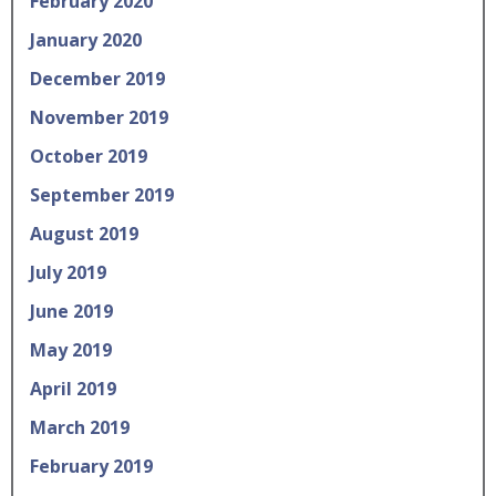
February 2020
January 2020
December 2019
November 2019
October 2019
September 2019
August 2019
July 2019
June 2019
May 2019
April 2019
March 2019
February 2019