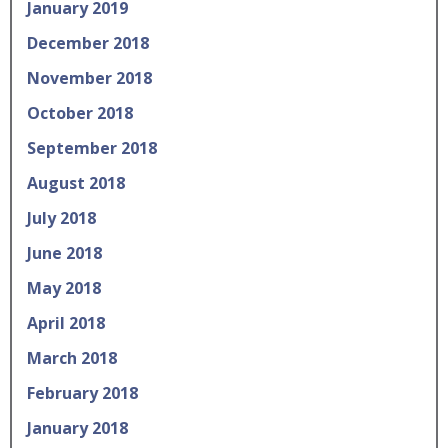
January 2019
December 2018
November 2018
October 2018
September 2018
August 2018
July 2018
June 2018
May 2018
April 2018
March 2018
February 2018
January 2018