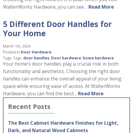
WalterWorks Hardware, you can see…
Read More
5 Different Door Handles for
Your Home
March 1st, 2024
Posted in
Door Hardware
Tags: Tags:
door handles
,
Door hardware
,
home hardware
Your home’s door handles play a crucial role in both
functionality and aesthetics. Choosing the right door
handles can enhance the overall appeal of your living
space while ensuring ease of access. At WalterWorks
Hardware, you can find the best…
Read More
Recent Posts
The Best Cabinet Hardware Finishes for Light,
Dark, and Natural Wood Cabinets