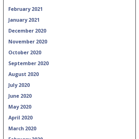
February 2021
January 2021
December 2020
November 2020
October 2020
September 2020
August 2020
July 2020
June 2020
May 2020
April 2020
March 2020