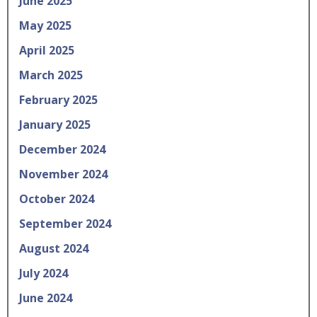
June 2025
May 2025
April 2025
March 2025
February 2025
January 2025
December 2024
November 2024
October 2024
September 2024
August 2024
July 2024
June 2024