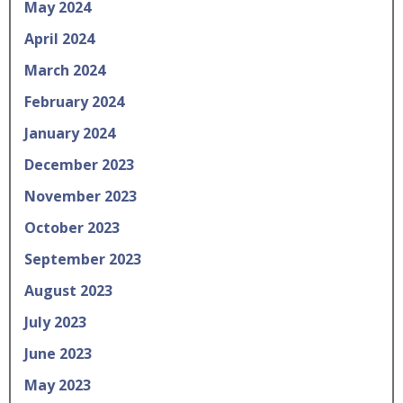
May 2024
April 2024
March 2024
February 2024
January 2024
December 2023
November 2023
October 2023
September 2023
August 2023
July 2023
June 2023
May 2023