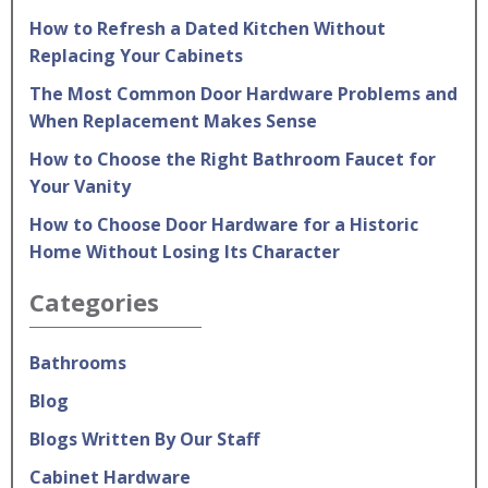
How to Refresh a Dated Kitchen Without
Replacing Your Cabinets
The Most Common Door Hardware Problems and
When Replacement Makes Sense
How to Choose the Right Bathroom Faucet for
Your Vanity
How to Choose Door Hardware for a Historic
Home Without Losing Its Character
Categories
Bathrooms
Blog
Blogs Written By Our Staff
Cabinet Hardware