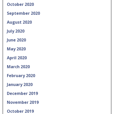
October 2020
September 2020
August 2020
July 2020
June 2020
May 2020
April 2020
March 2020
February 2020
January 2020
December 2019
November 2019
October 2019