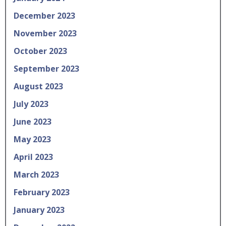
December 2023
November 2023
October 2023
September 2023
August 2023
July 2023
June 2023
May 2023
April 2023
March 2023
February 2023
January 2023