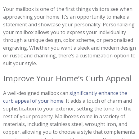
Your mailbox is one of the first things visitors see when
approaching your home. It’s an opportunity to make a
statement and showcase your personality. Personalizing
your mailbox allows you to express your individuality
through a unique design, color scheme, or personalized
engraving. Whether you want a sleek and modern design
or rustic and charming, there’s a customization option to
suit your style.
Improve Your Home’s Curb Appeal
A well-designed mailbox can
significantly enhance the
curb appeal of your home
. It adds a touch of charm and
sophistication to your exterior, setting the tone for the
rest of your property. Mailboxes come in a variety of
materials, including stainless steel, wrought iron, and
copper, allowing you to choose a style that complements