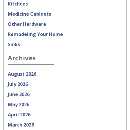
Kitchens
Medicine Cabinets
Other Hardware
Remodeling Your Home
Sinks
Archives
August 2026
July 2026
June 2026
May 2026
April 2026
March 2026