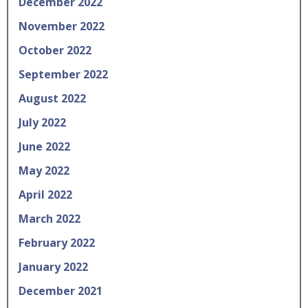
December 2022
November 2022
October 2022
September 2022
August 2022
July 2022
June 2022
May 2022
April 2022
March 2022
February 2022
January 2022
December 2021