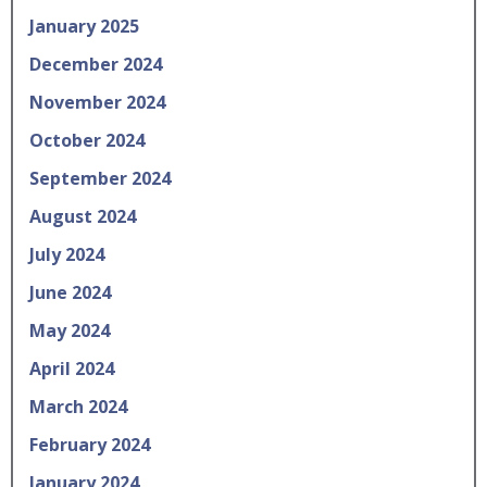
January 2025
December 2024
November 2024
October 2024
September 2024
August 2024
July 2024
June 2024
May 2024
April 2024
March 2024
February 2024
January 2024