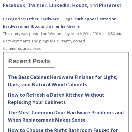
Facebook,
Twitter,
LinkedIn,
Houzz,
and
Pinterest
.
Categories:
Other Hardware
|
Tags:
curb appeal
,
exterior
hardware
,
mailbox
, and
other hardware
This entry was posted on Wednesday, March 20th, 2024 at 10:50 am.
Both comments and pings are currently closed.
Comments are closed.
Recent Posts
The Best Cabinet Hardware Finishes for Light,
Dark, and Natural Wood Cabinets
How to Refresh a Dated Kitchen Without
Replacing Your Cabinets
The Most Common Door Hardware Problems and
When Replacement Makes Sense
How to Choose the Right Bathroom Faucet for