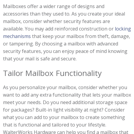
Mailboxes offer a wider range of designs and
accessories than they used to. As you create your ideal
mailbox, consider whether security features are
available. You may add reinforced construction or
locking
mechanisms
that keep your mailbox from theft, damage,
or tampering. By choosing a mailbox with advanced
security features, you can enjoy peace of mind knowing
that your mail is safe and secure.
Tailor Mailbox Functionality
As you personalize your mailbox, consider whether you
want to add any extra functionality that lets your mailbox
meet your needs. Do you need additional storage space
for packages? Built-in light visibility at night? Consider
what you can add to your mailbox to create something
that is functional and tailored to your lifestyle.
WalterWorks Hardware can help you find a mailbox that