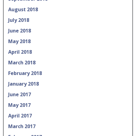
August 2018
July 2018
June 2018
May 2018
April 2018
March 2018
February 2018
January 2018
June 2017
May 2017
April 2017
March 2017