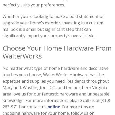
perfectly suits your preferences.
Whether you’re looking to make a bold statement or
upgrade your home’s exterior, investing in a custom
mailbox is a small but significant step that can
significantly impact your property’s overall style.
Choose Your Home Hardware From
WalterWorks
No matter what type of home hardware and decorative
touches you choose, WalterWorks Hardware has the
expertise and supplies you need. Residents throughout
Maryland, Washington, D.C., and the northern Virginia
area love us for our fantastic hardware and unbeatable
knowledge. For more information, please call us at (410)
263-9711 or contact us
online
. For more tips on
choosing hardware for your home, follow us on