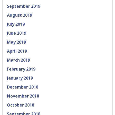
September 2019
August 2019
July 2019
June 2019
May 2019
April 2019
March 2019
February 2019
January 2019
December 2018
November 2018
October 2018
September 2018