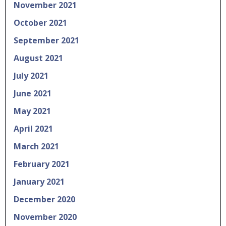
November 2021
October 2021
September 2021
August 2021
July 2021
June 2021
May 2021
April 2021
March 2021
February 2021
January 2021
December 2020
November 2020