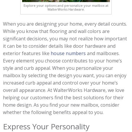
Explore your options and personalize your mailbox at
WalterWorks Hardware.
When you are designing your home, every detail counts.
While you know that flooring and wall colors are
significant decisions, you may not realize how important
it can be to consider details like door hardware and
exterior features like
house numbers
and mailboxes.
Every element you choose contributes to your home’s
style and curb appeal. When you personalize your
mailbox by selecting the design you want, you can enjoy
increased curb appeal and control over your home’s
overall appearance. At WalterWorks Hardware, we love
helping our customers find the best solutions for their
home design. As you find your new mailbox, consider
whether the following benefits appeal to you.
Express Your Personality