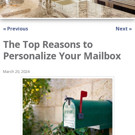
« Previous
Next »
The Top Reasons to
Personalize Your Mailbox
March 20, 2024