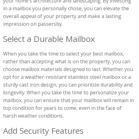
your home’s architecture and landscaping. By investing
in a mailbox you personally chose, you can elevate the
overall appeal of your property and make a lasting
impression on passersby.
Select a Durable Mailbox
When you take the time to select your best mailbox,
rather than accepting what is on the property, you can
choose mailbox materials designed to last. Whether you
opt for a weather-resistant stainless steel mailbox or a
sturdy cast iron design, you can prioritize durability and
longevity. When you take the time to personalize your
mailbox, you can ensure that your mailbox will remain in
top condition for years to come, even in the face of
harsh weather conditions.
Add Security Features