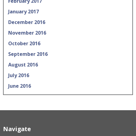
February 2017
January 2017
December 2016
November 2016
October 2016
September 2016
August 2016
July 2016
June 2016
Navigate