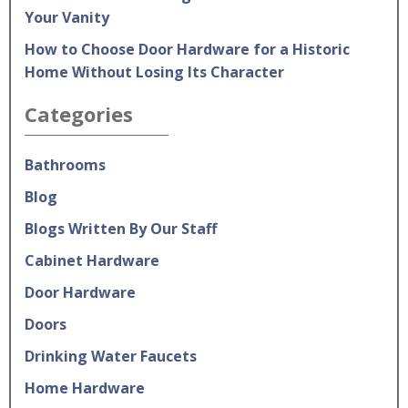
Your Vanity
How to Choose Door Hardware for a Historic
Home Without Losing Its Character
Categories
Bathrooms
Blog
Blogs Written By Our Staff
Cabinet Hardware
Door Hardware
Doors
Drinking Water Faucets
Home Hardware