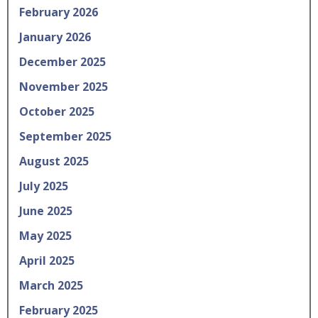
February 2026
January 2026
December 2025
November 2025
October 2025
September 2025
August 2025
July 2025
June 2025
May 2025
April 2025
March 2025
February 2025