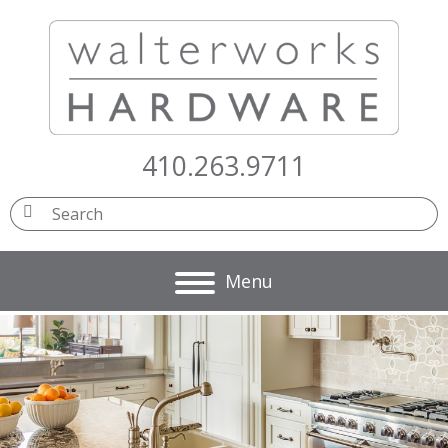
410.263.9711