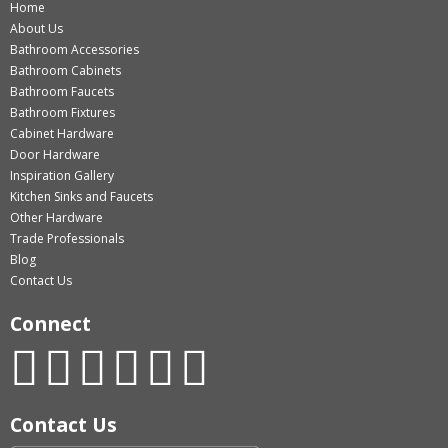
Home
About Us
Bathroom Accessories
Bathroom Cabinets
Bathroom Faucets
Bathroom Fixtures
Cabinet Hardware
Door Hardware
Inspiration Gallery
Kitchen Sinks and Faucets
Other Hardware
Trade Professionals
Blog
Contact Us
Connect
Contact Us