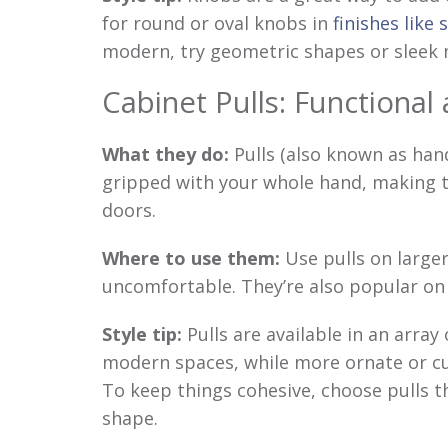
for round or oval knobs in
finishes like 
modern, try geometric shapes or sleek m
Cabinet Pulls: Functional 
What they do:
Pulls (also known as hand
gripped with your whole hand, making t
doors.
Where to use them:
Use pulls on large
uncomfortable. They’re also popular o
Style tip:
Pulls are available in an array 
modern spaces, while more ornate or curv
To keep things cohesive, choose pulls 
shape.