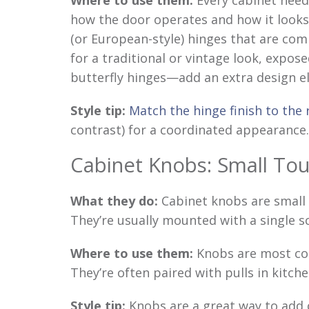
Where to use them:
Every cabinet need
how the door operates and how it looks
(or European-style) hinges that are comp
for a traditional or vintage look, expo
butterfly hinges—add an extra design e
Style tip:
Match the hinge finish to the
contrast) for a coordinated appearance.
Cabinet Knobs: Small Tou
What they do:
Cabinet knobs are small 
They’re usually mounted with a single s
Where to use them:
Knobs are most co
They’re often paired with pulls in kitch
Style tip:
Knobs are a great way to add c