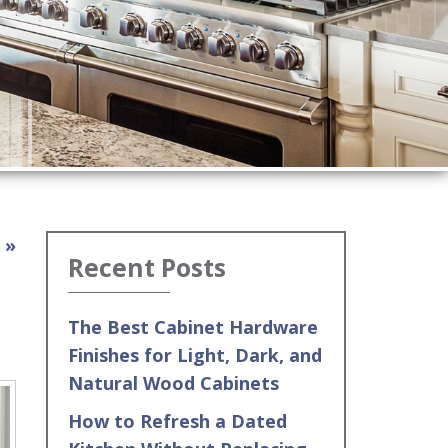
 »
Recent Posts
The Best Cabinet Hardware
Finishes for Light, Dark, and
Natural Wood Cabinets
How to Refresh a Dated