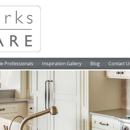
e Professionals
Inspiration Gallery
Blog
Contact U