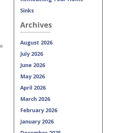
Sinks
Archives
August 2026
re
July 2026
June 2026
May 2026
April 2026
March 2026
February 2026
January 2026
December 2025