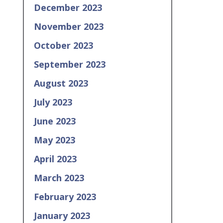
December 2023
November 2023
October 2023
September 2023
August 2023
July 2023
June 2023
May 2023
April 2023
March 2023
February 2023
January 2023