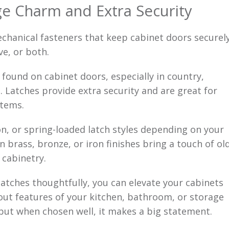
ge Charm and Extra Security
hanical fasteners that keep cabinet doors securel
ve, or both.
 found on cabinet doors, especially in country,
. Latches provide extra security and are great for
items.
, or spring-loaded latch styles depending on your
 brass, bronze, or iron finishes bring a touch of ol
cabinetry.
latches thoughtfully, you can elevate your cabinets
out features of your kitchen, bathroom, or storage
but when chosen well, it makes a big statement.