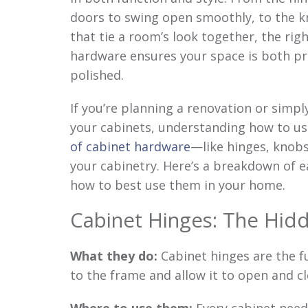
doors to swing open smoothly, to the k
that tie a room’s look together, the rig
hardware ensures your space is both pr
polished.
If you’re planning a renovation or simpl
your cabinets, understanding how to u
of cabinet hardware
—like hinges, knobs
your cabinetry. Here’s a breakdown of 
how to best use them in your home.
Cabinet Hinges: The Hid
What they do:
Cabinet hinges are the f
to the frame and allow it to open and cl