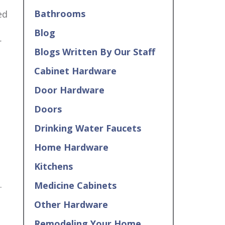
Bathrooms
ed
Blog
r
Blogs Written By Our Staff
Cabinet Hardware
Door Hardware
Doors
Drinking Water Faucets
Home Hardware
Kitchens
.
Medicine Cabinets
Other Hardware
Remodeling Your Home