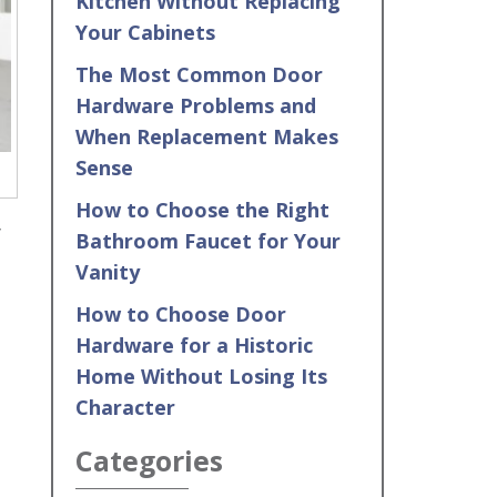
Kitchen Without Replacing
Your Cabinets
The Most Common Door
Hardware Problems and
When Replacement Makes
Sense
How to Choose the Right
f
Bathroom Faucet for Your
Vanity
How to Choose Door
Hardware for a Historic
Home Without Losing Its
Character
Categories