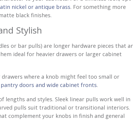
satin nickel or antique brass
. For something more
atte black finishes.
and Stylish
les or bar pulls) are longer hardware pieces that a
hem ideal for heavier drawers or larger cabinet
r drawers where a knob might feel too small or
n
pantry doors and wide cabinet fronts
.
of lengths and styles. Sleek linear pulls work well in
ed pulls suit traditional or transitional interiors.
that complement your knobs in finish and general