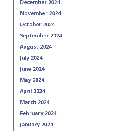
December 2024
November 2024
October 2024
September 2024
August 2024
,
July 2024
June 2024
May 2024
April 2024
March 2024
February 2024
January 2024