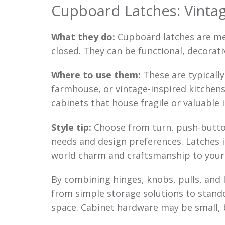
Cupboard Latches: Vinta
What they do:
Cupboard latches are mec
closed. They can be functional, decorati
Where to use them:
These are typically
farmhouse, or vintage-inspired kitchens
cabinets that house fragile or valuable 
Style tip:
Choose from turn, push-button
needs and design preferences. Latches in
world charm and craftsmanship to your 
By combining hinges, knobs, pulls, and 
from simple storage solutions to stand
space. Cabinet hardware may be small, 