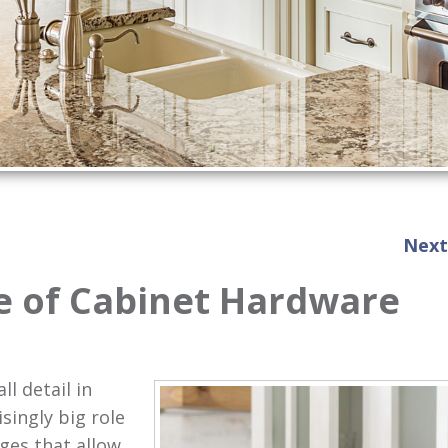
Next
e of Cabinet Hardware
l detail in
singly big role
ges that allow