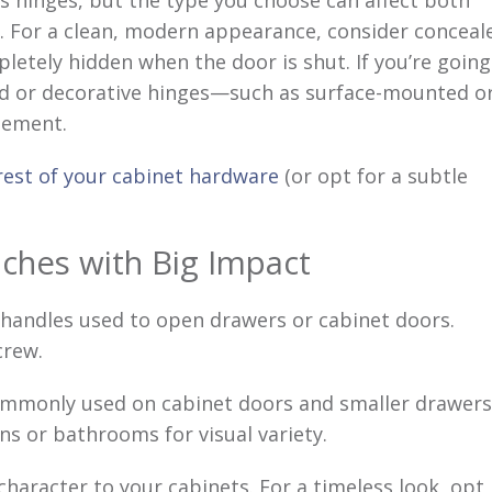
s hinges, but the type you choose can affect both
. For a clean, modern appearance, consider conceal
letely hidden when the door is shut. If you’re going
sed or decorative hinges—such as surface-mounted o
lement.
 rest of your cabinet hardware
(or opt for a subtle
ches with Big Impact
handles used to open drawers or cabinet doors.
crew.
mmonly used on cabinet doors and smaller drawers
ens or bathrooms for visual variety.
haracter to your cabinets. For a timeless look, opt