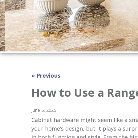
« Previous
How to Use a Rang
June 5, 2025
Cabinet hardware might seem like a smal
your home’s design, but it plays a surpri
in both function and style. From the hin