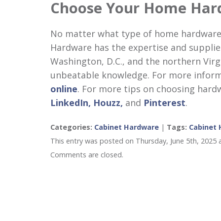
Choose Your Home Har
No matter what type of home hardware
Hardware has the expertise and supplie
Washington, D.C., and the northern Virg
unbeatable knowledge. For more informat
online
. For more tips on choosing hard
LinkedIn,
Houzz,
and
Pinterest
.
Categories:
Cabinet Hardware
|
Tags:
Cabinet
This entry was posted on Thursday, June 5th, 2025 
Comments are closed.