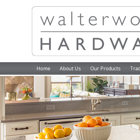
Home
About Us
Our Products
Trad