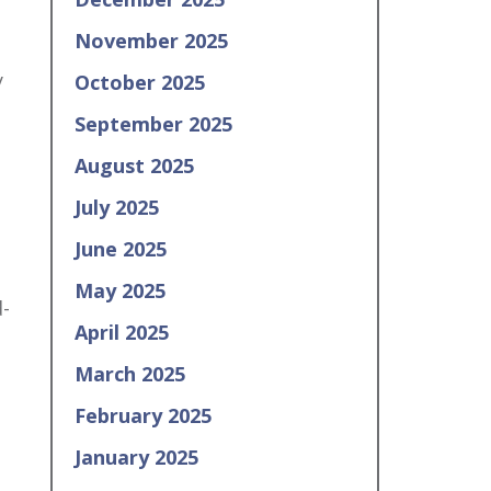
November 2025
y
October 2025
September 2025
August 2025
July 2025
June 2025
May 2025
d-
April 2025
March 2025
February 2025
January 2025