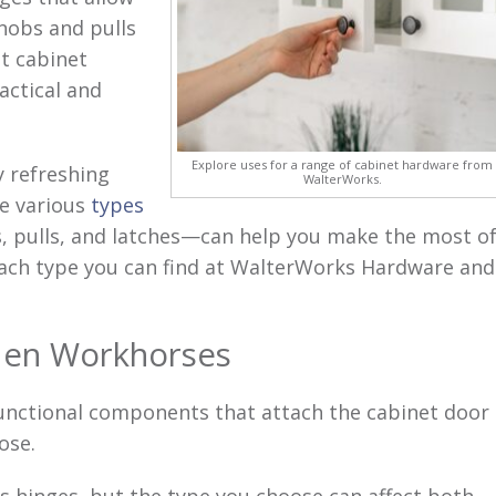
nobs and pulls
ht cabinet
actical and
Explore uses for a range of cabinet hardware from
y refreshing
WalterWorks.
se various
types
, pulls, and latches—can help you make the most o
each type you can find at WalterWorks Hardware and
den Workhorses
unctional components that attach the cabinet door
ose.