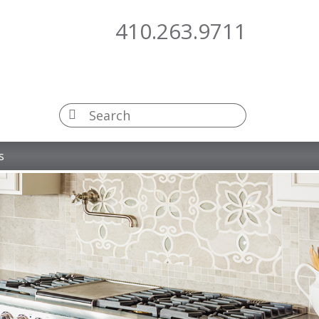
410.263.9711
s