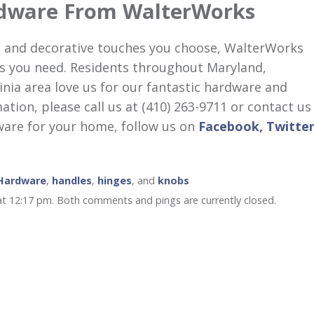
dware From WalterWorks
 and decorative touches you choose, WalterWorks
s you need. Residents throughout Maryland,
inia area love us for our fantastic hardware and
ion, please call us at (410) 263-9711 or contact us
ware for your home, follow us on
Facebook,
Twitter
 Hardware
,
handles
,
hinges
, and
knobs
at 12:17 pm. Both comments and pings are currently closed.