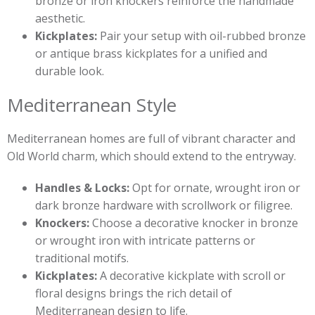
bronze or iron knockers reinforce the handmade
aesthetic.
Kickplates:
Pair your setup with oil-rubbed bronze
or antique brass kickplates for a unified and
durable look.
Mediterranean Style
Mediterranean homes are full of vibrant character and
Old World charm, which should extend to the entryway.
Handles & Locks:
Opt for ornate, wrought iron or
dark bronze hardware with scrollwork or filigree.
Knockers:
Choose a decorative knocker in bronze
or wrought iron with intricate patterns or
traditional motifs.
Kickplates:
A decorative kickplate with scroll or
floral designs brings the rich detail of
Mediterranean design to life.