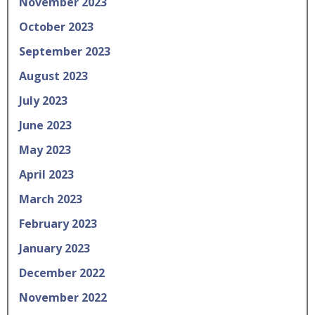
November 2023
October 2023
September 2023
August 2023
July 2023
June 2023
May 2023
April 2023
March 2023
February 2023
January 2023
December 2022
November 2022