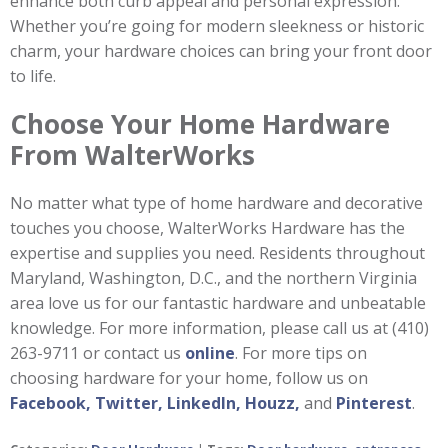
enhance both curb appeal and personal expression.
Whether you’re going for modern sleekness or historic
charm, your hardware choices can bring your front door
to life.
Choose Your Home Hardware
From WalterWorks
No matter what type of home hardware and decorative
touches you choose, WalterWorks Hardware has the
expertise and supplies you need. Residents throughout
Maryland, Washington, D.C., and the northern Virginia
area love us for our fantastic hardware and unbeatable
knowledge. For more information, please call us at (410)
263-9711 or contact us
online
. For more tips on
choosing hardware for your home, follow us on
Facebook,
Twitter,
LinkedIn,
Houzz,
and
Pinterest
.