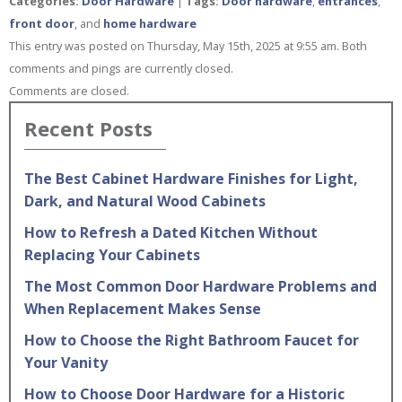
Categories:
Door Hardware
|
Tags:
Door hardware
,
entrances
,
front door
, and
home hardware
This entry was posted on Thursday, May 15th, 2025 at 9:55 am. Both
comments and pings are currently closed.
Comments are closed.
Recent Posts
The Best Cabinet Hardware Finishes for Light,
Dark, and Natural Wood Cabinets
How to Refresh a Dated Kitchen Without
Replacing Your Cabinets
The Most Common Door Hardware Problems and
When Replacement Makes Sense
How to Choose the Right Bathroom Faucet for
Your Vanity
How to Choose Door Hardware for a Historic