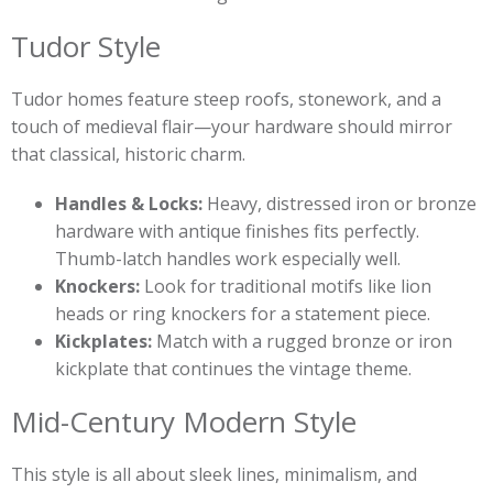
Tudor Style
Tudor homes feature steep roofs, stonework, and a
touch of medieval flair—your hardware should mirror
that classical, historic charm.
Handles & Locks:
Heavy, distressed iron or bronze
hardware with antique finishes fits perfectly.
Thumb-latch handles work especially well.
Knockers:
Look for traditional motifs like lion
heads or ring knockers for a statement piece.
Kickplates:
Match with a rugged bronze or iron
kickplate that continues the vintage theme.
Mid-Century Modern Style
This style is all about sleek lines, minimalism, and