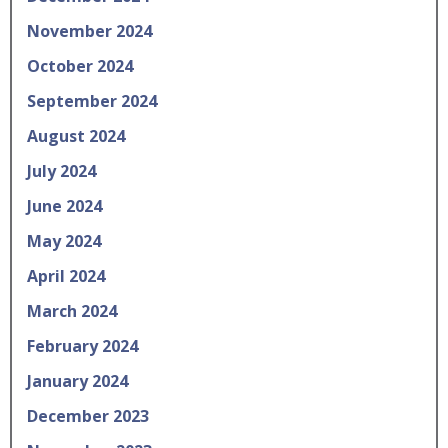
November 2024
October 2024
September 2024
August 2024
July 2024
June 2024
May 2024
April 2024
March 2024
February 2024
January 2024
December 2023