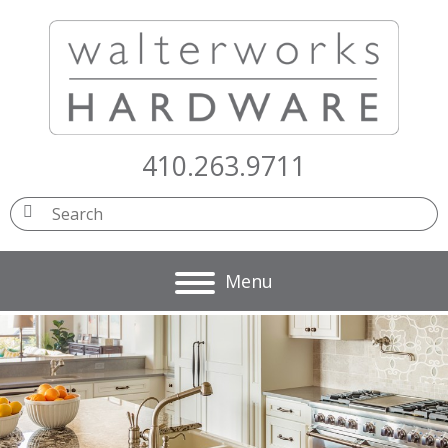
410.263.9711