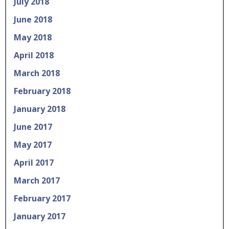
July 2018
June 2018
May 2018
April 2018
March 2018
February 2018
January 2018
June 2017
May 2017
April 2017
March 2017
February 2017
January 2017