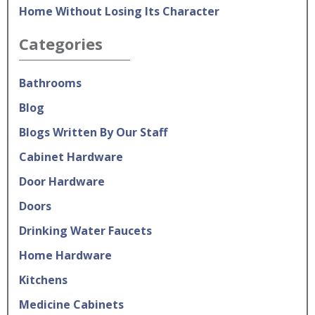
Home Without Losing Its Character
Categories
Bathrooms
Blog
Blogs Written By Our Staff
Cabinet Hardware
Door Hardware
Doors
Drinking Water Faucets
Home Hardware
Kitchens
Medicine Cabinets