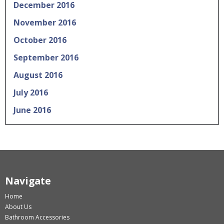
December 2016
November 2016
October 2016
September 2016
August 2016
July 2016
June 2016
Navigate
Home
About Us
Bathroom Accessories