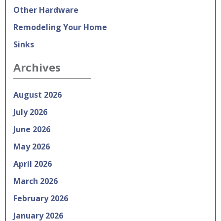
Other Hardware
Remodeling Your Home
Sinks
Archives
August 2026
July 2026
June 2026
May 2026
April 2026
March 2026
February 2026
January 2026