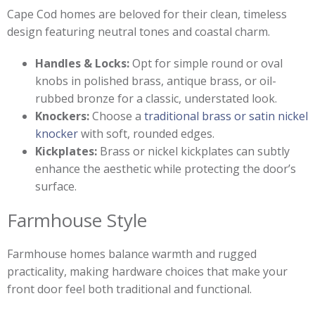
Cape Cod homes are beloved for their clean, timeless
design featuring neutral tones and coastal charm.
Handles & Locks:
Opt for simple round or oval
knobs in polished brass, antique brass, or oil-
rubbed bronze for a classic, understated look.
Knockers:
Choose a
traditional brass or satin nickel
knocker
with soft, rounded edges.
Kickplates:
Brass or nickel kickplates can subtly
enhance the aesthetic while protecting the door’s
surface.
Farmhouse Style
Farmhouse homes balance warmth and rugged
practicality, making hardware choices that make your
front door feel both traditional and functional.