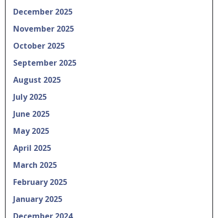
December 2025
November 2025
October 2025
September 2025
August 2025
July 2025
June 2025
May 2025
April 2025
March 2025
February 2025
January 2025
December 2024