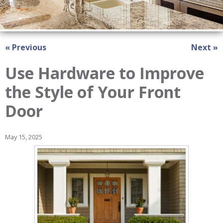
« Previous
Next »
Use Hardware to Improve
the Style of Your Front
Door
May 15, 2025