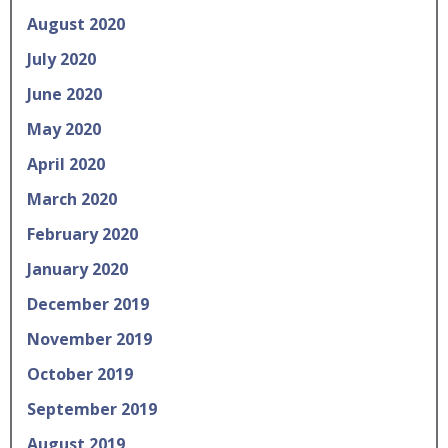
August 2020
July 2020
June 2020
May 2020
April 2020
March 2020
February 2020
January 2020
December 2019
November 2019
October 2019
September 2019
August 2019