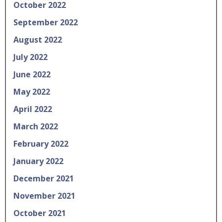
October 2022
September 2022
August 2022
July 2022
June 2022
May 2022
April 2022
March 2022
February 2022
January 2022
December 2021
November 2021
October 2021