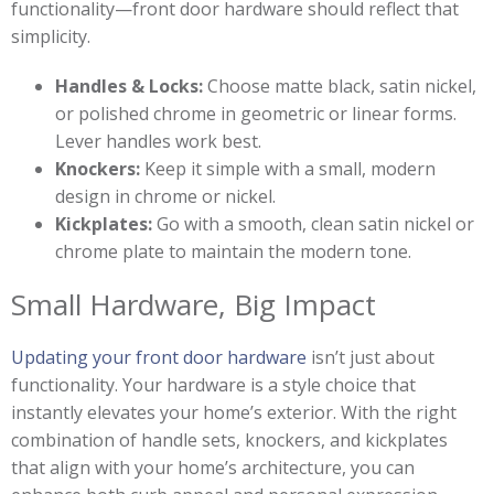
functionality—front door hardware should reflect that
simplicity.
Handles & Locks:
Choose matte black, satin nickel,
or polished chrome in geometric or linear forms.
Lever handles work best.
Knockers:
Keep it simple with a small, modern
design in chrome or nickel.
Kickplates:
Go with a smooth, clean satin nickel or
chrome plate to maintain the modern tone.
Small Hardware, Big Impact
Updating your front door hardware
isn’t just about
functionality. Your hardware is a style choice that
instantly elevates your home’s exterior. With the right
combination of handle sets, knockers, and kickplates
that align with your home’s architecture, you can