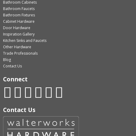
Bathroom Cabinets
Bathroom Faucets
Bathroom Fixtures
Cabinet Hardware
Door Hardware
Inspiration Gallery
Kitchen Sinks and Faucets
Other Hardware
Trade Professionals
Blog
Contact Us
Connect
Contact Us