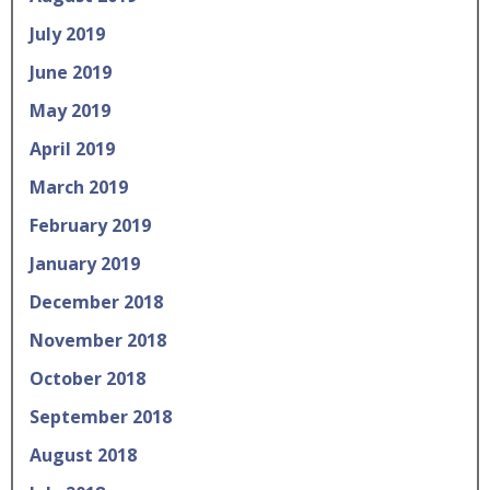
July 2019
June 2019
May 2019
April 2019
March 2019
February 2019
January 2019
December 2018
November 2018
October 2018
September 2018
August 2018