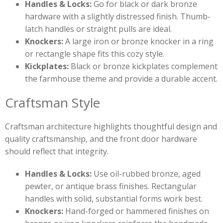
Handles & Locks:
Go for black or dark bronze
hardware with a slightly distressed finish. Thumb-
latch handles or straight pulls are ideal.
Knockers:
A large iron or bronze knocker in a ring
or rectangle shape fits this cozy style.
Kickplates:
Black or bronze kickplates complement
the farmhouse theme and provide a durable accent.
Craftsman Style
Craftsman architecture highlights thoughtful design and
quality craftsmanship, and the front door hardware
should reflect that integrity.
Handles & Locks:
Use oil-rubbed bronze, aged
pewter, or antique brass finishes. Rectangular
handles with solid, substantial forms work best.
Knockers:
Hand-forged or hammered finishes on