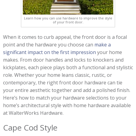
Learn how you can use hardware to improve the style
of your front door.
When it comes to curb appeal, the front door is a focal
point and the hardware you choose can
make a
significant impact on the first impression
your home
makes. From door handles and locks to knockers and
kickplates, each piece plays both a functional and stylistic
role. Whether your home leans classic, rustic, or
contemporary, the right front door hardware can tie
your entire aesthetic together and add a polished finish.
Here’s how to match your hardware selections to your
home’s architectural style with home hardware available
at WalterWorks Hardware.
Cape Cod Style