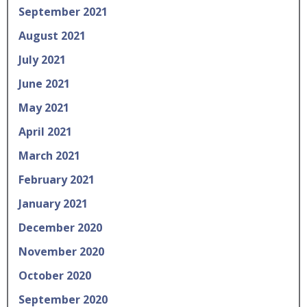
September 2021
August 2021
July 2021
June 2021
May 2021
April 2021
March 2021
February 2021
January 2021
December 2020
November 2020
October 2020
September 2020