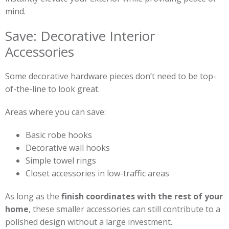
mind.
Save: Decorative Interior
Accessories
Some decorative hardware pieces don’t need to be top-
of-the-line to look great.
Areas where you can save:
Basic robe hooks
Decorative wall hooks
Simple towel rings
Closet accessories in low-traffic areas
As long as the
finish coordinates with the rest of your
home
, these smaller accessories can still contribute to a
polished design without a large investment.