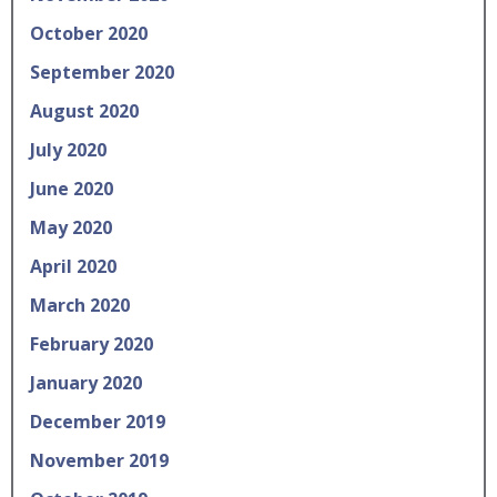
October 2020
September 2020
August 2020
July 2020
June 2020
May 2020
April 2020
March 2020
February 2020
January 2020
December 2019
November 2019