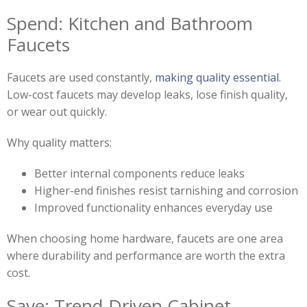
Spend: Kitchen and Bathroom
Faucets
Faucets are used constantly,
making quality essential.
Low-cost faucets may develop leaks, lose finish quality,
or wear out quickly.
Why quality matters:
Better internal components reduce leaks
Higher-end finishes resist tarnishing and corrosion
Improved functionality enhances everyday use
When choosing home hardware, faucets are one area
where durability and performance are worth the extra
cost.
Save: Trend-Driven Cabinet