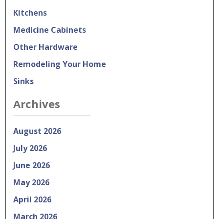
Kitchens
Medicine Cabinets
Other Hardware
Remodeling Your Home
Sinks
Archives
August 2026
July 2026
June 2026
May 2026
April 2026
March 2026