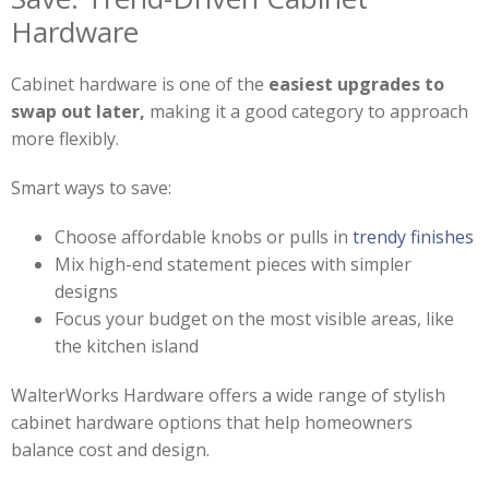
Hardware
Cabinet hardware is one of the
easiest upgrades to
swap out later,
making it a good category to approach
more flexibly.
Smart ways to save:
Choose affordable knobs or pulls in
trendy finishes
Mix high-end statement pieces with simpler
designs
Focus your budget on the most visible areas, like
the kitchen island
WalterWorks Hardware offers a wide range of stylish
cabinet hardware options that help homeowners
balance cost and design.