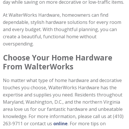
day while saving on more decorative or low-traffic items.
At WalterWorks Hardware, homeowners can find
dependable, stylish hardware solutions for every room
and every budget. With thoughtful planning, you can
create a beautiful, functional home without
overspending.
Choose Your Home Hardware
From WalterWorks
No matter what type of home hardware and decorative
touches you choose, WalterWorks Hardware has the
expertise and supplies you need. Residents throughout
Maryland, Washington, D.C., and the northern Virginia
area love us for our fantastic hardware and unbeatable
knowledge. For more information, please call us at (410)
263-9711 or contact us
online
. For more tips on