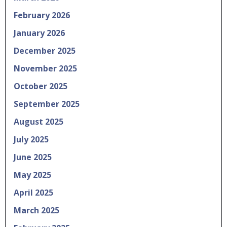
February 2026
January 2026
December 2025
November 2025
October 2025
September 2025
August 2025
July 2025
June 2025
May 2025
April 2025
March 2025