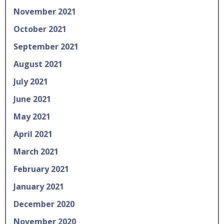
November 2021
October 2021
September 2021
August 2021
July 2021
June 2021
May 2021
April 2021
March 2021
February 2021
January 2021
December 2020
November 2020