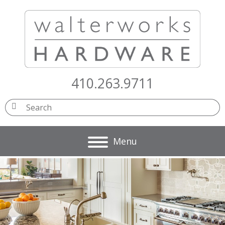
410.263.9711