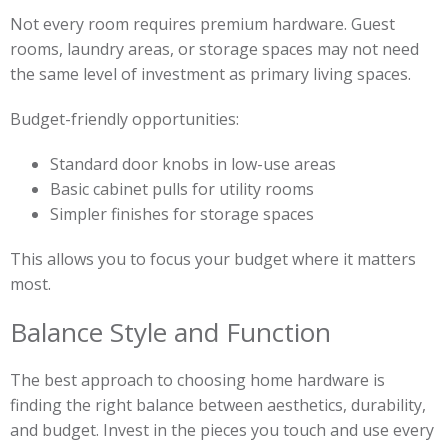
Not every room requires premium hardware. Guest
rooms, laundry areas, or storage spaces may not need
the same level of investment as primary living spaces.
Budget-friendly opportunities:
Standard door knobs in low-use areas
Basic cabinet pulls for utility rooms
Simpler finishes for storage spaces
This allows you to focus your budget where it matters
most.
Balance Style and Function
The best approach to choosing home hardware is
finding the right balance between aesthetics, durability,
and budget. Invest in the pieces you touch and use every