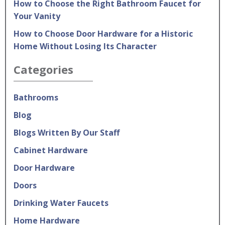
How to Choose the Right Bathroom Faucet for
Your Vanity
How to Choose Door Hardware for a Historic
Home Without Losing Its Character
Categories
Bathrooms
Blog
Blogs Written By Our Staff
Cabinet Hardware
Door Hardware
Doors
Drinking Water Faucets
Home Hardware