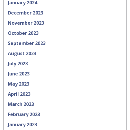
January 2024
December 2023
November 2023
October 2023
September 2023
August 2023
July 2023
June 2023
May 2023
April 2023
March 2023
February 2023
January 2023