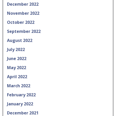
December 2022
November 2022
October 2022
September 2022
August 2022
July 2022
June 2022
May 2022
April 2022
March 2022
February 2022
January 2022
December 2021