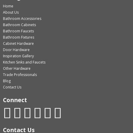
Home
About Us
Bathroom Accessories
Bathroom Cabinets
Bathroom Faucets
Bathroom Fixtures
Cabinet Hardware
Door Hardware
Inspiration Gallery
Kitchen Sinks and Faucets
Other Hardware
Trade Professionals
Blog
Contact Us
Connect
Contact Us