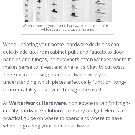
When choosing your home hardware, consider areas in
which you should save or spend.
When updating your home, hardware decisions can
quickly add up. From cabinet pulls and faucets to door
handles and hinges, homeowners often wonder where it
makes sense to invest and where it’s okay to cut costs.
The key to choosing home hardware wisely is
understanding which pieces affect daily function, long-
term durability, and overall design the most.
At
WalterWorks Hardware
, homeowners can find
high-
quality hardware solutions
for every budget. Here’s a
practical guide on where to spend and where to save
when upgrading your home hardware.