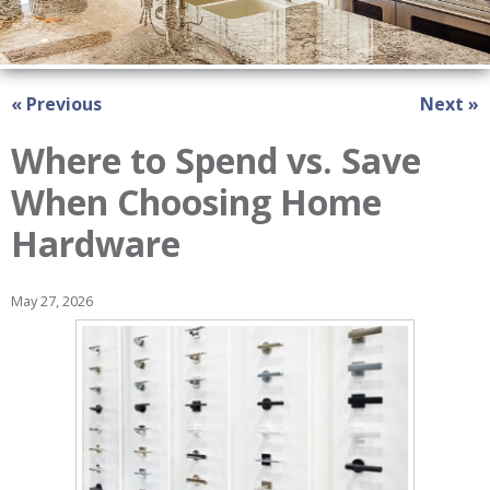
« Previous
Next »
Where to Spend vs. Save
When Choosing Home
Hardware
May 27, 2026