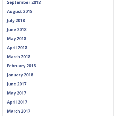
September 2018
August 2018
July 2018
June 2018
May 2018
April 2018
March 2018
February 2018
January 2018
June 2017
May 2017
April 2017
March 2017