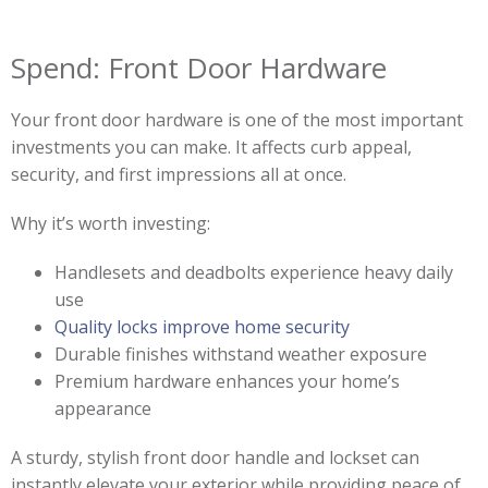
Spend: Front Door Hardware
Your front door hardware is one of the most important
investments you can make. It affects curb appeal,
security, and first impressions all at once.
Why it’s worth investing:
Handlesets and deadbolts experience heavy daily
use
Quality locks improve home security
Durable finishes withstand weather exposure
Premium hardware enhances your home’s
appearance
A sturdy, stylish front door handle and lockset can
instantly elevate your exterior while providing peace of