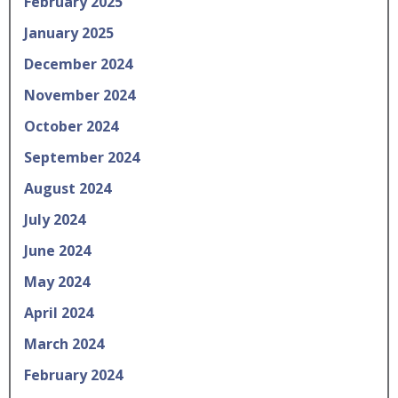
February 2025
January 2025
December 2024
November 2024
October 2024
September 2024
August 2024
July 2024
June 2024
May 2024
April 2024
March 2024
February 2024