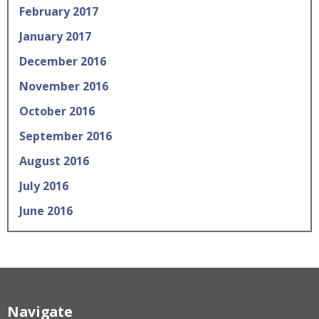
February 2017
January 2017
December 2016
November 2016
October 2016
September 2016
August 2016
July 2016
June 2016
Navigate