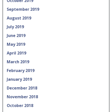
October 2019
September 2019
August 2019
July 2019
June 2019
May 2019
April 2019
March 2019
February 2019
January 2019
December 2018
November 2018
October 2018