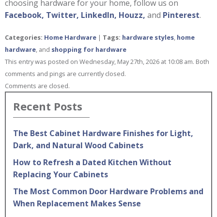
choosing hardware for your home, follow us on
Facebook,
Twitter,
LinkedIn,
Houzz,
and
Pinterest
.
Categories:
Home Hardware
|
Tags:
hardware styles
,
home
hardware
, and
shopping for hardware
This entry was posted on Wednesday, May 27th, 2026 at 10:08 am. Both
comments and pings are currently closed.
Comments are closed.
Recent Posts
The Best Cabinet Hardware Finishes for Light,
Dark, and Natural Wood Cabinets
How to Refresh a Dated Kitchen Without
Replacing Your Cabinets
The Most Common Door Hardware Problems and
When Replacement Makes Sense