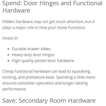
Spend: Door Hinges and Functional
Hardware
Hidden hardware may not get much attention, but it
plays a major role in how your home functions.
Invest in:
Durable drawer slides
Heavy-duty door hinges
High-quality pocket door hardware
Cheap functional hardware can lead to squeaking,
sticking, and premature wear. Spending a little more
ensures smoother operation and longer-lasting
performance.
Save: Secondary Room Hardware