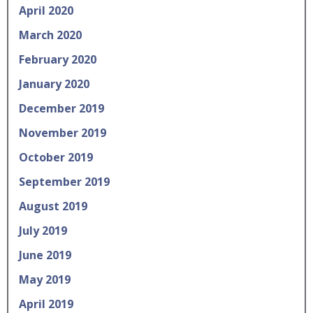
April 2020
March 2020
February 2020
January 2020
December 2019
November 2019
October 2019
September 2019
August 2019
July 2019
June 2019
May 2019
April 2019