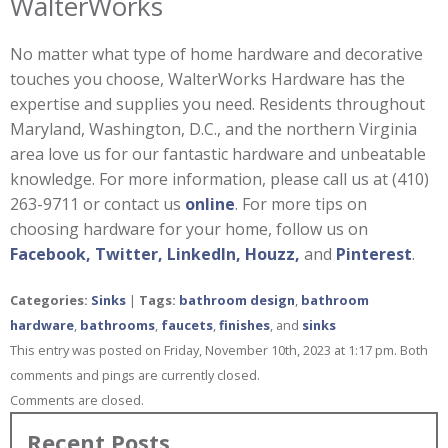
WalterWorks
No matter what type of home hardware and decorative
touches you choose, WalterWorks Hardware has the
expertise and supplies you need. Residents throughout
Maryland, Washington, D.C., and the northern Virginia
area love us for our fantastic hardware and unbeatable
knowledge. For more information, please call us at (410)
263-9711 or contact us
online
. For more tips on
choosing hardware for your home, follow us on
Facebook,
Twitter,
LinkedIn,
Houzz,
and
Pinterest
.
Categories:
Sinks
|
Tags:
bathroom design
,
bathroom
hardware
,
bathrooms
,
faucets
,
finishes
, and
sinks
This entry was posted on Friday, November 10th, 2023 at 1:17 pm. Both
comments and pings are currently closed.
Comments are closed.
Recent Posts