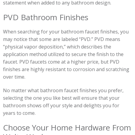
statement when added to any bathroom design.
PVD Bathroom Finishes
When searching for your bathroom faucet finishes, you
may notice that some are labeled “PVD.” PVD means
“physical vapor deposition,” which describes the
application method utilized to secure the finish to the
faucet. PVD faucets come at a higher price, but PVD
finishes are highly resistant to corrosion and scratching
over time.
No matter what bathroom faucet finishes you prefer,
selecting the one you like best will ensure that your
bathroom shows off your style and delights you for
years to come.
Choose Your Home Hardware From