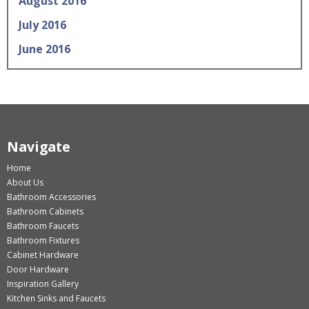
August 2016
July 2016
June 2016
Navigate
Home
About Us
Bathroom Accessories
Bathroom Cabinets
Bathroom Faucets
Bathroom Fixtures
Cabinet Hardware
Door Hardware
Inspiration Gallery
Kitchen Sinks and Faucets