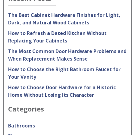
The Best Cabinet Hardware Finishes for Light,
Dark, and Natural Wood Cabinets
How to Refresh a Dated Kitchen Without
Replacing Your Cabinets
The Most Common Door Hardware Problems and
When Replacement Makes Sense
How to Choose the Right Bathroom Faucet for
Your Vanity
How to Choose Door Hardware for a Historic
Home Without Losing Its Character
Categories
Bathrooms