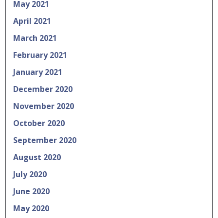
May 2021
April 2021
March 2021
February 2021
January 2021
December 2020
November 2020
October 2020
September 2020
August 2020
July 2020
June 2020
May 2020