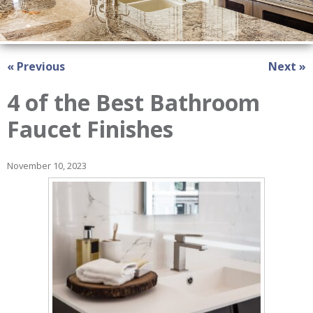
« Previous
Next »
4 of the Best Bathroom
Faucet Finishes
November 10, 2023