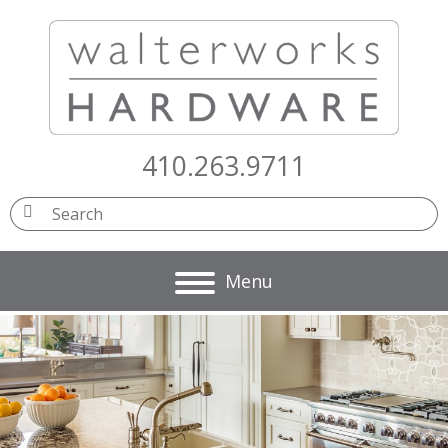
410.263.9711