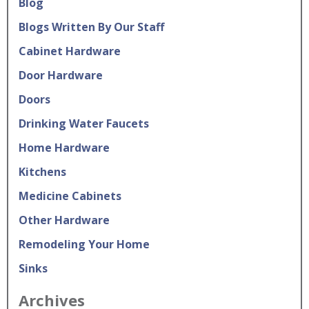
Blog
Blogs Written By Our Staff
Cabinet Hardware
Door Hardware
Doors
Drinking Water Faucets
Home Hardware
Kitchens
Medicine Cabinets
Other Hardware
Remodeling Your Home
Sinks
Archives