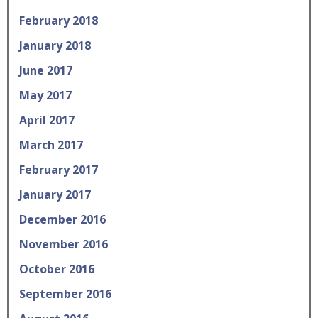
February 2018
January 2018
June 2017
May 2017
April 2017
March 2017
February 2017
January 2017
December 2016
November 2016
October 2016
September 2016