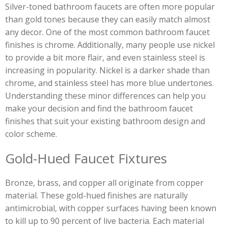
Silver-toned bathroom faucets are often more popular
than gold tones because they can easily match almost
any decor. One of the most common bathroom faucet
finishes is chrome. Additionally, many people use nickel
to provide a bit more flair, and even stainless steel is
increasing in popularity. Nickel is a darker shade than
chrome, and stainless steel has more blue undertones.
Understanding these minor differences can help you
make your decision and find the bathroom faucet
finishes that suit your existing bathroom design and
color scheme.
Gold-Hued Faucet Fixtures
Bronze, brass, and copper all originate from copper
material. These gold-hued finishes are naturally
antimicrobial, with copper surfaces having been known
to kill up to 90 percent of live bacteria. Each material