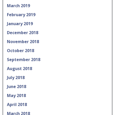
March 2019
February 2019
January 2019
December 2018
November 2018
October 2018
September 2018
August 2018
July 2018
June 2018
May 2018
April 2018
March 2018