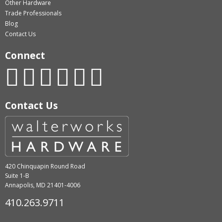
Other Hardware
Trade Professionals
Blog
Contact Us
Connect
Contact Us
420 Chinquapin Round Road
Suite 1-B
Annapolis, MD 21401-4006
410.263.9711