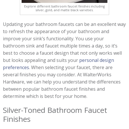
Explore different bathroom faucet finishes including
silver, gold, and matte black varieties.
Updating your bathroom faucets can be an excellent way
to refresh the appearance of your bathroom and
improve your sink’s functionality. You use your
bathroom sink and faucet multiple times a day, so it’s
best to choose a faucet design that not only works well
but looks appealing and suits your
personal design
preferences
. When selecting your faucet, there are
several finishes you may consider. At WalterWorks
Hardware, we can help you understand the differences
between popular bathroom faucet finishes and
determine which is best for your home.
Silver-Toned Bathroom Faucet
Finishes