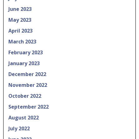
June 2023
May 2023
April 2023
March 2023
February 2023
January 2023
December 2022
November 2022
October 2022
September 2022
August 2022
July 2022