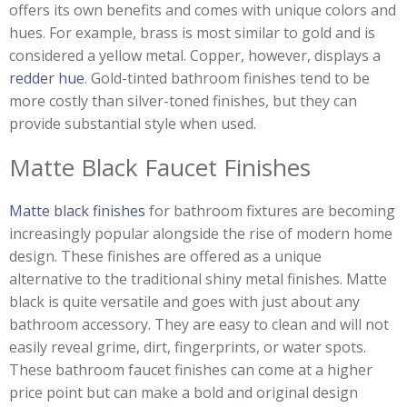
offers its own benefits and comes with unique colors and
hues. For example, brass is most similar to gold and is
considered a yellow metal. Copper, however, displays a
redder hue
. Gold-tinted bathroom finishes tend to be
more costly than silver-toned finishes, but they can
provide substantial style when used.
Matte Black Faucet Finishes
Matte black finishes
for bathroom fixtures are becoming
increasingly popular alongside the rise of modern home
design. These finishes are offered as a unique
alternative to the traditional shiny metal finishes. Matte
black is quite versatile and goes with just about any
bathroom accessory. They are easy to clean and will not
easily reveal grime, dirt, fingerprints, or water spots.
These bathroom faucet finishes can come at a higher
price point but can make a bold and original design