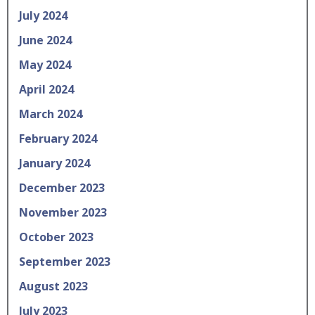
July 2024
June 2024
May 2024
April 2024
March 2024
February 2024
January 2024
December 2023
November 2023
October 2023
September 2023
August 2023
July 2023