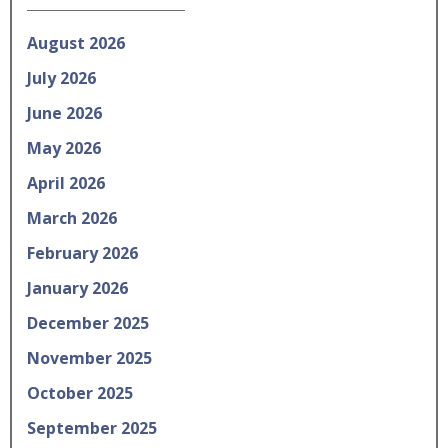
August 2026
July 2026
June 2026
May 2026
April 2026
March 2026
February 2026
January 2026
December 2025
November 2025
October 2025
September 2025