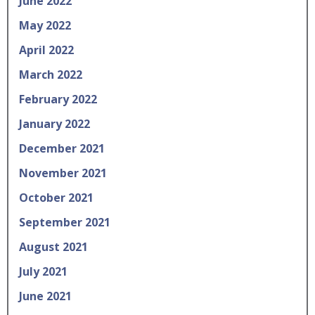
June 2022
May 2022
April 2022
March 2022
February 2022
January 2022
December 2021
November 2021
October 2021
September 2021
August 2021
July 2021
June 2021