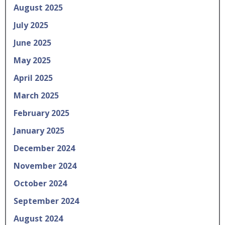
August 2025
July 2025
June 2025
May 2025
April 2025
March 2025
February 2025
January 2025
December 2024
November 2024
October 2024
September 2024
August 2024