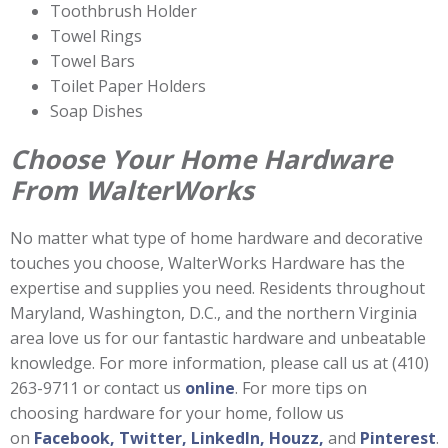
Toothbrush Holder
Towel Rings
Towel Bars
Toilet Paper Holders
Soap Dishes
Choose Your Home Hardware
From WalterWorks
No matter what type of home hardware and decorative
touches you choose, WalterWorks Hardware has the
expertise and supplies you need. Residents throughout
Maryland, Washington, D.C., and the northern Virginia
area love us for our fantastic hardware and unbeatable
knowledge. For more information, please call us at (410)
263-9711 or contact us
online
. For more tips on
choosing hardware for your home, follow us
on
Facebook,
Twitter,
LinkedIn,
Houzz,
and
Pinterest
.