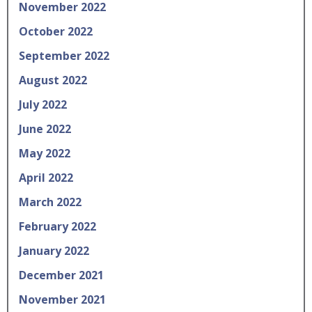
November 2022
October 2022
September 2022
August 2022
July 2022
June 2022
May 2022
April 2022
March 2022
February 2022
January 2022
December 2021
November 2021