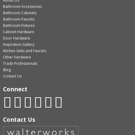
About Us
Bathroom Accessories
Bathroom Cabinets
Bathroom Faucets
Bathroom Fixtures
Cabinet Hardware
Door Hardware
Inspiration Gallery
Kitchen Sinks and Faucets
Other Hardware
Trade Professionals
Blog
Contact Us
Connect
Contact Us