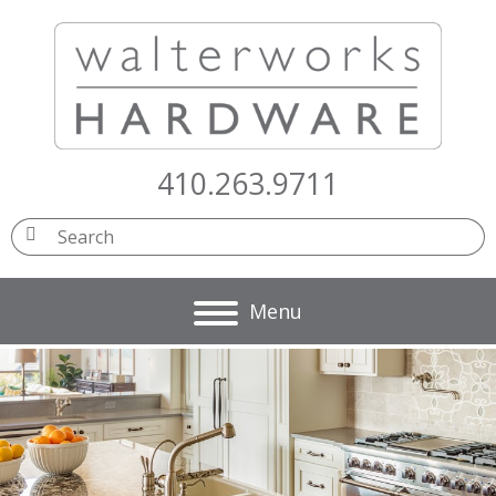
410.263.9711