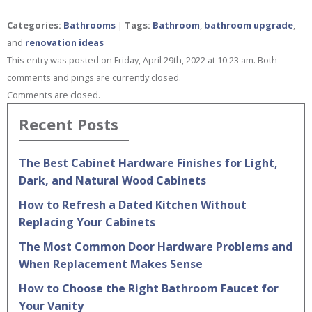
Categories:
Bathrooms
|
Tags:
Bathroom
,
bathroom upgrade
,
and
renovation ideas
This entry was posted on Friday, April 29th, 2022 at 10:23 am. Both
comments and pings are currently closed.
Comments are closed.
Recent Posts
The Best Cabinet Hardware Finishes for Light,
Dark, and Natural Wood Cabinets
How to Refresh a Dated Kitchen Without
Replacing Your Cabinets
The Most Common Door Hardware Problems and
When Replacement Makes Sense
How to Choose the Right Bathroom Faucet for
Your Vanity