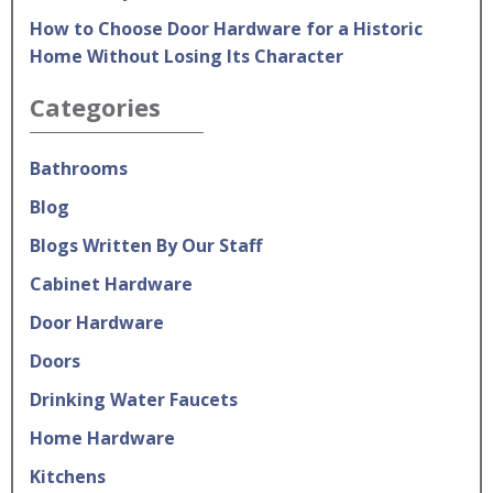
How to Choose Door Hardware for a Historic
Home Without Losing Its Character
Categories
Bathrooms
Blog
Blogs Written By Our Staff
Cabinet Hardware
Door Hardware
Doors
Drinking Water Faucets
Home Hardware
Kitchens