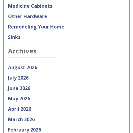
Medicine Cabinets
Other Hardware
Remodeling Your Home
Sinks
Archives
August 2026
July 2026
June 2026
May 2026
April 2026
March 2026
February 2026