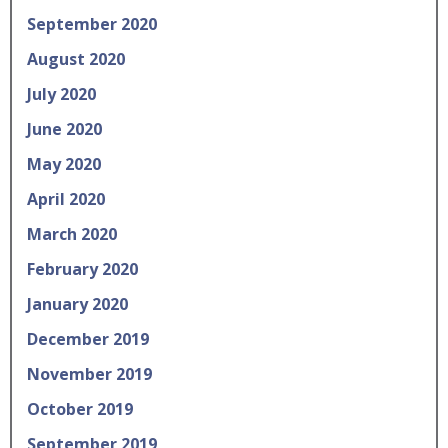
September 2020
August 2020
July 2020
June 2020
May 2020
April 2020
March 2020
February 2020
January 2020
December 2019
November 2019
October 2019
September 2019