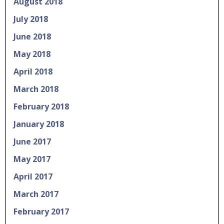
August 2018
July 2018
June 2018
May 2018
April 2018
March 2018
February 2018
January 2018
June 2017
May 2017
April 2017
March 2017
February 2017