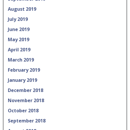
August 2019
July 2019
June 2019
May 2019
April 2019
March 2019
February 2019
January 2019
December 2018
November 2018
October 2018
September 2018