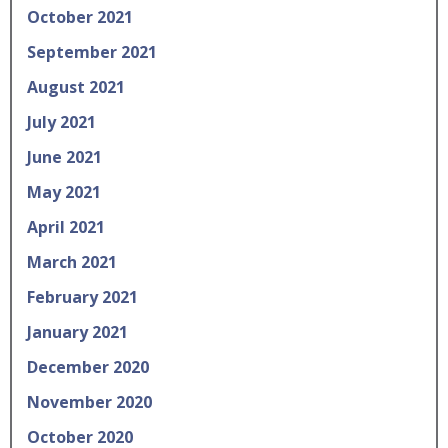
October 2021
September 2021
August 2021
July 2021
June 2021
May 2021
April 2021
March 2021
February 2021
January 2021
December 2020
November 2020
October 2020