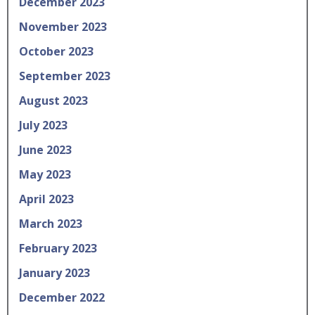
December 2023
November 2023
October 2023
September 2023
August 2023
July 2023
June 2023
May 2023
April 2023
March 2023
February 2023
January 2023
December 2022