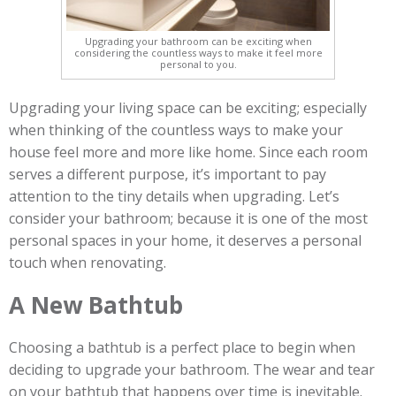
Upgrading your bathroom can be exciting when
considering the countless ways to make it feel more
personal to you.
Upgrading your living space can be exciting; especially
when thinking of the countless ways to make your
house feel more and more like home. Since each room
serves a different purpose, it’s important to pay
attention to the tiny details when upgrading. Let’s
consider your bathroom; because it is one of the most
personal spaces in your home, it deserves a personal
touch when renovating.
A New Bathtub
Choosing a bathtub is a perfect place to begin when
deciding to upgrade your bathroom. The wear and tear
on your bathtub that happens over time is inevitable.