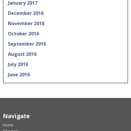
January 2017
December 2016
November 2016
October 2016
September 2016
August 2016
July 2016
June 2016
Navigate
Home