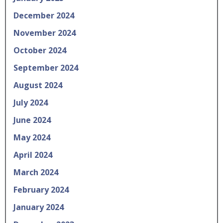
December 2024
November 2024
October 2024
September 2024
August 2024
July 2024
June 2024
May 2024
April 2024
March 2024
February 2024
January 2024