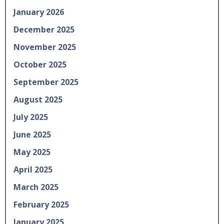
January 2026
December 2025
November 2025
October 2025
September 2025
August 2025
July 2025
June 2025
May 2025
April 2025
March 2025
February 2025
January 2025