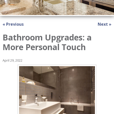
« Previous
Next »
Bathroom Upgrades: a
More Personal Touch
April 29, 2022