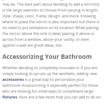
may be. The best part about deciding to add a mirror(s)
is the large selection to choose from varying in length,
style, shape, color, frame, design, and more. Knowing
where to place the mirror is also important but there is
no need to put limitations on its location. While placing
the mirror above the sink is ideal, placing it above or
across from a window, above your vanity, or even
against a wall are great ideas, too.
Accessorizing Your Bathroom
Whether deciding to completely renovate or if you are
simply looking to spruce up the aesthetic, adding new
accessories
is a great way to personalize your
bathroom. Accessorizing is especially perfect for those
who are looking for small ways to compliment large
fixtures
. Here are a few items that you can add to do so: