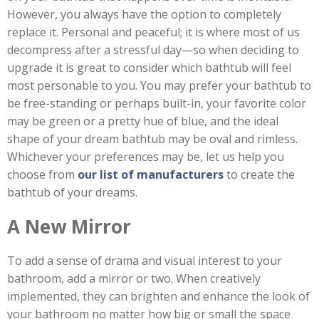
However, you always have the option to completely
replace it. Personal and peaceful; it is where most of us
decompress after a stressful day—so when deciding to
upgrade it is great to consider which bathtub will feel
most personable to you. You may prefer your bathtub to
be free-standing or perhaps built-in, your favorite color
may be green or a pretty hue of blue, and the ideal
shape of your dream bathtub may be oval and rimless.
Whichever your preferences may be, let us help you
choose from
our list of manufacturers
to create the
bathtub of your dreams.
A New Mirror
To add a sense of drama and visual interest to your
bathroom, add a mirror or two. When creatively
implemented, they can brighten and enhance the look of
your bathroom no matter how big or small the space