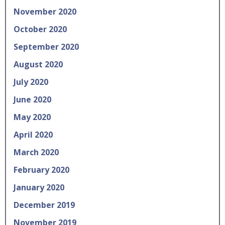
November 2020
October 2020
September 2020
August 2020
July 2020
June 2020
May 2020
April 2020
March 2020
February 2020
January 2020
December 2019
November 2019