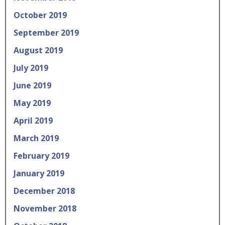
October 2019
September 2019
August 2019
July 2019
June 2019
May 2019
April 2019
March 2019
February 2019
January 2019
December 2018
November 2018