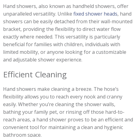
Hand showers, also known as handheld showers, offer
unparalleled versatility. Unlike
fixed shower heads
, hand
showers can be easily detached from their wall-mounted
bracket, providing the flexibility to direct water flow
exactly where needed. This versatility is particularly
beneficial for families with children, individuals with
limited mobility, or anyone looking for a customizable
and adjustable shower experience.
Efficient Cleaning
Hand showers make cleaning a breeze. The hose’s
flexibility allows you to reach every nook and cranny
easily. Whether you’re cleaning the shower walls,
bathing your family pet, or rinsing off those hard-to-
reach areas, a hand shower proves to be an efficient and
convenient tool for maintaining a clean and hygienic
bathroom space.