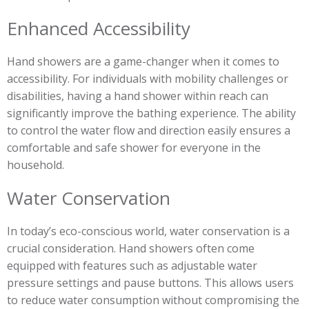
Enhanced Accessibility
Hand showers are a game-changer when it comes to
accessibility. For individuals with mobility challenges or
disabilities, having a hand shower within reach can
significantly improve the bathing experience. The ability
to control the water flow and direction easily ensures a
comfortable and safe shower for everyone in the
household.
Water Conservation
In today’s eco-conscious world, water conservation is a
crucial consideration. Hand showers often come
equipped with features such as adjustable water
pressure settings and pause buttons. This allows users
to reduce water consumption without compromising the