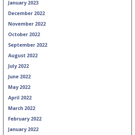
January 2023
December 2022
November 2022
October 2022
September 2022
August 2022
July 2022
June 2022
May 2022
April 2022
March 2022
February 2022
January 2022