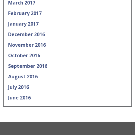
March 2017
February 2017
January 2017
December 2016
November 2016
October 2016
September 2016
August 2016
July 2016
June 2016