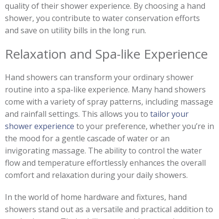
quality of their shower experience. By choosing a hand
shower, you contribute to water conservation efforts
and save on utility bills in the long run.
Relaxation and Spa-like Experience
Hand showers can transform your ordinary shower
routine into a spa-like experience. Many hand showers
come with a variety of spray patterns, including massage
and rainfall settings. This allows you to
tailor your
shower experience
to your preference, whether you’re in
the mood for a gentle cascade of water or an
invigorating massage. The ability to control the water
flow and temperature effortlessly enhances the overall
comfort and relaxation during your daily showers.
In the world of home hardware and fixtures, hand
showers stand out as a versatile and practical addition to