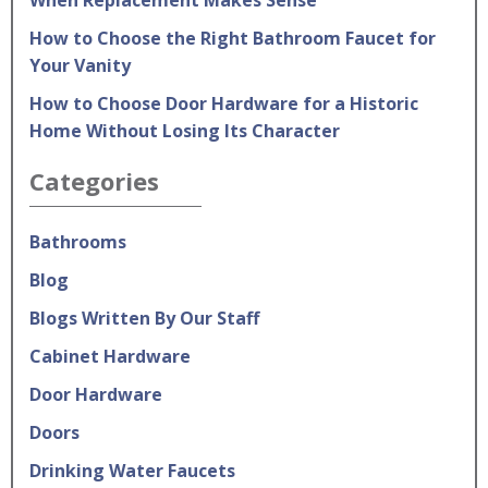
When Replacement Makes Sense
How to Choose the Right Bathroom Faucet for
Your Vanity
How to Choose Door Hardware for a Historic
Home Without Losing Its Character
Categories
Bathrooms
Blog
Blogs Written By Our Staff
Cabinet Hardware
Door Hardware
Doors
Drinking Water Faucets