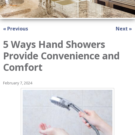
« Previous
Next »
5 Ways Hand Showers
Provide Convenience and
Comfort
February 7, 2024