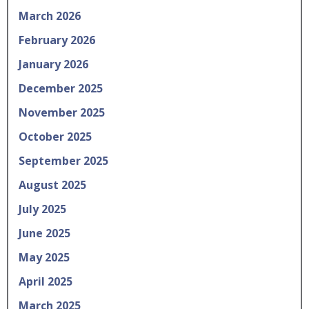
March 2026
February 2026
January 2026
December 2025
November 2025
October 2025
September 2025
August 2025
July 2025
June 2025
May 2025
April 2025
March 2025