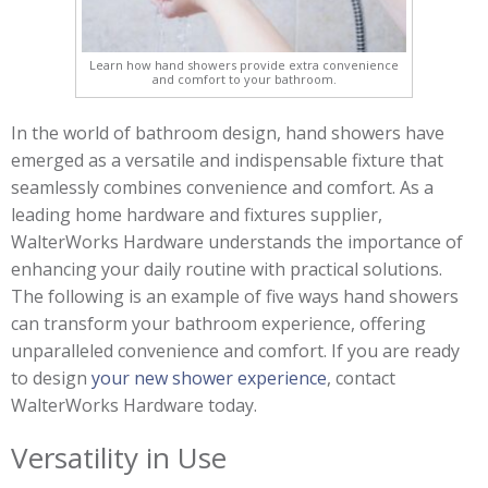
Learn how hand showers provide extra convenience
and comfort to your bathroom.
In the world of bathroom design, hand showers have
emerged as a versatile and indispensable fixture that
seamlessly combines convenience and comfort. As a
leading home hardware and fixtures supplier,
WalterWorks Hardware understands the importance of
enhancing your daily routine with practical solutions.
The following is an example of five ways hand showers
can transform your bathroom experience, offering
unparalleled convenience and comfort. If you are ready
to design
your new shower experience
, contact
WalterWorks Hardware today.
Versatility in Use