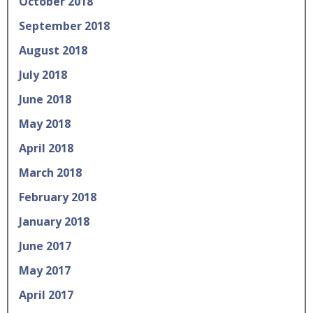
October 2018
September 2018
August 2018
July 2018
June 2018
May 2018
April 2018
March 2018
February 2018
January 2018
June 2017
May 2017
April 2017