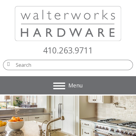
410.263.9711