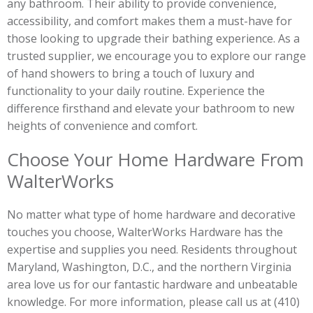
any bathroom. Their ability to provide convenience,
accessibility, and comfort makes them a must-have for
those looking to upgrade their bathing experience. As a
trusted supplier, we encourage you to explore our range
of hand showers to bring a touch of luxury and
functionality to your daily routine. Experience the
difference firsthand and elevate your bathroom to new
heights of convenience and comfort.
Choose Your Home Hardware From
WalterWorks
No matter what type of home hardware and decorative
touches you choose, WalterWorks Hardware has the
expertise and supplies you need. Residents throughout
Maryland, Washington, D.C., and the northern Virginia
area love us for our fantastic hardware and unbeatable
knowledge. For more information, please call us at (410)