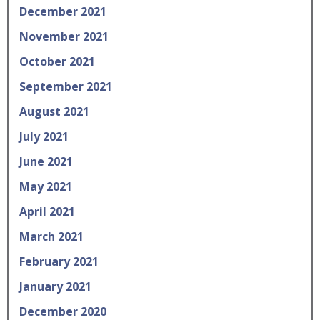
December 2021
November 2021
October 2021
September 2021
August 2021
July 2021
June 2021
May 2021
April 2021
March 2021
February 2021
January 2021
December 2020