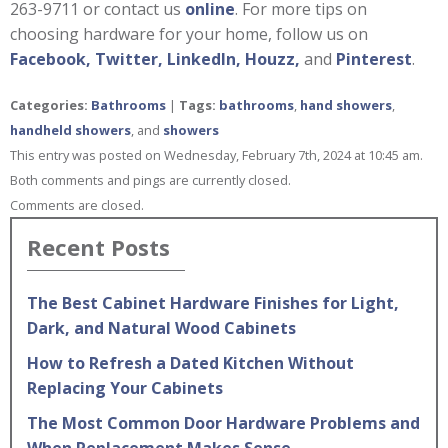
263-9711 or contact us
online
. For more tips on
choosing hardware for your home, follow us on
Facebook,
Twitter,
LinkedIn,
Houzz,
and
Pinterest
.
Categories:
Bathrooms
|
Tags:
bathrooms
,
hand showers
,
handheld showers
, and
showers
This entry was posted on Wednesday, February 7th, 2024 at 10:45 am.
Both comments and pings are currently closed.
Comments are closed.
Recent Posts
The Best Cabinet Hardware Finishes for Light,
Dark, and Natural Wood Cabinets
How to Refresh a Dated Kitchen Without
Replacing Your Cabinets
The Most Common Door Hardware Problems and