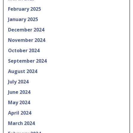
February 2025
January 2025
December 2024
November 2024
October 2024
September 2024
August 2024
July 2024
June 2024
May 2024
April 2024
March 2024