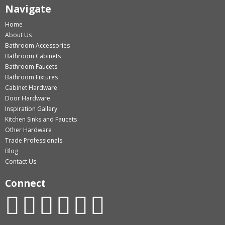
Navigate
Home
About Us
Bathroom Accessories
Bathroom Cabinets
Bathroom Faucets
Bathroom Fixtures
Cabinet Hardware
Door Hardware
Inspiration Gallery
Kitchen Sinks and Faucets
Other Hardware
Trade Professionals
Blog
Contact Us
Connect