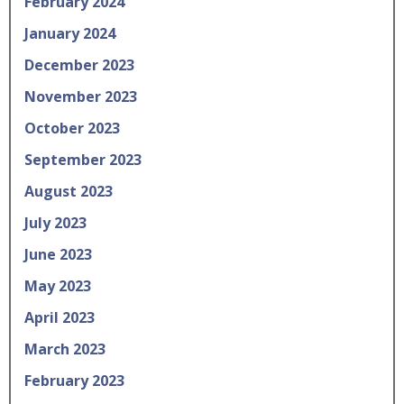
February 2024
January 2024
December 2023
November 2023
October 2023
September 2023
August 2023
July 2023
June 2023
May 2023
April 2023
March 2023
February 2023