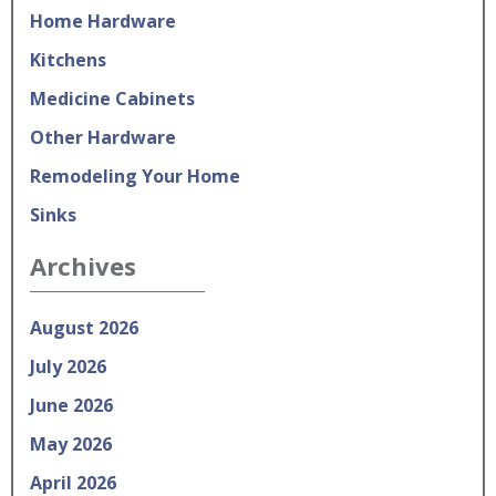
Home Hardware
Kitchens
Medicine Cabinets
Other Hardware
Remodeling Your Home
Sinks
Archives
August 2026
July 2026
June 2026
May 2026
April 2026