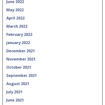
June 2022
May 2022
April 2022
March 2022
February 2022
January 2022
December 2021
November 2021
October 2021
September 2021
August 2021
July 2021
June 2021