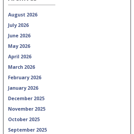
August 2026
July 2026
June 2026
May 2026
April 2026
March 2026
February 2026
January 2026
December 2025
November 2025
October 2025
September 2025