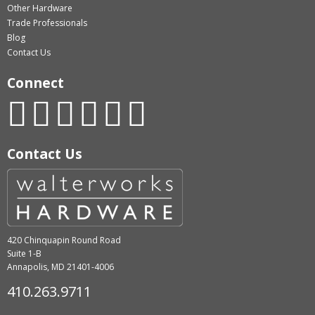
Other Hardware
Trade Professionals
Blog
Contact Us
Connect
Contact Us
420 Chinquapin Round Road
Suite 1-B
Annapolis, MD 21401-4006
410.263.9711