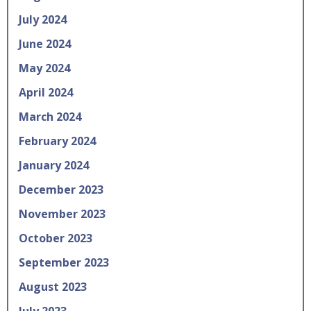
July 2024
June 2024
May 2024
April 2024
March 2024
February 2024
January 2024
December 2023
November 2023
October 2023
September 2023
August 2023
July 2023