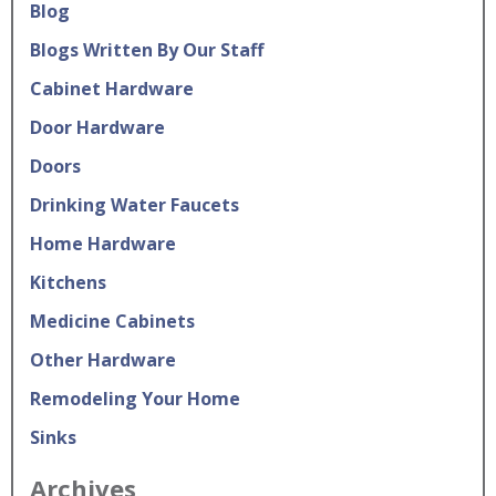
Blog
Blogs Written By Our Staff
Cabinet Hardware
Door Hardware
Doors
Drinking Water Faucets
Home Hardware
Kitchens
Medicine Cabinets
Other Hardware
Remodeling Your Home
Sinks
Archives