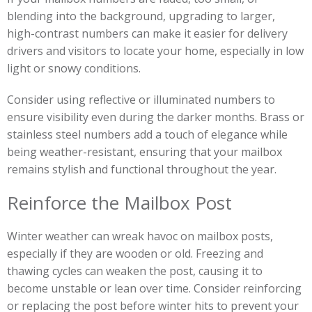
blending into the background, upgrading to larger,
high-contrast numbers can make it easier for delivery
drivers and visitors to locate your home, especially in low
light or snowy conditions.
Consider using reflective or illuminated numbers to
ensure visibility even during the darker months. Brass or
stainless steel numbers add a touch of elegance while
being weather-resistant, ensuring that your mailbox
remains stylish and functional throughout the year.
Reinforce the Mailbox Post
Winter weather can wreak havoc on mailbox posts,
especially if they are wooden or old. Freezing and
thawing cycles can weaken the post, causing it to
become unstable or lean over time. Consider reinforcing
or replacing the post before winter hits to prevent your