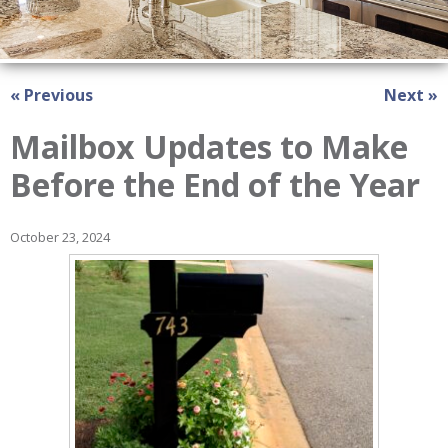
« Previous
Next »
Mailbox Updates to Make
Before the End of the Year
October 23, 2024