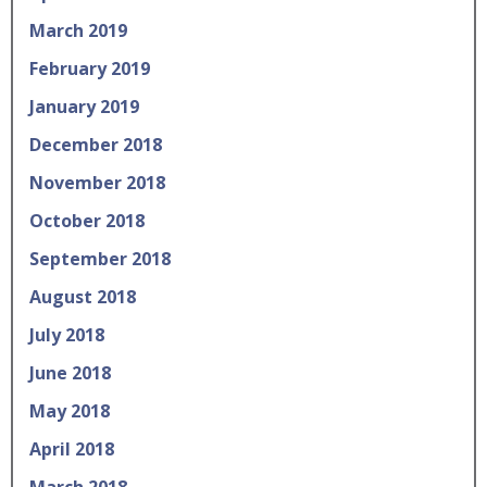
March 2019
February 2019
January 2019
December 2018
November 2018
October 2018
September 2018
August 2018
July 2018
June 2018
May 2018
April 2018
March 2018