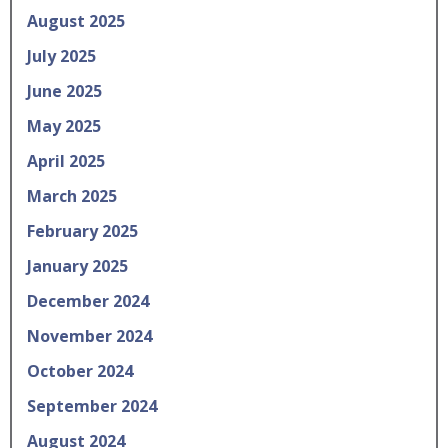
August 2025
July 2025
June 2025
May 2025
April 2025
March 2025
February 2025
January 2025
December 2024
November 2024
October 2024
September 2024
August 2024