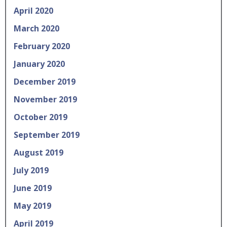
April 2020
March 2020
February 2020
January 2020
December 2019
November 2019
October 2019
September 2019
August 2019
July 2019
June 2019
May 2019
April 2019