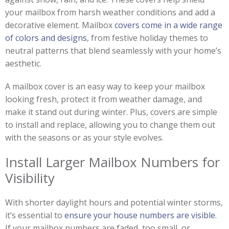
your mailbox from harsh weather conditions and add a
decorative element. Mailbox
covers come in a wide range
of colors and designs
, from festive holiday themes to
neutral patterns that blend seamlessly with your home’s
aesthetic.
A mailbox cover is an easy way to keep your mailbox
looking fresh, protect it from weather damage, and
make it stand out during winter. Plus, covers are simple
to install and replace, allowing you to change them out
with the seasons or as your style evolves.
Install Larger Mailbox Numbers for
Visibility
With shorter daylight hours and potential winter storms,
it’s essential to
ensure your house numbers are visible.
If your mailbox numbers are faded, too small, or