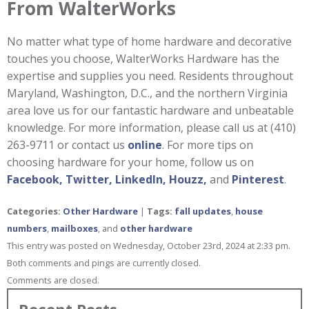
From WalterWorks
No matter what type of home hardware and decorative
touches you choose, WalterWorks Hardware has the
expertise and supplies you need. Residents throughout
Maryland, Washington, D.C., and the northern Virginia
area love us for our fantastic hardware and unbeatable
knowledge. For more information, please call us at (410)
263-9711 or contact us
online
. For more tips on
choosing hardware for your home, follow us on
Facebook,
Twitter,
LinkedIn,
Houzz,
and
Pinterest
.
Categories:
Other Hardware
|
Tags:
fall updates
,
house
numbers
,
mailboxes
, and
other hardware
This entry was posted on Wednesday, October 23rd, 2024 at 2:33 pm.
Both comments and pings are currently closed.
Comments are closed.
Recent Posts