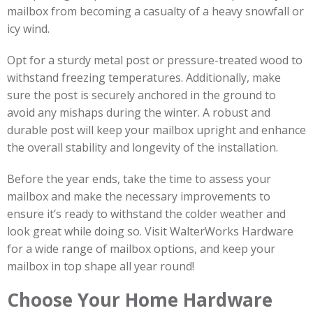
mailbox from becoming a casualty of a heavy snowfall or
icy wind.
Opt for a sturdy metal post or pressure-treated wood to
withstand freezing temperatures. Additionally, make
sure the post is securely anchored in the ground to
avoid any mishaps during the winter. A robust and
durable post will keep your mailbox upright and enhance
the overall stability and longevity of the installation.
Before the year ends, take the time to assess your
mailbox and make the necessary improvements to
ensure it’s ready to withstand the colder weather and
look great while doing so. Visit WalterWorks Hardware
for a wide range of mailbox options, and keep your
mailbox in top shape all year round!
Choose Your Home Hardware