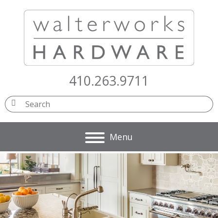
410.263.9711