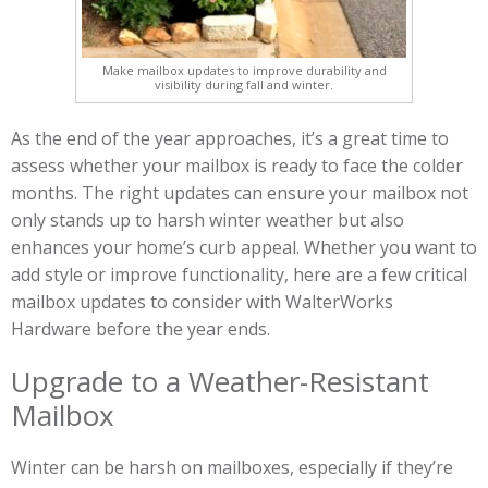
Make mailbox updates to improve durability and
visibility during fall and winter.
As the end of the year approaches, it’s a great time to
assess whether your mailbox is ready to face the colder
months. The right updates can ensure your mailbox not
only stands up to harsh winter weather but also
enhances your home’s curb appeal. Whether you want to
add style or improve functionality, here are a few critical
mailbox updates to consider with WalterWorks
Hardware before the year ends.
Upgrade to a Weather-Resistant
Mailbox
Winter can be harsh on mailboxes, especially if they’re