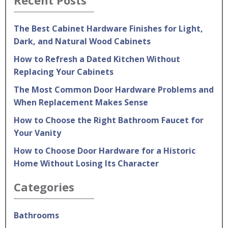
The Best Cabinet Hardware Finishes for Light,
Dark, and Natural Wood Cabinets
How to Refresh a Dated Kitchen Without
Replacing Your Cabinets
The Most Common Door Hardware Problems and
When Replacement Makes Sense
How to Choose the Right Bathroom Faucet for
Your Vanity
How to Choose Door Hardware for a Historic
Home Without Losing Its Character
Categories
Bathrooms