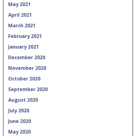
May 2021
April 2021
March 2021
February 2021
January 2021
December 2020
November 2020
October 2020
September 2020
August 2020
July 2020
June 2020
May 2020