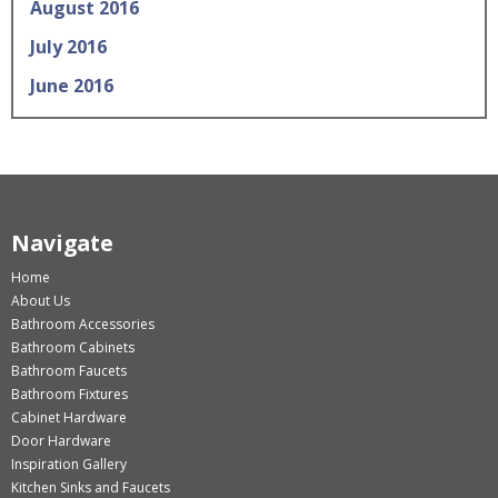
August 2016
July 2016
June 2016
Navigate
Home
About Us
Bathroom Accessories
Bathroom Cabinets
Bathroom Faucets
Bathroom Fixtures
Cabinet Hardware
Door Hardware
Inspiration Gallery
Kitchen Sinks and Faucets