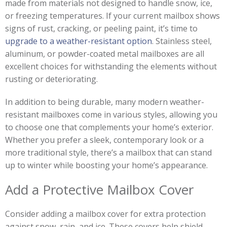
made from materials not designed to handle snow, ice,
or freezing temperatures. If your current mailbox shows
signs of rust, cracking, or peeling paint, it’s time to
upgrade to a weather-resistant option
. Stainless steel,
aluminum, or powder-coated metal mailboxes are all
excellent choices for withstanding the elements without
rusting or deteriorating.
In addition to being durable, many modern weather-
resistant mailboxes come in various styles, allowing you
to choose one that complements your home’s exterior.
Whether you prefer a sleek, contemporary look or a
more traditional style, there’s a mailbox that can stand
up to winter while boosting your home’s appearance.
Add a Protective Mailbox Cover
Consider adding a mailbox cover for extra protection
against snow, rain, and ice. These covers help shield