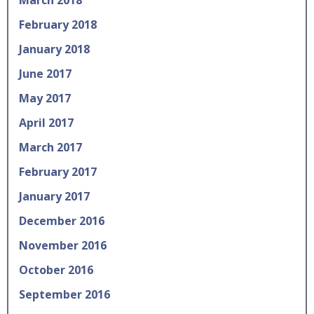
February 2018
January 2018
June 2017
May 2017
April 2017
March 2017
February 2017
January 2017
December 2016
November 2016
October 2016
September 2016