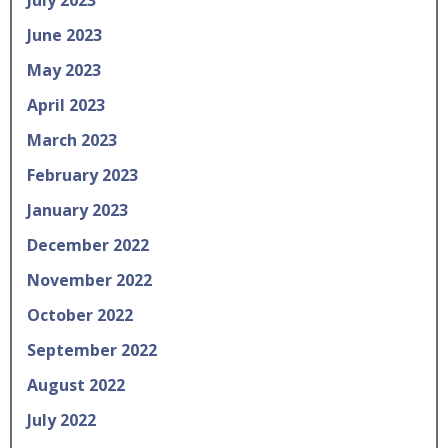
June 2023
May 2023
April 2023
March 2023
February 2023
January 2023
December 2022
November 2022
October 2022
September 2022
August 2022
July 2022