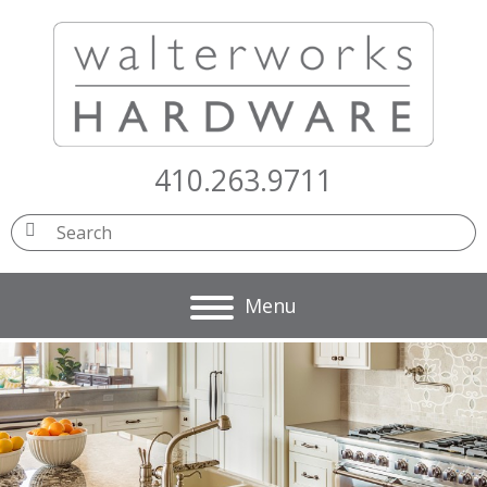
410.263.9711