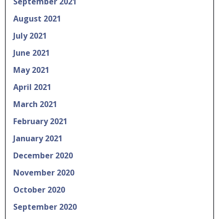
September 2021
August 2021
July 2021
June 2021
May 2021
April 2021
March 2021
February 2021
January 2021
December 2020
November 2020
October 2020
September 2020