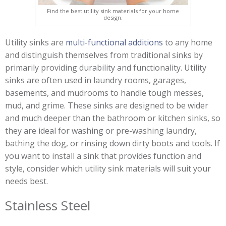
Find the best utility sink materials for your home
design.
Utility sinks are
multi-functional additions
to any home
and distinguish themselves from traditional sinks by
primarily providing durability and functionality. Utility
sinks are often used in laundry rooms, garages,
basements, and mudrooms to handle tough messes,
mud, and grime. These sinks are designed to be wider
and much deeper than the bathroom or kitchen sinks, so
they are ideal for washing or pre-washing laundry,
bathing the dog, or rinsing down dirty boots and tools. If
you want to install a sink that provides function and
style, consider which utility sink materials will suit your
needs best.
Stainless Steel