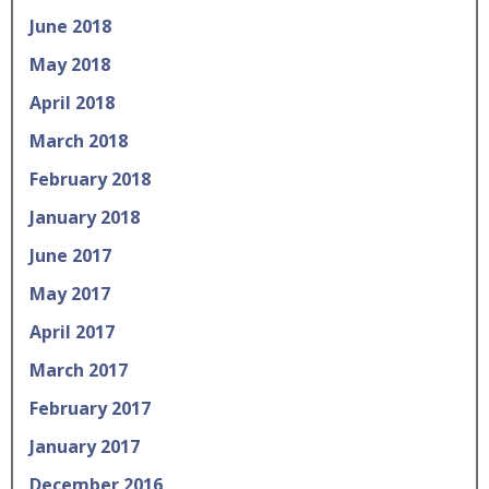
June 2018
May 2018
April 2018
March 2018
February 2018
January 2018
June 2017
May 2017
April 2017
March 2017
February 2017
January 2017
December 2016