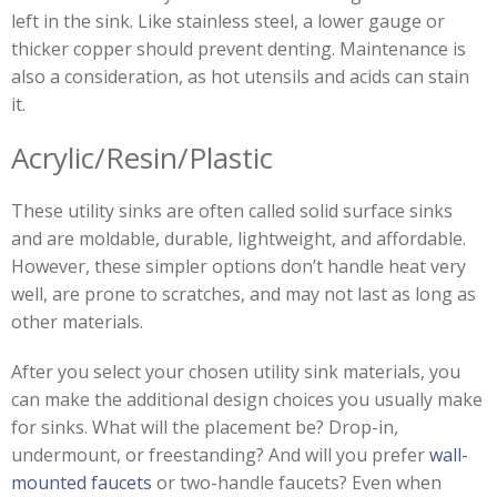
left in the sink. Like stainless steel, a lower gauge or
thicker copper should prevent denting. Maintenance is
also a consideration, as hot utensils and acids can stain
it.
Acrylic/Resin/Plastic
These utility sinks are often called solid surface sinks
and are moldable, durable, lightweight, and affordable.
However, these simpler options don’t handle heat very
well, are prone to scratches, and may not last as long as
other materials.
After you select your chosen utility sink materials, you
can make the additional design choices you usually make
for sinks. What will the placement be? Drop-in,
undermount, or freestanding? And will you prefer
wall-
mounted faucets
or two-handle faucets? Even when