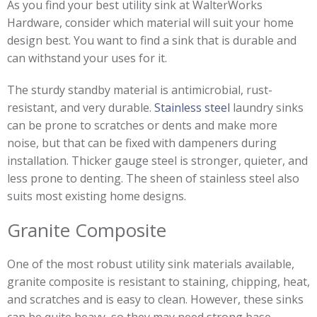
As you find your best utility sink at WalterWorks
Hardware, consider which material will suit your home
design best. You want to find a sink that is durable and
can withstand your uses for it.
The sturdy standby material is antimicrobial, rust-
resistant, and very durable.
Stainless steel
laundry sinks
can be prone to scratches or dents and make more
noise, but that can be fixed with dampeners during
installation. Thicker gauge steel is stronger, quieter, and
less prone to denting. The sheen of stainless steel also
suits most existing home designs.
Granite Composite
One of the most robust utility sink materials available,
granite composite is resistant to staining, chipping, heat,
and scratches and is easy to clean. However, these sinks