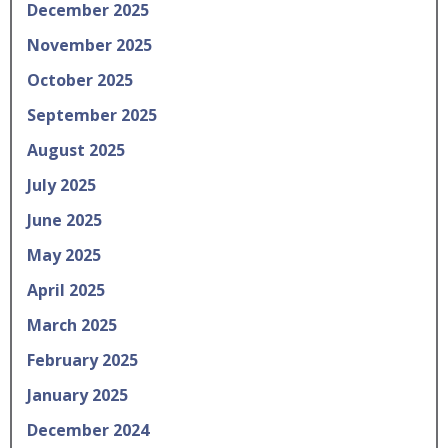
December 2025
November 2025
October 2025
September 2025
August 2025
July 2025
June 2025
May 2025
April 2025
March 2025
February 2025
January 2025
December 2024