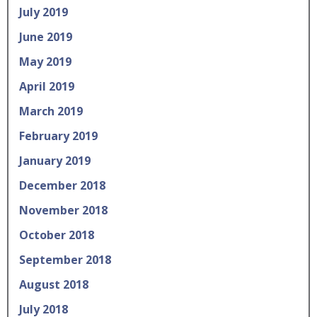
July 2019
June 2019
May 2019
April 2019
March 2019
February 2019
January 2019
December 2018
November 2018
October 2018
September 2018
August 2018
July 2018