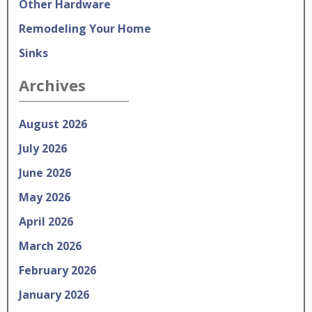
Other Hardware
Remodeling Your Home
Sinks
Archives
August 2026
July 2026
June 2026
May 2026
April 2026
March 2026
February 2026
January 2026