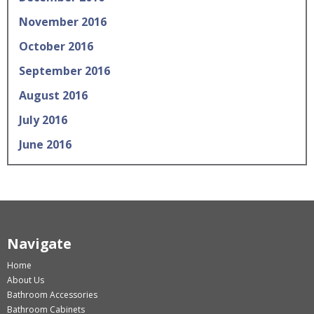
November 2016
October 2016
September 2016
August 2016
July 2016
June 2016
Navigate
Home
About Us
Bathroom Accessories
Bathroom Cabinets