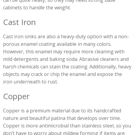
can be quite heavy, so they may need strong base
cabinets to handle the weight.
Cast Iron
Cast iron sinks are also a heavy-duty option with a non-
porous enamel coating available in many colors.
However, this enamel may require more cleaning with
mild detergents and baking soda. Abrasive cleaners and
harsh chemicals can stain the coating. Additionally, heavy
objects may crack or chip the enamel and expose the
iron underneath to rust.
Copper
Copper is a premium material due to its handcrafted
nature and beautiful patina that develops over time.
Copper is more antimicrobial than stainless steel, so you
don’t have to worry about mildew forming if items are