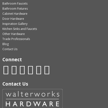
Bathroom Faucets
Bathroom Fixtures
Cabinet Hardware
Door Hardware
Inspiration Gallery
Kitchen Sinks and Faucets
Other Hardware
Trade Professionals
Blog
Contact Us
Connect
Contact Us