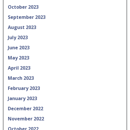
October 2023
September 2023
August 2023
July 2023
June 2023
May 2023
April 2023
March 2023
February 2023
January 2023
December 2022
November 2022
October 2022