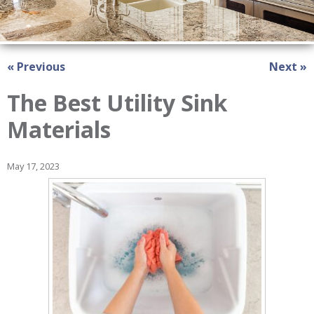
« Previous
Next »
The Best Utility Sink
Materials
May 17, 2023