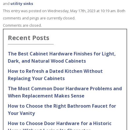
and
utility sinks
This entry was posted on Wednesday, May 17th, 2023 at 10:19 am. Both
comments and pings are currently closed.
Comments are closed.
Recent Posts
The Best Cabinet Hardware Finishes for Light,
Dark, and Natural Wood Cabinets
How to Refresh a Dated Kitchen Without
Replacing Your Cabinets
The Most Common Door Hardware Problems and
When Replacement Makes Sense
How to Choose the Right Bathroom Faucet for
Your Vanity
How to Choose Door Hardware for a Historic