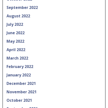
September 2022
August 2022
July 2022
June 2022
May 2022
April 2022
March 2022
February 2022
January 2022
December 2021
November 2021
October 2021