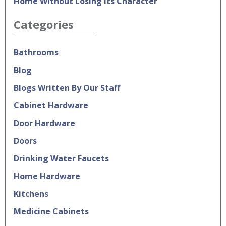
Home Without Losing Its Character
Categories
Bathrooms
Blog
Blogs Written By Our Staff
Cabinet Hardware
Door Hardware
Doors
Drinking Water Faucets
Home Hardware
Kitchens
Medicine Cabinets