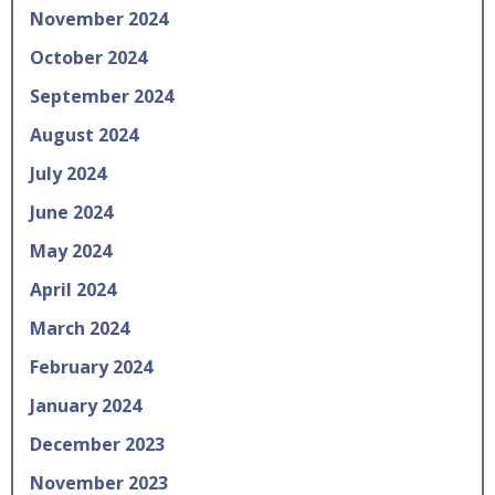
November 2024
October 2024
September 2024
August 2024
July 2024
June 2024
May 2024
April 2024
March 2024
February 2024
January 2024
December 2023
November 2023