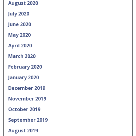
August 2020
July 2020
June 2020
May 2020
April 2020
March 2020
February 2020
January 2020
December 2019
November 2019
October 2019
September 2019
August 2019