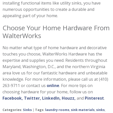
installing functional items like utility sinks, you have
numerous opportunities to create a durable and
appealing part of your home.
Choose Your Home Hardware From
WalterWorks
No matter what type of home hardware and decorative
touches you choose, WalterWorks Hardware has the
expertise and supplies you need. Residents throughout
Maryland, Washington, D.C., and the northern Virginia
area love us for our fantastic hardware and unbeatable
knowledge. For more information, please call us at (410)
263-9711 or contact us
online
. For more tips on
choosing hardware for your home, follow us on
Facebook,
Twitter,
LinkedIn,
Houzz,
and
Pinterest
.
Categories:
Sinks
|
Tags:
laundry rooms
,
sink materials
,
sinks
,