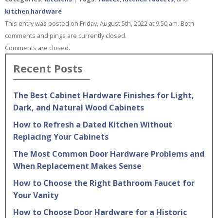
kitchen hardware
This entry was posted on Friday, August 5th, 2022 at 9:50 am. Both
comments and pings are currently closed.
Comments are closed.
Recent Posts
The Best Cabinet Hardware Finishes for Light,
Dark, and Natural Wood Cabinets
How to Refresh a Dated Kitchen Without
Replacing Your Cabinets
The Most Common Door Hardware Problems and
When Replacement Makes Sense
How to Choose the Right Bathroom Faucet for
Your Vanity
How to Choose Door Hardware for a Historic