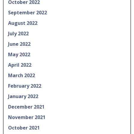
October 2022
September 2022
August 2022
July 2022
June 2022
May 2022
April 2022
March 2022
February 2022
January 2022
December 2021
November 2021
October 2021