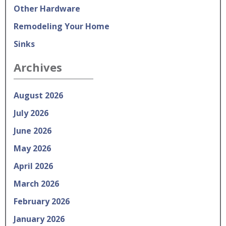
Other Hardware
Remodeling Your Home
Sinks
Archives
August 2026
July 2026
June 2026
May 2026
April 2026
March 2026
February 2026
January 2026