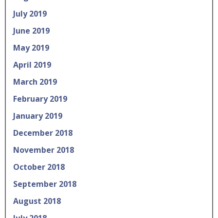
July 2019
June 2019
May 2019
April 2019
March 2019
February 2019
January 2019
December 2018
November 2018
October 2018
September 2018
August 2018