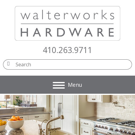
410.263.9711