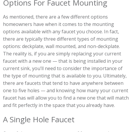
Options For Faucet Mounting
As mentioned, there are a few different options
homeowners have when it comes to the mounting
options available with any faucet you choose. In fact,
there are typically three different types of mounting
options: deckplate, wall mounted, and non-deckplate.
The reality is, if you are simply replacing your current
faucet with a new one — that is being installed in your
current sink, you’ll need to consider the importance of
the type of mounting that is available to you. Ultimately,
there are faucets that tend to have anywhere between
one to five holes — and knowing how many your current
faucet has will allow you to find a new one that will match
and fit perfectly in the space that you already have.
A Single Hole Faucet