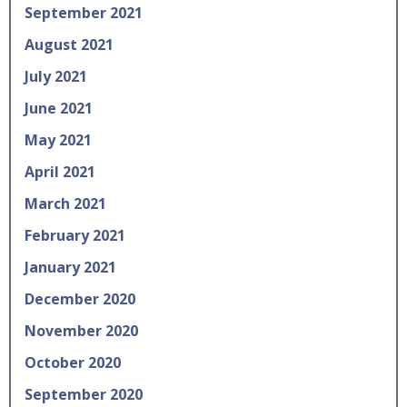
September 2021
August 2021
July 2021
June 2021
May 2021
April 2021
March 2021
February 2021
January 2021
December 2020
November 2020
October 2020
September 2020