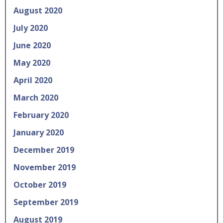
August 2020
July 2020
June 2020
May 2020
April 2020
March 2020
February 2020
January 2020
December 2019
November 2019
October 2019
September 2019
August 2019