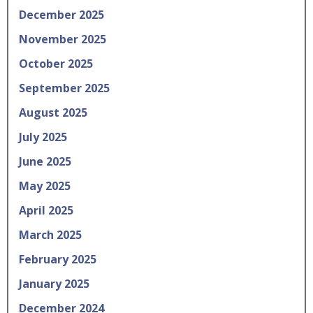
December 2025
November 2025
October 2025
September 2025
August 2025
July 2025
June 2025
May 2025
April 2025
March 2025
February 2025
January 2025
December 2024