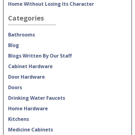
Home Without Losing Its Character
Categories
Bathrooms
Blog
Blogs Written By Our Staff
Cabinet Hardware
Door Hardware
Doors
Drinking Water Faucets
Home Hardware
Kitchens
Medicine Cabinets