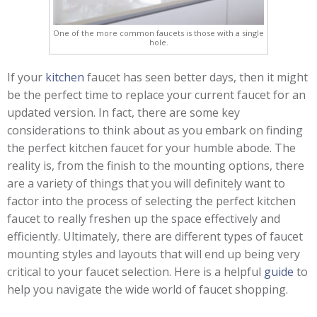
One of the more common faucets is those with a single
hole.
If your
kitchen
faucet has seen better days, then it might
be the perfect time to replace your current faucet for an
updated version. In fact, there are some key
considerations to think about as you embark on finding
the perfect kitchen faucet for your humble abode. The
reality is, from the finish to the mounting options, there
are a variety of things that you will definitely want to
factor into the process of selecting the perfect kitchen
faucet to really freshen up the space effectively and
efficiently. Ultimately, there are different types of faucet
mounting styles and layouts that will end up being very
critical to your faucet selection. Here is a helpful
guide
to
help you navigate the wide world of faucet shopping.