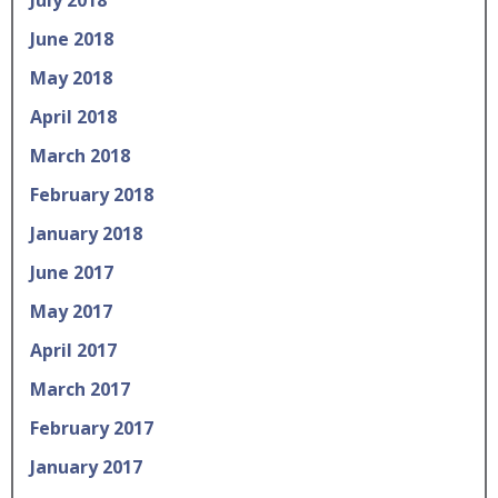
July 2018
June 2018
May 2018
April 2018
March 2018
February 2018
January 2018
June 2017
May 2017
April 2017
March 2017
February 2017
January 2017