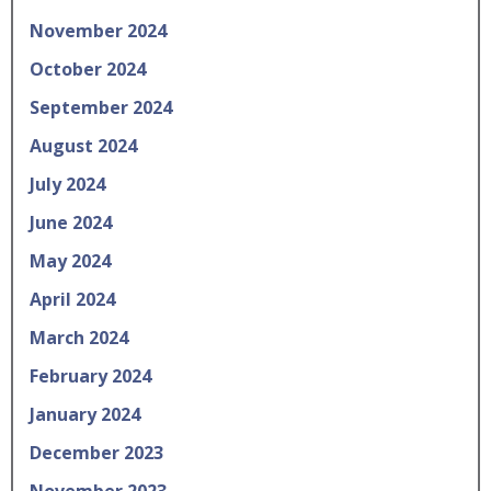
November 2024
October 2024
September 2024
August 2024
July 2024
June 2024
May 2024
April 2024
March 2024
February 2024
January 2024
December 2023