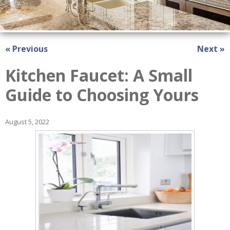
« Previous
Next »
Kitchen Faucet: A Small
Guide to Choosing Yours
August 5, 2022