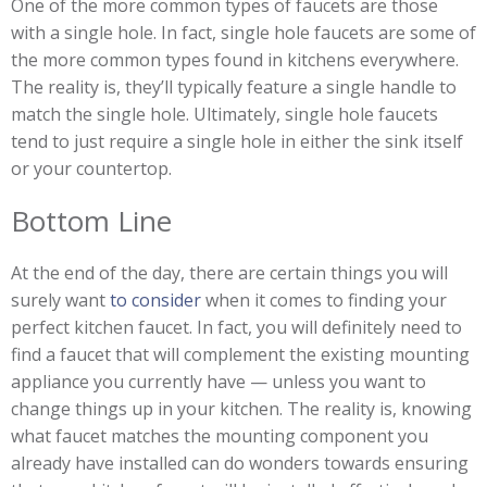
One of the more common types of faucets are those
with a single hole. In fact, single hole faucets are some of
the more common types found in kitchens everywhere.
The reality is, they’ll typically feature a single handle to
match the single hole. Ultimately, single hole faucets
tend to just require a single hole in either the sink itself
or your countertop.
Bottom Line
At the end of the day, there are certain things you will
surely want
to consider
when it comes to finding your
perfect kitchen faucet. In fact, you will definitely need to
find a faucet that will complement the existing mounting
appliance you currently have — unless you want to
change things up in your kitchen. The reality is, knowing
what faucet matches the mounting component you
already have installed can do wonders towards ensuring