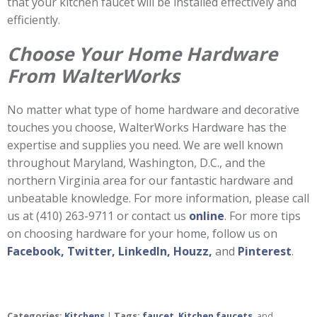
that your kitchen faucet will be installed effectively and
efficiently.
Choose Your Home Hardware
From WalterWorks
No matter what type of home hardware and decorative
touches you choose, WalterWorks Hardware has the
expertise and supplies you need. We are well known
throughout Maryland, Washington, D.C., and the
northern Virginia area for our fantastic hardware and
unbeatable knowledge. For more information, please call
us at (410) 263-9711 or contact us
online
. For more tips
on choosing hardware for your home, follow us on
Facebook,
Twitter,
LinkedIn,
Houzz,
and
Pinterest
.
Categories:
Kitchens
|
Tags:
faucet
,
Kitchen faucets
, and