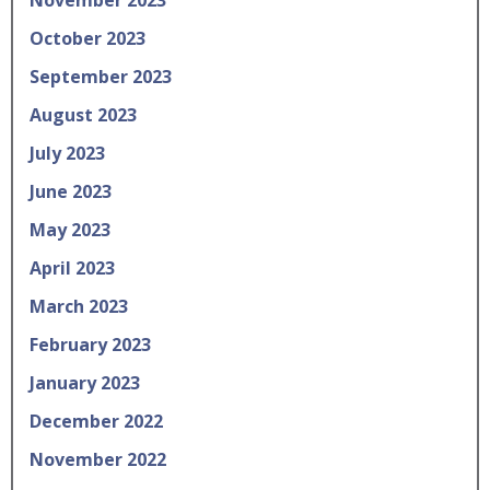
November 2023
October 2023
September 2023
August 2023
July 2023
June 2023
May 2023
April 2023
March 2023
February 2023
January 2023
December 2022
November 2022