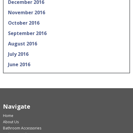
December 2016
November 2016
October 2016
September 2016
August 2016
July 2016
June 2016
Navigate
Home
About Us
Bathroom Accessories