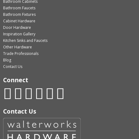
Bathroom Cabinets
Bathroom Faucets
Bathroom Fixtures
Cabinet Hardware
Door Hardware
Inspiration Gallery
Kitchen Sinks and Faucets
Other Hardware
Trade Professionals
Blog
Contact Us
Connect
Contact Us