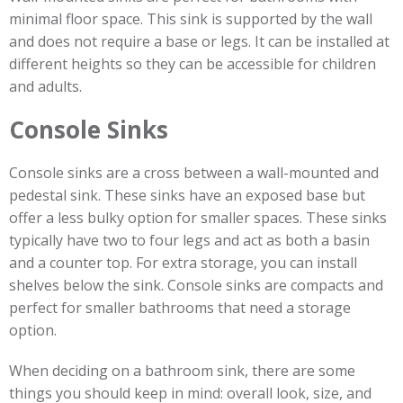
minimal floor space. This sink is supported by the wall
and does not require a base or legs. It can be installed at
different heights so they can be accessible for children
and adults.
Console Sinks
Console sinks are a cross between a wall-mounted and
pedestal sink. These sinks have an exposed base but
offer a less bulky option for smaller spaces. These sinks
typically have two to four legs and act as both a basin
and a counter top. For extra storage, you can install
shelves below the sink. Console sinks are compacts and
perfect for smaller bathrooms that need a storage
option.
When deciding on a bathroom sink, there are some
things you should keep in mind: overall look, size, and