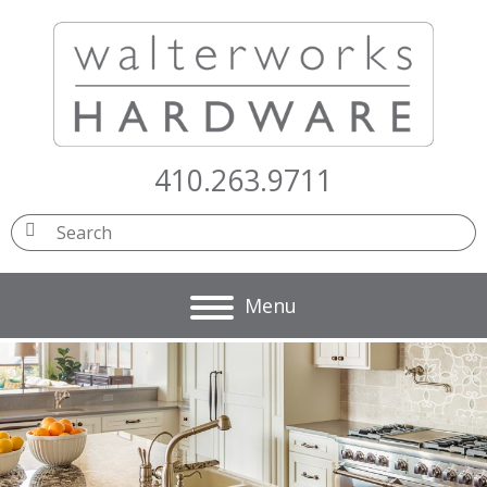
410.263.9711