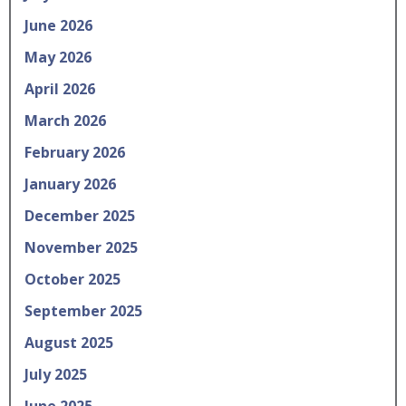
June 2026
May 2026
April 2026
March 2026
February 2026
January 2026
December 2025
November 2025
October 2025
September 2025
August 2025
July 2025
June 2025