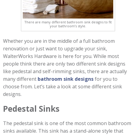
There are many different bathroom sink designs to fit
your bathroom’s style.
Whether you are in the middle of a full bathroom
renovation or just want to upgrade your sink,
WalterWorks Hardware is here for you. While most
people think there are only two different sink designs
like pedestal and self-rimming sinks, there are actually
many different
bathroom sink designs
for you to
choose from. Let’s take a look at some different sink
designs.
Pedestal Sinks
The pedestal sink is one of the most common bathroom
sinks available. This sink has a stand-alone style that