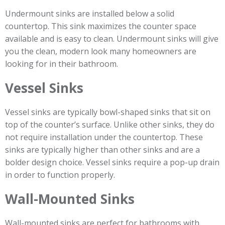
Undermount sinks are installed below a solid
countertop. This sink maximizes the counter space
available and is easy to clean. Undermount sinks will give
you the clean, modern look many homeowners are
looking for in their bathroom.
Vessel Sinks
Vessel sinks are typically bowl-shaped sinks that sit on
top of the counter’s surface. Unlike other sinks, they do
not require installation under the countertop. These
sinks are typically higher than other sinks and are a
bolder design choice. Vessel sinks require a pop-up drain
in order to function properly.
Wall-Mounted Sinks
Wall-mounted sinks are perfect for bathrooms with