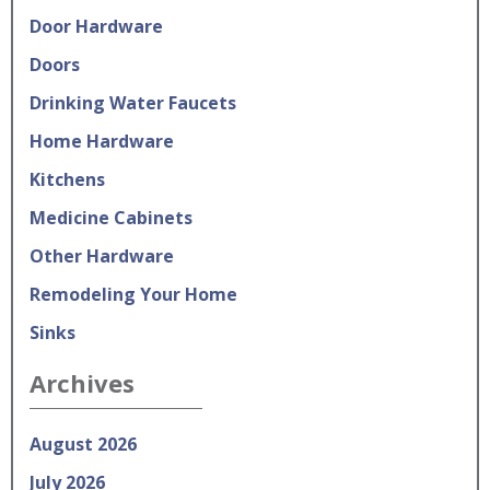
Door Hardware
Doors
Drinking Water Faucets
Home Hardware
Kitchens
Medicine Cabinets
Other Hardware
Remodeling Your Home
Sinks
Archives
August 2026
July 2026