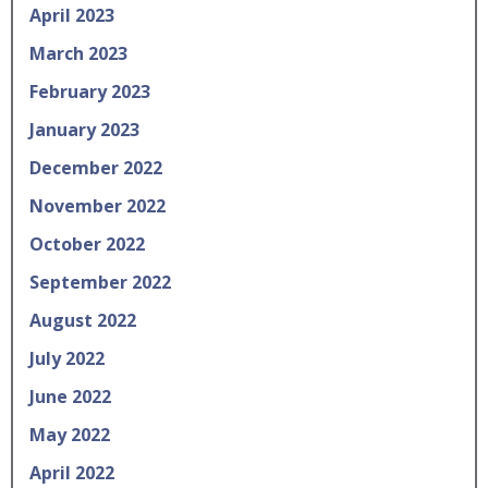
April 2023
March 2023
February 2023
January 2023
December 2022
November 2022
October 2022
September 2022
August 2022
July 2022
June 2022
May 2022
April 2022