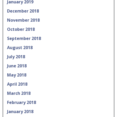
January 2019
December 2018
November 2018
October 2018
September 2018
August 2018
July 2018
June 2018
May 2018
April 2018
March 2018
February 2018
January 2018