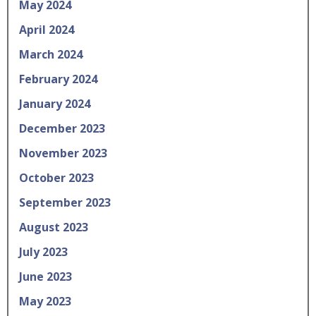
May 2024
April 2024
March 2024
February 2024
January 2024
December 2023
November 2023
October 2023
September 2023
August 2023
July 2023
June 2023
May 2023