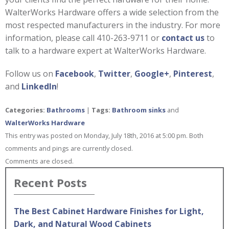
WalterWorks Hardware offers a wide selection from the
most respected manufacturers in the industry. For more
information, please call 410-263-9711 or
contact us
to
talk to a hardware expert at WalterWorks Hardware.
Follow us on
Facebook
,
Twitter
,
Google+
,
Pinterest
,
and
LinkedIn
!
Categories:
Bathrooms
|
Tags:
Bathroom sinks
and
WalterWorks Hardware
This entry was posted on Monday, July 18th, 2016 at 5:00 pm. Both
comments and pings are currently closed.
Comments are closed.
Recent Posts
The Best Cabinet Hardware Finishes for Light,
Dark, and Natural Wood Cabinets