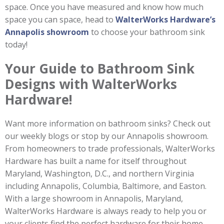
space. Once you have measured and know how much
space you can space, head to
WalterWorks Hardware’s
Annapolis showroom
to choose your bathroom sink
today!
Your Guide to Bathroom Sink
Designs with WalterWorks
Hardware!
Want more information on bathroom sinks? Check out
our weekly blogs or stop by our Annapolis showroom.
From homeowners to trade professionals, WalterWorks
Hardware has built a name for itself throughout
Maryland, Washington, D.C., and northern Virginia
including Annapolis, Columbia, Baltimore, and Easton.
With a large showroom in Annapolis, Maryland,
WalterWorks Hardware is always ready to help you or
your clients find the perfect hardware for their home.