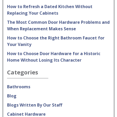
How to Refresh a Dated Kitchen Without
Replacing Your Cabinets
The Most Common Door Hardware Problems and
When Replacement Makes Sense
How to Choose the Right Bathroom Faucet for
Your Vanity
How to Choose Door Hardware for a Historic
Home Without Losing Its Character
Categories
Bathrooms
Blog
Blogs Written By Our Staff
Cabinet Hardware