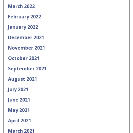
March 2022
February 2022
January 2022
December 2021
November 2021
October 2021
September 2021
August 2021
July 2021
June 2021
May 2021
April 2021
March 2021