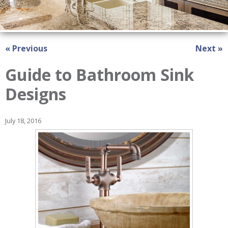
« Previous
Next »
Guide to Bathroom Sink
Designs
July 18, 2016