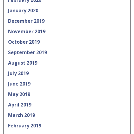
January 2020
December 2019
November 2019
October 2019
September 2019
August 2019
July 2019
June 2019
May 2019
April 2019
March 2019
February 2019