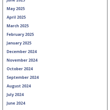
May 2025
April 2025
March 2025
February 2025
January 2025
December 2024
November 2024
October 2024
September 2024
August 2024
July 2024
June 2024