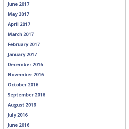
June 2017
May 2017
April 2017
March 2017
February 2017
January 2017
December 2016
November 2016
October 2016
September 2016
August 2016
July 2016
June 2016