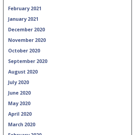
February 2021
January 2021
December 2020
November 2020
October 2020
September 2020
August 2020
July 2020
June 2020
May 2020
April 2020
March 2020
February 2020