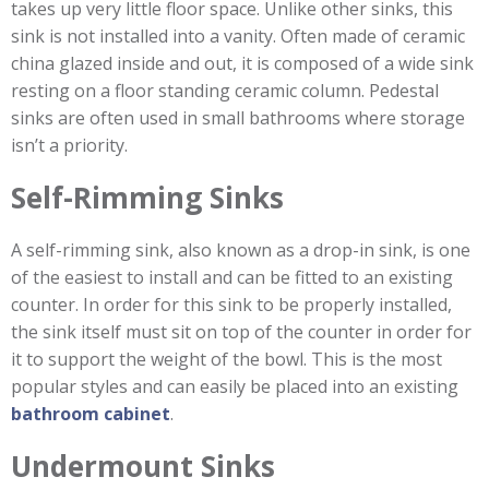
takes up very little floor space. Unlike other sinks, this
sink is not installed into a vanity. Often made of ceramic
china glazed inside and out, it is composed of a wide sink
resting on a floor standing ceramic column. Pedestal
sinks are often used in small bathrooms where storage
isn’t a priority.
Self-Rimming Sinks
A self-rimming sink, also known as a drop-in sink, is one
of the easiest to install and can be fitted to an existing
counter. In order for this sink to be properly installed,
the sink itself must sit on top of the counter in order for
it to support the weight of the bowl. This is the most
popular styles and can easily be placed into an existing
bathroom cabinet
.
Undermount Sinks