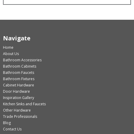
Navigate
Home
About Us
Bathroom Accessories
Bathroom Cabinets
Bathroom Faucets
Bathroom Fixtures
Cabinet Hardware
Door Hardware
Inspiration Gallery
Kitchen Sinks and Faucets
Other Hardware
Trade Professionals
Blog
Contact Us