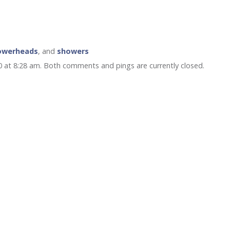
owerheads
, and
showers
0 at 8:28 am. Both comments and pings are currently closed.