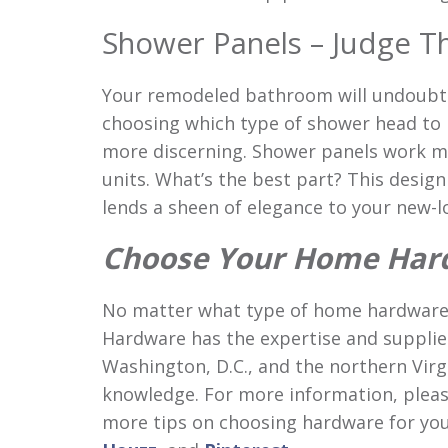
Shower Panels – Judge Th
Your remodeled bathroom will undoubted
choosing which type of shower head to i
more discerning. Shower panels work m
units. What’s the best part? This desig
lends a sheen of elegance to your new-
Choose Your Home Har
No matter what type of home hardware
Hardware has the expertise and suppli
Washington, D.C., and the northern Virg
knowledge. For more information, please
more tips on choosing hardware for you