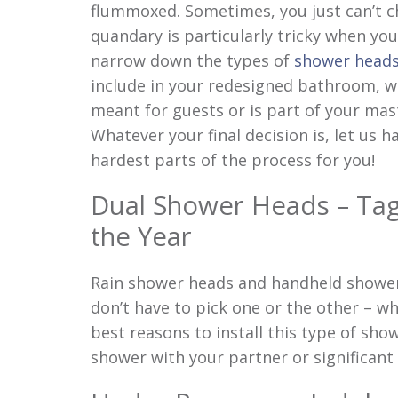
flummoxed. Sometimes, you just can’t c
quandary is particularly tricky when you
narrow down the types of
shower head
include in your redesigned bathroom, wh
meant for guests or is part of your mast
Whatever your final decision is, let us h
hardest parts of the process for you!
Dual Shower Heads – Ta
the Year
Rain shower heads and handheld shower 
don’t have to pick one or the other – wh
best reasons to install this type of sho
shower with your partner or significant