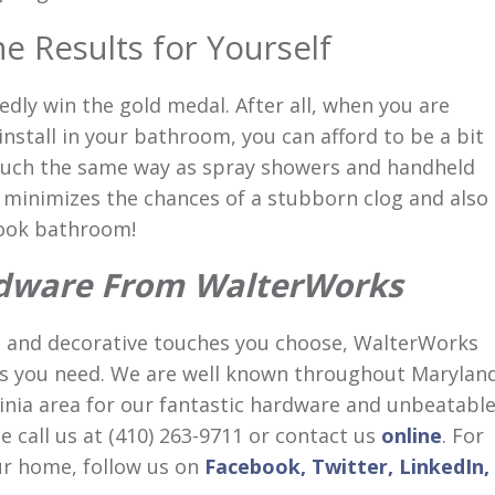
e Results for Yourself
ly win the gold medal. After all, when you are
nstall in your bathroom, you can afford to be a bit
uch the same way as spray showers and handheld
n minimizes the chances of a stubborn clog and also
look bathroom!
dware From WalterWorks
 and decorative touches you choose, WalterWorks
es you need. We are well known throughout Maryland
inia area for our fantastic hardware and unbeatabl
 call us at (410) 263-9711 or contact us
online
. For
r home, follow us on
Facebook,
Twitter,
LinkedIn,