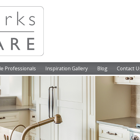
e Professionals
Inspiration Gallery
Blog
Contact U