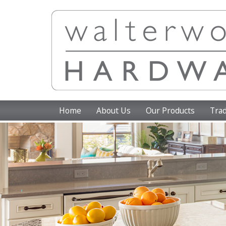
Home
About Us
Our Products
Trad