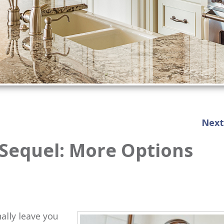
Next
Sequel: More Options
lly leave you