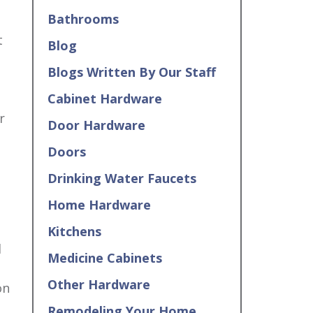
Bathrooms
t
Blog
Blogs Written By Our Staff
Cabinet Hardware
r
Door Hardware
Doors
Drinking Water Faucets
Home Hardware
–
Kitchens
d
Medicine Cabinets
Other Hardware
on
Remodeling Your Home