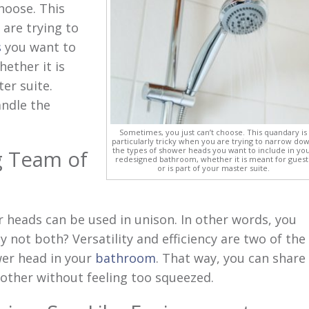
hoose. This
 are trying to
s
you want to
ether it is
er suite.
andle the
Sometimes, you just can’t choose. This quandary is
particularly tricky when you are trying to narrow do
the types of shower heads you want to include in yo
g Team of
redesigned bathroom, whether it is meant for guest
or is part of your master suite.
heads can be used in unison. In other words, you
y not both? Versatility and efficiency are two of the
wer head in your
bathroom
. That way, you can share
 other without feeling too squeezed.