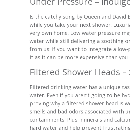
Under Pressure – Indulge
Is the catchy song by Queen and David 
while you take your next shower. Luxuri
very own home. Low water pressure may
water while still delivering a soothing 
from us: if you want to integrate a low
it as it can be more expensive than y
Filtered Shower Heads –
Filtered drinking water has a unique ta
water. Even if you aren’t going to be hy
proving why a filtered shower head is w
smells and bad odors associated with un
containments. Plus, minerals and calciu
hard water and help prevent frustrating