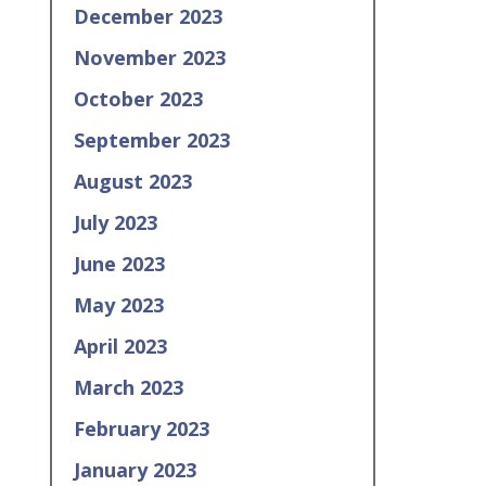
December 2023
November 2023
October 2023
September 2023
August 2023
July 2023
June 2023
May 2023
April 2023
March 2023
February 2023
January 2023