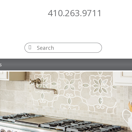
410.263.9711
s