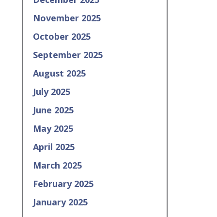
November 2025
October 2025
September 2025
August 2025
July 2025
June 2025
May 2025
April 2025
March 2025
February 2025
January 2025