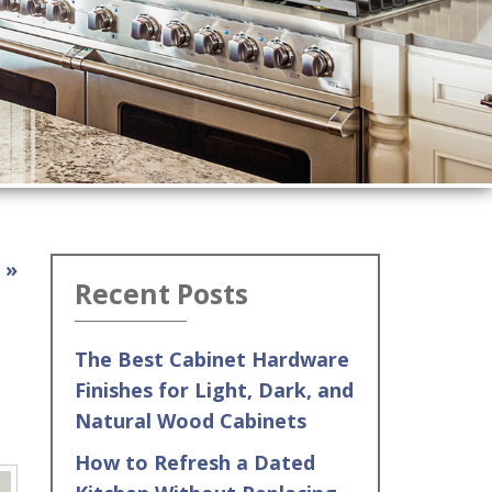
 »
Recent Posts
The Best Cabinet Hardware
Finishes for Light, Dark, and
Natural Wood Cabinets
How to Refresh a Dated