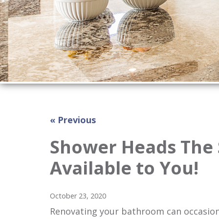
« Previous
Shower Heads The 
Available to You!
October 23, 2020
Renovating your bathroom can occasiona