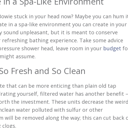
 in a Spa-Like Environment
Bowie stuck in your head now? Maybe you can hum i
ate in a spa-like environment you can create in your
 sound unpleasant, but it is meant to conserve
or refreshing bathing experience. Take some advice
-pressure shower head, leave room in your
budget
fo
ou might assume.
 So Fresh and So Clean
ste that can be more enticing than plain old tap
drating yourself, filtered water has another benefit 
orth the investment. These units decrease the weir
clean water polluted with sulfur or other
m will be removed along the way; this can cut back 
 clogs.