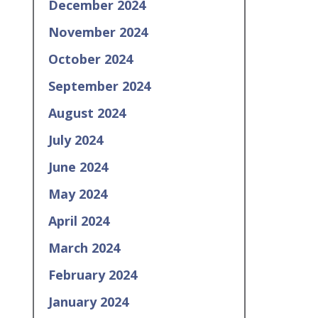
December 2024
November 2024
October 2024
September 2024
August 2024
July 2024
June 2024
May 2024
April 2024
March 2024
February 2024
January 2024