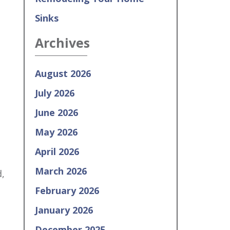
Sinks
Archives
August 2026
July 2026
June 2026
May 2026
April 2026
March 2026
,
e
February 2026
January 2026
December 2025