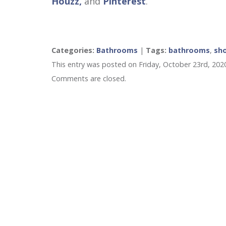
Houzz,
and
Pinterest
.
Categories:
Bathrooms
|
Tags:
bathrooms
,
sh
This entry was posted on Friday, October 23rd, 202
Comments are closed.