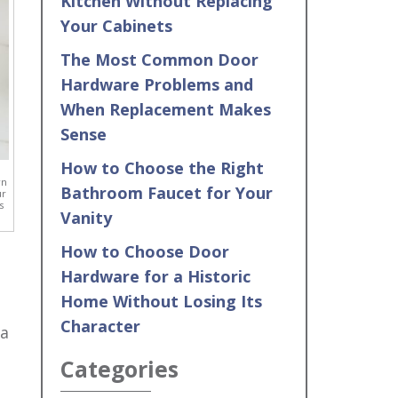
Kitchen Without Replacing
Your Cabinets
The Most Common Door
Hardware Problems and
When Replacement Makes
Sense
How to Choose the Right
wn
Bathroom Faucet for Your
ur
s
Vanity
How to Choose Door
Hardware for a Historic
Home Without Losing Its
Character
 a
Categories