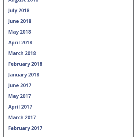
July 2018
June 2018
May 2018
April 2018
March 2018
February 2018
January 2018
June 2017
May 2017
April 2017
March 2017
February 2017