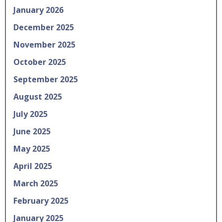
January 2026
December 2025
November 2025
October 2025
September 2025
August 2025
July 2025
June 2025
May 2025
April 2025
March 2025
February 2025
January 2025