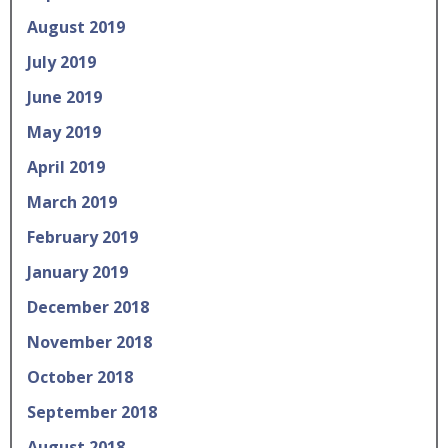
August 2019
July 2019
June 2019
May 2019
April 2019
March 2019
February 2019
January 2019
December 2018
November 2018
October 2018
September 2018
August 2018