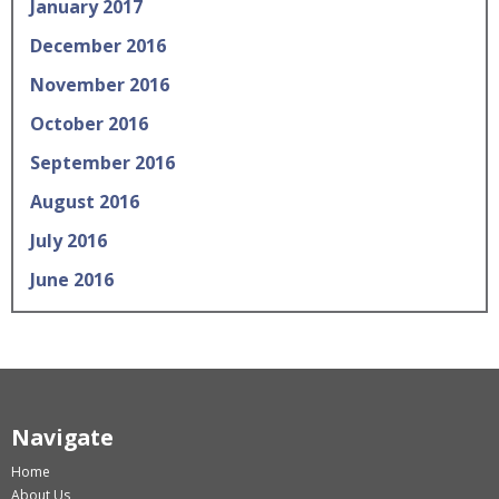
January 2017
December 2016
November 2016
October 2016
September 2016
August 2016
July 2016
June 2016
Navigate
Home
About Us