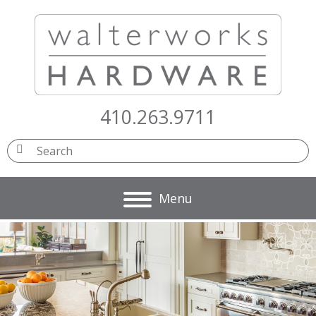
410.263.9711