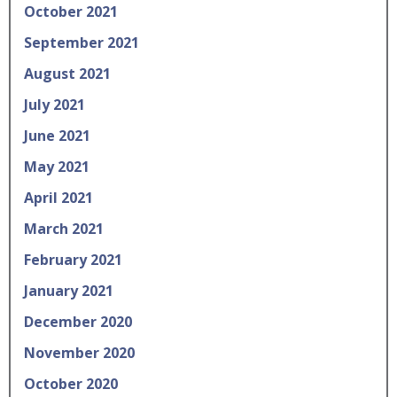
October 2021
September 2021
August 2021
July 2021
June 2021
May 2021
April 2021
March 2021
February 2021
January 2021
December 2020
November 2020
October 2020