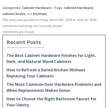
Categories:
Cabinet Hardware
|
Tags:
Cabinet Hardware
,
cabinet knobs
, and
kitchens
This entry was posted on Friday, March 9th, 2018 at 10:39 am. Both
comments and pings are currently closed.
Comments are closed.
Recent Posts
The Best Cabinet Hardware Finishes for Light,
Dark, and Natural Wood Cabinets
How to Refresh a Dated Kitchen Without
Replacing Your Cabinets
The Most Common Door Hardware Problems and
When Replacement Makes Sense
How to Choose the Right Bathroom Faucet for
Your Vanity