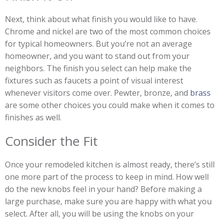
Next, think about what finish you would like to have.
Chrome and nickel are two of the most common choices
for typical homeowners. But you’re not an average
homeowner, and you want to stand out from your
neighbors. The finish you select can help make the
fixtures such as faucets a point of visual interest
whenever visitors come over. Pewter, bronze, and
brass
are some other choices you could make when it comes to
finishes as well.
Consider the Fit
Once your remodeled kitchen is almost ready, there’s still
one more part of the process to keep in mind. How well
do the new knobs feel in your hand? Before making a
large purchase, make sure you are happy with what you
select. After all, you will be using the knobs on your