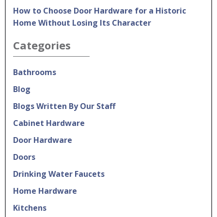
How to Choose Door Hardware for a Historic
Home Without Losing Its Character
Categories
Bathrooms
Blog
Blogs Written By Our Staff
Cabinet Hardware
Door Hardware
Doors
Drinking Water Faucets
Home Hardware
Kitchens