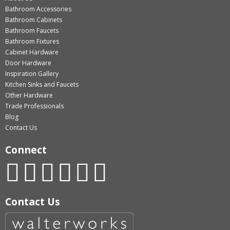
Bathroom Accessories
Bathroom Cabinets
Bathroom Faucets
Bathroom Fixtures
Cabinet Hardware
Door Hardware
Inspiration Gallery
Kitchen Sinks and Faucets
Other Hardware
Trade Professionals
Blog
Contact Us
Connect
Contact Us