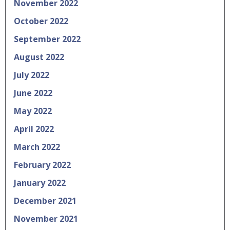
November 2022
October 2022
September 2022
August 2022
July 2022
June 2022
May 2022
April 2022
March 2022
February 2022
January 2022
December 2021
November 2021