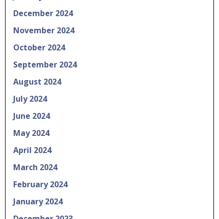
December 2024
November 2024
October 2024
September 2024
August 2024
July 2024
June 2024
May 2024
April 2024
March 2024
February 2024
January 2024
December 2023