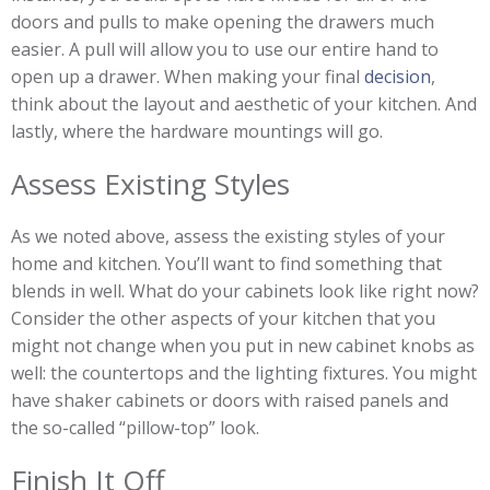
doors and pulls to make opening the drawers much
easier. A pull will allow you to use our entire hand to
open up a drawer. When making your final
decision
,
think about the layout and aesthetic of your kitchen. And
lastly, where the hardware mountings will go.
Assess Existing Styles
As we noted above, assess the existing styles of your
home and kitchen. You’ll want to find something that
blends in well. What do your cabinets look like right now?
Consider the other aspects of your kitchen that you
might not change when you put in new cabinet knobs as
well: the countertops and the lighting fixtures. You might
have shaker cabinets or doors with raised panels and
the so-called “pillow-top” look.
Finish It Off