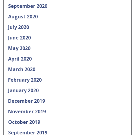
September 2020
August 2020
July 2020
June 2020
May 2020
April 2020
March 2020
February 2020
January 2020
December 2019
November 2019
October 2019
September 2019