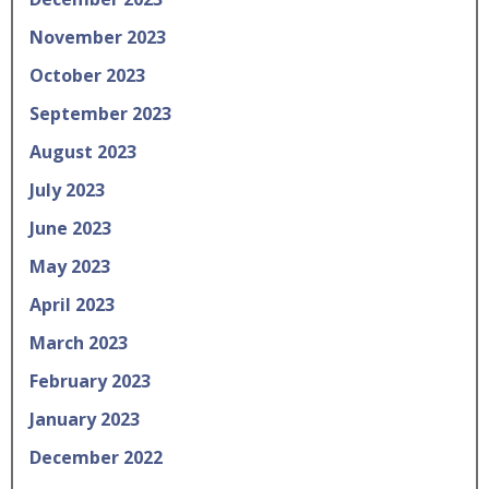
November 2023
October 2023
September 2023
August 2023
July 2023
June 2023
May 2023
April 2023
March 2023
February 2023
January 2023
December 2022