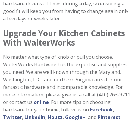
hardware dozens of times during a day, so ensuring a
good fit will keep you from having to change again only
a few days or weeks later.
Upgrade Your Kitchen Cabinets
With WalterWorks
No matter what type of knob or pull you choose,
WalterWorks Hardware has the expertise and supplies
you need. We are well known through the Maryland,
Washington, D.C., and northern Virginia area for our
fantastic hardware and incomparable knowledge. For
more information, please give us a call at (410) 263-9711
or contact us
online
. For more tips on choosing
hardware for your home, follow us on
Facebook
,
Twitter
,
LinkedIn
,
Houzz
,
Google+
, and
Pinterest
.