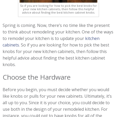
So if you are looking for how to pick the best knobs for
your new kitchen cabinets, then follow this helpful
advice about finding the best kitchen cabinet knobs.
Spring is coming. Now, there’s no time like the present
to think about remodeling your kitchen. One of the ways
to remodel your kitchen is to update your
kitchen
cabinets
. So if you are looking for how to pick the best
knobs for your new kitchen cabinets, then follow this
helpful advice about finding the best kitchen cabinet
knobs.
Choose the Hardware
Before you begin, you must decide whether you would
like knobs or pulls for your new cabinets. Ultimately, it’s
all up to you. Since it is your choice, you could decide to
use both in the design of your remodeled kitchen. For
instance, you could opt to have knobs for all of the