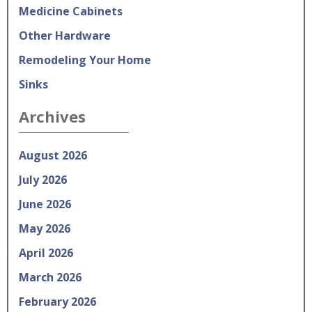
Medicine Cabinets
Other Hardware
Remodeling Your Home
Sinks
Archives
August 2026
July 2026
June 2026
May 2026
April 2026
March 2026
February 2026