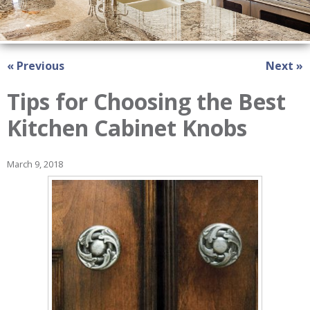
« Previous
Next »
Tips for Choosing the Best
Kitchen Cabinet Knobs
March 9, 2018