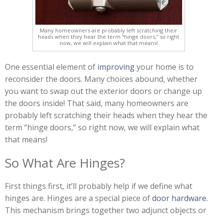
Many homeowners are probably left scratching their
heads when they hear the term “hinge doors,” so right
now, we will explain what that means!
One essential element of
improving
your home is to
reconsider the doors. Many choices abound, whether
you want to swap out the exterior doors or change up
the doors inside! That said, many homeowners are
probably left scratching their heads when they hear the
term “hinge doors,” so right now, we will explain what
that means!
So What Are Hinges?
First things first, it’ll probably help if we define what
hinges are. Hinges are a special piece of
door hardware.
This mechanism brings together two adjunct objects or