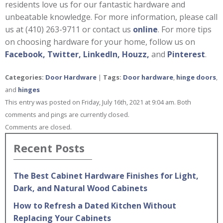
residents love us for our fantastic hardware and
unbeatable knowledge. For more information, please call
us at (410) 263-9711 or contact us
online
. For more tips
on choosing hardware for your home, follow us on
Facebook,
Twitter,
LinkedIn,
Houzz,
and
Pinterest
.
Categories:
Door Hardware
|
Tags:
Door hardware
,
hinge doors
,
and
hinges
This entry was posted on Friday, July 16th, 2021 at 9:04 am. Both
comments and pings are currently closed.
Comments are closed.
Recent Posts
The Best Cabinet Hardware Finishes for Light,
Dark, and Natural Wood Cabinets
How to Refresh a Dated Kitchen Without
Replacing Your Cabinets