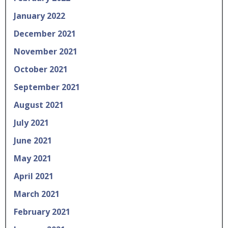
January 2022
December 2021
November 2021
October 2021
September 2021
August 2021
July 2021
June 2021
May 2021
April 2021
March 2021
February 2021