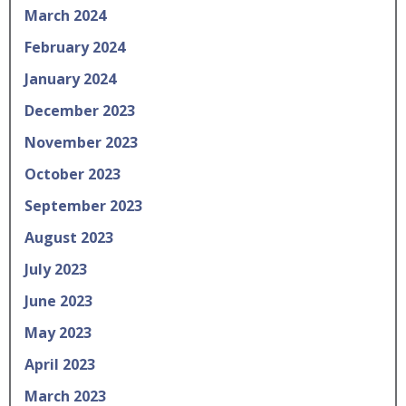
March 2024
February 2024
January 2024
December 2023
November 2023
October 2023
September 2023
August 2023
July 2023
June 2023
May 2023
April 2023
March 2023