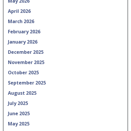
May 2026
April 2026
March 2026
February 2026
January 2026
December 2025
November 2025
October 2025
September 2025
August 2025
July 2025
June 2025
May 2025