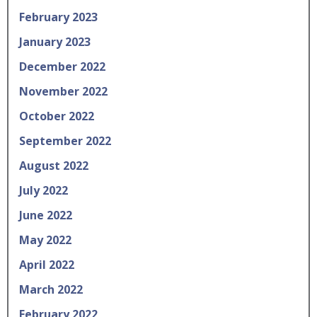
February 2023
January 2023
December 2022
November 2022
October 2022
September 2022
August 2022
July 2022
June 2022
May 2022
April 2022
March 2022
February 2022