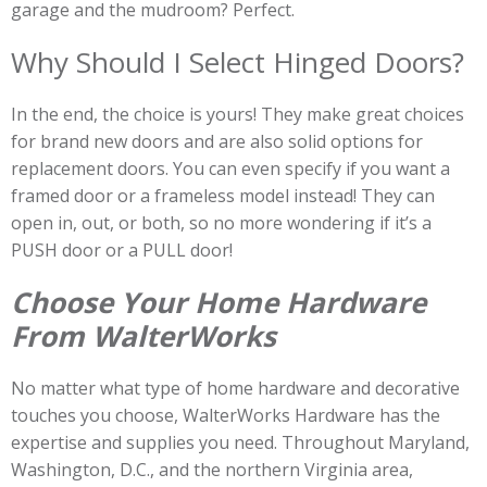
garage and the mudroom? Perfect.
Why Should I Select Hinged Doors?
In the end, the choice is yours! They make great choices
for brand new doors and are also solid options for
replacement doors. You can even specify if you want a
framed door or a frameless model instead! They can
open in, out, or both, so no more wondering if it’s a
PUSH door or a PULL door!
Choose Your Home Hardware
From WalterWorks
No matter what type of home hardware and decorative
touches you choose, WalterWorks Hardware has the
expertise and supplies you need. Throughout Maryland,
Washington, D.C., and the northern Virginia area,