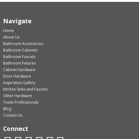
Navigate
Home
About Us
Bathroom Accessories
Bathroom Cabinets
Bathroom Faucets
Bathroom Fixtures
Cabinet Hardware
Door Hardware
Inspiration Gallery
Kitchen Sinks and Faucets
Other Hardware
Trade Professionals
Blog
Contact Us
Connect