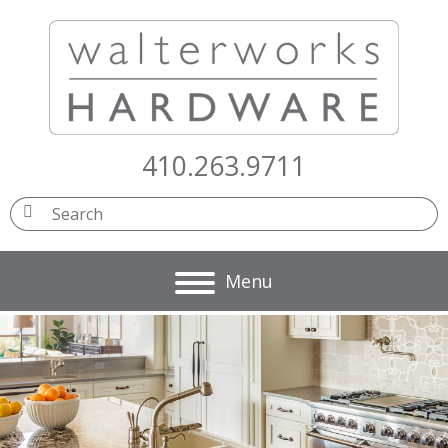
410.263.9711