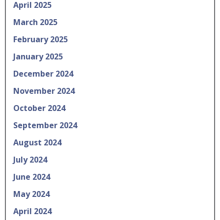
April 2025
March 2025
February 2025
January 2025
December 2024
November 2024
October 2024
September 2024
August 2024
July 2024
June 2024
May 2024
April 2024