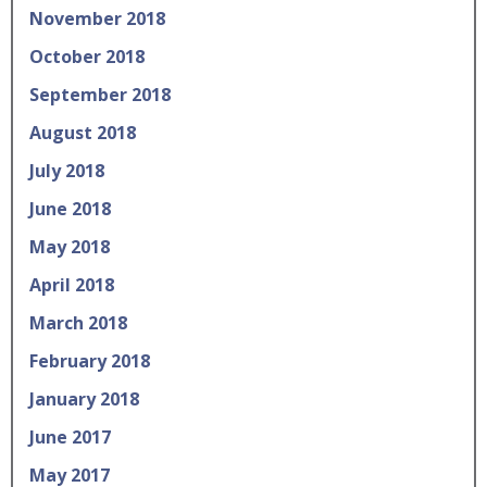
November 2018
October 2018
September 2018
August 2018
July 2018
June 2018
May 2018
April 2018
March 2018
February 2018
January 2018
June 2017
May 2017