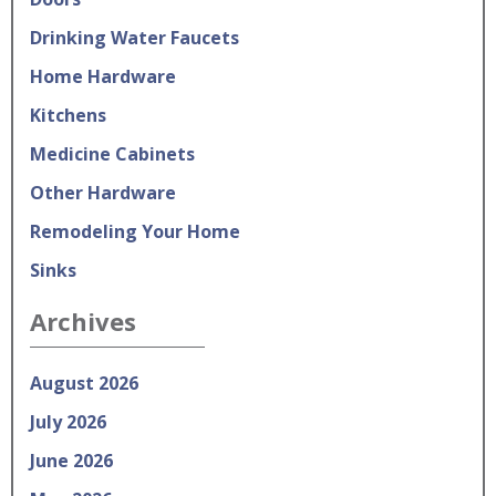
Drinking Water Faucets
Home Hardware
Kitchens
Medicine Cabinets
Other Hardware
Remodeling Your Home
Sinks
Archives
August 2026
July 2026
June 2026