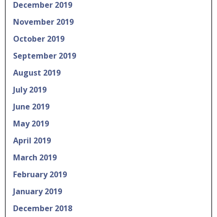
December 2019
November 2019
October 2019
September 2019
August 2019
July 2019
June 2019
May 2019
April 2019
March 2019
February 2019
January 2019
December 2018