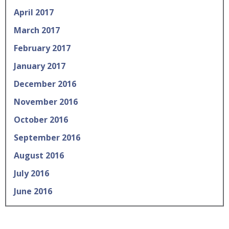
April 2017
March 2017
February 2017
January 2017
December 2016
November 2016
October 2016
September 2016
August 2016
July 2016
June 2016