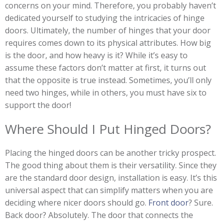
concerns on your mind. Therefore, you probably haven’t
dedicated yourself to studying the intricacies of hinge
doors. Ultimately, the number of hinges that your door
requires comes down to its physical attributes. How big
is the door, and how heavy is it? While it’s easy to
assume these factors don’t matter at first, it turns out
that the opposite is true instead. Sometimes, you’ll only
need two hinges, while in others, you must have six to
support the door!
Where Should I Put Hinged Doors?
Placing the hinged doors can be another tricky prospect.
The good thing about them is their versatility. Since they
are the standard door design, installation is easy. It’s this
universal aspect that can simplify matters when you are
deciding where nicer doors should go.
Front door
? Sure.
Back door? Absolutely. The door that connects the