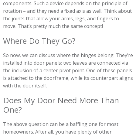
components. Such a device depends on the principle of
rotation – and they need a fixed axis as well. Think about
the joints that allow your arms, legs, and fingers to
move. That’s pretty much the same concept!
Where Do They Go?
So now, we can discuss where the hinges belong. They’re
installed into door panels; two leaves are connected via
the inclusion of a center pivot point. One of these panels
is attached to the doorframe, while its counterpart aligns
with the door itself.
Does My Door Need More Than
One?
The above question can be a baffling one for most
homeowners. After all, you have plenty of other