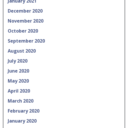
January 2021
December 2020
November 2020
October 2020
September 2020
August 2020
July 2020
June 2020
May 2020
April 2020
March 2020
February 2020
January 2020