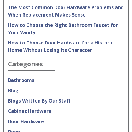
The Most Common Door Hardware Problems and
When Replacement Makes Sense
How to Choose the Right Bathroom Faucet for
Your Vanity
How to Choose Door Hardware for a Historic
Home Without Losing Its Character
Categories
Bathrooms
Blog
Blogs Written By Our Staff
Cabinet Hardware
Door Hardware
Doors