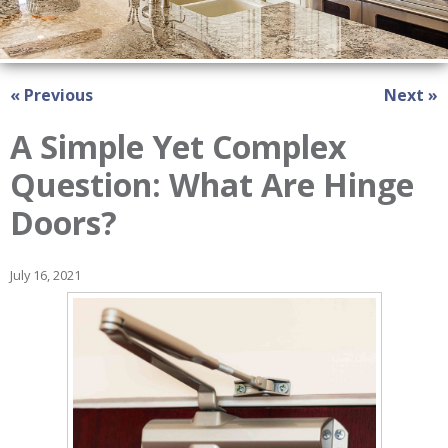
« Previous
Next »
A Simple Yet Complex
Question: What Are Hinge
Doors?
July 16, 2021