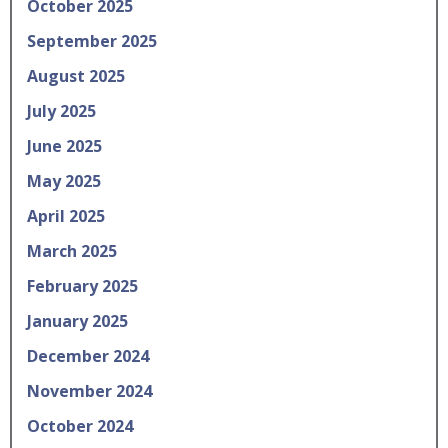
October 2025
September 2025
August 2025
July 2025
June 2025
May 2025
April 2025
March 2025
February 2025
January 2025
December 2024
November 2024
October 2024