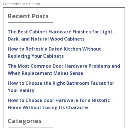
Comments are closed.
Recent Posts
The Best Cabinet Hardware Finishes for Light,
Dark, and Natural Wood Cabinets
How to Refresh a Dated Kitchen Without
Replacing Your Cabinets
The Most Common Door Hardware Problems and
When Replacement Makes Sense
How to Choose the Right Bathroom Faucet for
Your Vanity
How to Choose Door Hardware for a Historic
Home Without Losing Its Character
Categories