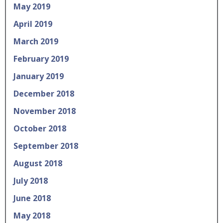
May 2019
April 2019
March 2019
February 2019
January 2019
December 2018
November 2018
October 2018
September 2018
August 2018
July 2018
June 2018
May 2018