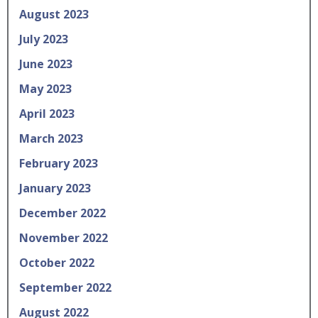
August 2023
July 2023
June 2023
May 2023
April 2023
March 2023
February 2023
January 2023
December 2022
November 2022
October 2022
September 2022
August 2022