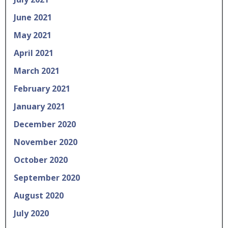
June 2021
May 2021
April 2021
March 2021
February 2021
January 2021
December 2020
November 2020
October 2020
September 2020
August 2020
July 2020