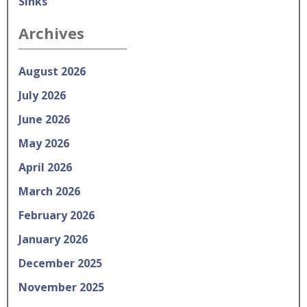
Sinks
Archives
August 2026
July 2026
June 2026
May 2026
April 2026
March 2026
February 2026
January 2026
December 2025
November 2025