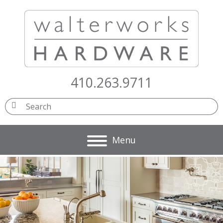
410.263.9711