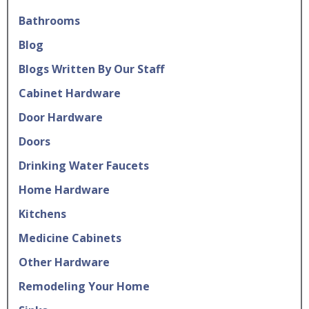
Bathrooms
Blog
Blogs Written By Our Staff
Cabinet Hardware
Door Hardware
Doors
Drinking Water Faucets
Home Hardware
Kitchens
Medicine Cabinets
Other Hardware
Remodeling Your Home