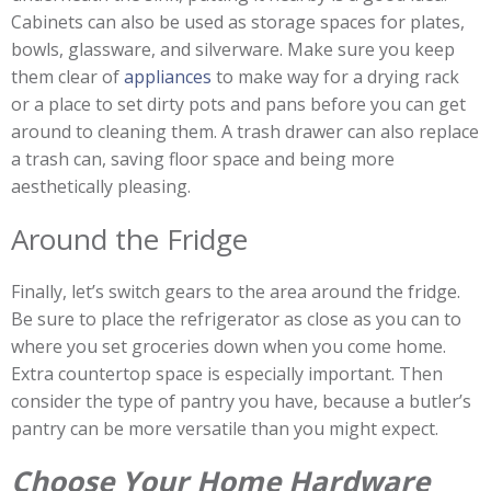
Cabinets can also be used as storage spaces for plates,
bowls, glassware, and silverware. Make sure you keep
them clear of
appliances
to make way for a drying rack
or a place to set dirty pots and pans before you can get
around to cleaning them. A trash drawer can also replace
a trash can, saving floor space and being more
aesthetically pleasing.
Around the Fridge
Finally, let’s switch gears to the area around the fridge.
Be sure to place the refrigerator as close as you can to
where you set groceries down when you come home.
Extra countertop space is especially important. Then
consider the type of pantry you have, because a butler’s
pantry can be more versatile than you might expect.
Choose Your Home Hardware