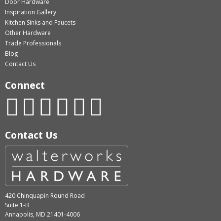
Door Hardware
Inspiration Gallery
Kitchen Sinks and Faucets
Other Hardware
Trade Professionals
Blog
Contact Us
Connect
Contact Us
420 Chinquapin Round Road
Suite 1-B
Annapolis, MD 21401-4006