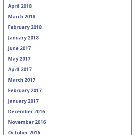
April 2018
March 2018
February 2018
January 2018
June 2017
May 2017
April 2017
March 2017
February 2017
January 2017
December 2016
November 2016
October 2016