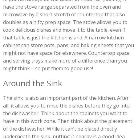
have the stove range separated from the oven and
microwave by a short stretch of countertop that also
doubles as a nifty prep space. The stove allows you to
cook delicious dishes and move it to the table, even if
that table is just the kitchen island. A narrow kitchen
cabinet can store pots, pans, and baking sheets that you
might not have space for elsewhere. Countertop space
and serving trays make more of a difference than you
might think – so put them to good use!
Around the Sink
The sink is also an important part of the kitchen. After
all, it allows you to rinse the dishes before they go into
the dishwasher. Think about the cabinets you want to
have in this work zone. Then think about the placement
of the dishwasher. While it can’t be placed directly
underneath the sink, putting it nearby is a good idea.