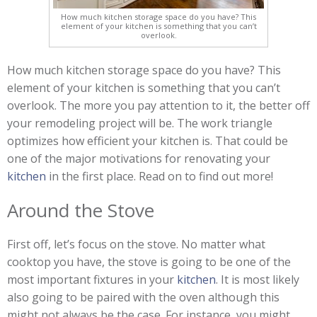
How much kitchen storage space do you have? This
element of your kitchen is something that you can’t
overlook.
How much kitchen storage space do you have? This
element of your kitchen is something that you can’t
overlook. The more you pay attention to it, the better off
your remodeling project will be. The work triangle
optimizes how efficient your kitchen is. That could be
one of the major motivations for renovating your
kitchen
in the first place. Read on to find out more!
Around the Stove
First off, let’s focus on the stove. No matter what
cooktop you have, the stove is going to be one of the
most important fixtures in your
kitchen
. It is most likely
also going to be paired with the oven although this
might not always be the case. For instance, you might