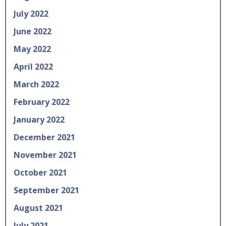
July 2022
June 2022
May 2022
April 2022
March 2022
February 2022
January 2022
December 2021
November 2021
October 2021
September 2021
August 2021
July 2021