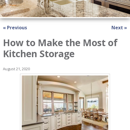
« Previous
Next »
How to Make the Most of
Kitchen Storage
August 21, 2020