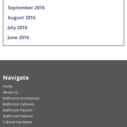
September 2016
August 2016
July 2016
June 2016
Navigate
Home
About Us
Bathroom Accessories
Bathroom Cabinets
Bathroom Faucets
Bathroom Fixtures
Cabinet Hardware