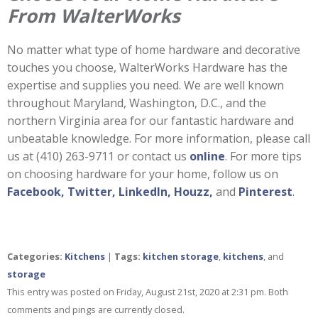
From WalterWorks
No matter what type of home hardware and decorative
touches you choose, WalterWorks Hardware has the
expertise and supplies you need. We are well known
throughout Maryland, Washington, D.C., and the
northern Virginia area for our fantastic hardware and
unbeatable knowledge. For more information, please call
us at (410) 263-9711 or contact us
online
. For more tips
on choosing hardware for your home, follow us on
Facebook,
Twitter,
LinkedIn,
Houzz,
and
Pinterest
.
Categories:
Kitchens
|
Tags:
kitchen storage
,
kitchens
, and
storage
This entry was posted on Friday, August 21st, 2020 at 2:31 pm. Both
comments and pings are currently closed.