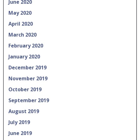
June 2020
May 2020
April 2020
March 2020
February 2020
January 2020
December 2019
November 2019
October 2019
September 2019
August 2019
July 2019
June 2019