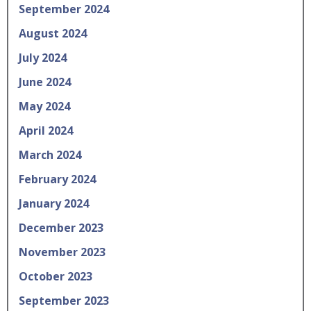
September 2024
August 2024
July 2024
June 2024
May 2024
April 2024
March 2024
February 2024
January 2024
December 2023
November 2023
October 2023
September 2023