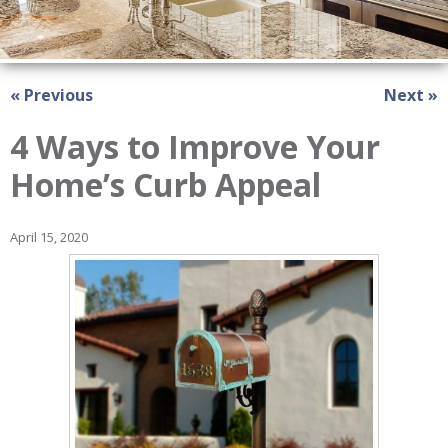
« Previous
Next »
4 Ways to Improve Your
Home’s Curb Appeal
April 15, 2020