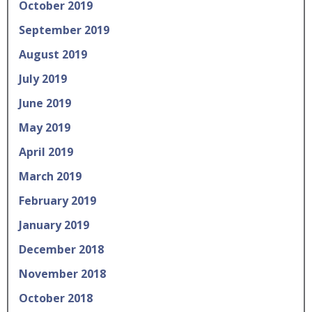
October 2019
September 2019
August 2019
July 2019
June 2019
May 2019
April 2019
March 2019
February 2019
January 2019
December 2018
November 2018
October 2018