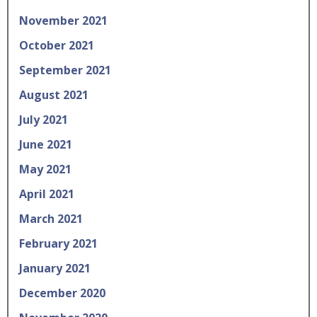
November 2021
October 2021
September 2021
August 2021
July 2021
June 2021
May 2021
April 2021
March 2021
February 2021
January 2021
December 2020