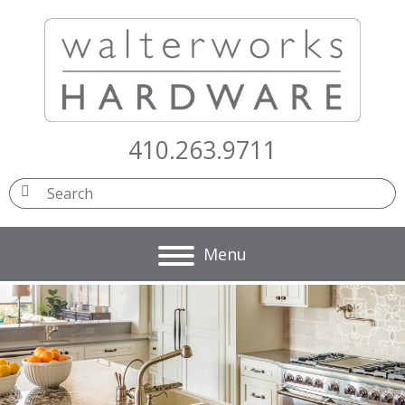
410.263.9711