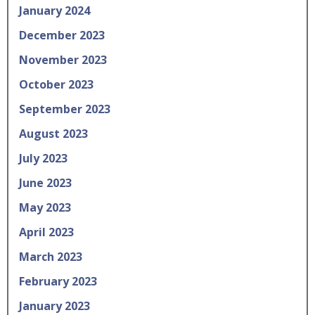
January 2024
December 2023
November 2023
October 2023
September 2023
August 2023
July 2023
June 2023
May 2023
April 2023
March 2023
February 2023
January 2023