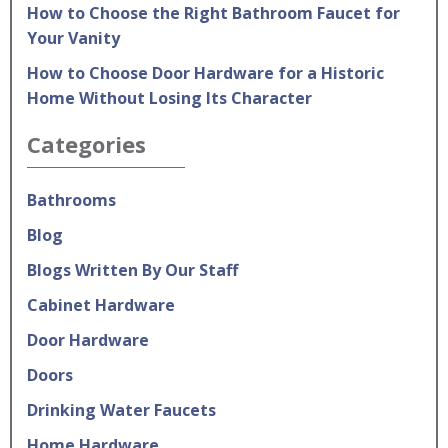
How to Choose the Right Bathroom Faucet for
Your Vanity
How to Choose Door Hardware for a Historic
Home Without Losing Its Character
Categories
Bathrooms
Blog
Blogs Written By Our Staff
Cabinet Hardware
Door Hardware
Doors
Drinking Water Faucets
Home Hardware