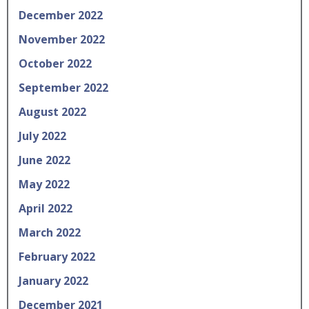
December 2022
November 2022
October 2022
September 2022
August 2022
July 2022
June 2022
May 2022
April 2022
March 2022
February 2022
January 2022
December 2021