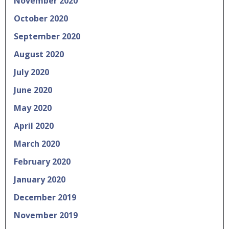
November 2020
October 2020
September 2020
August 2020
July 2020
June 2020
May 2020
April 2020
March 2020
February 2020
January 2020
December 2019
November 2019