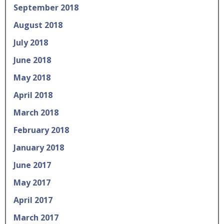
September 2018
August 2018
July 2018
June 2018
May 2018
April 2018
March 2018
February 2018
January 2018
June 2017
May 2017
April 2017
March 2017