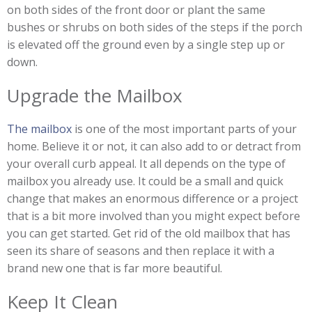
on both sides of the front door or plant the same
bushes or shrubs on both sides of the steps if the porch
is elevated off the ground even by a single step up or
down.
Upgrade the Mailbox
The mailbox
is one of the most important parts of your
home. Believe it or not, it can also add to or detract from
your overall curb appeal. It all depends on the type of
mailbox you already use. It could be a small and quick
change that makes an enormous difference or a project
that is a bit more involved than you might expect before
you can get started. Get rid of the old mailbox that has
seen its share of seasons and then replace it with a
brand new one that is far more beautiful.
Keep It Clean