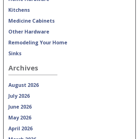
Kitchens
Medicine Cabinets
Other Hardware
Remodeling Your Home
Sinks
Archives
August 2026
July 2026
June 2026
May 2026
April 2026