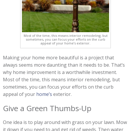
Most of the time, this means interior remodeling, but
sometimes, you can focus your efforts on the curb
appeal of your home’s exterior.
Making your home more beautiful is a project that
always seems more daunting than it needs to be. That’s
why home improvement is a worthwhile investment.
Most of the time, this means interior remodeling, but
sometimes, you can focus your efforts on the curb
appeal of your
home’s
exterior.
Give a Green Thumbs-Up
One idea is to play around with grass on your lawn. Mow
it down if you need to and get rid of weeds. Then water