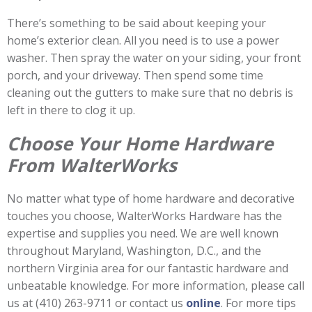
There’s something to be said about keeping your
home’s exterior clean. All you need is to use a power
washer. Then spray the water on your siding, your front
porch, and your driveway. Then spend some time
cleaning out the gutters to make sure that no debris is
left in there to clog it up.
Choose Your Home Hardware
From WalterWorks
No matter what type of home hardware and decorative
touches you choose, WalterWorks Hardware has the
expertise and supplies you need. We are well known
throughout Maryland, Washington, D.C., and the
northern Virginia area for our fantastic hardware and
unbeatable knowledge. For more information, please call
us at (410) 263-9711 or contact us
online
. For more tips