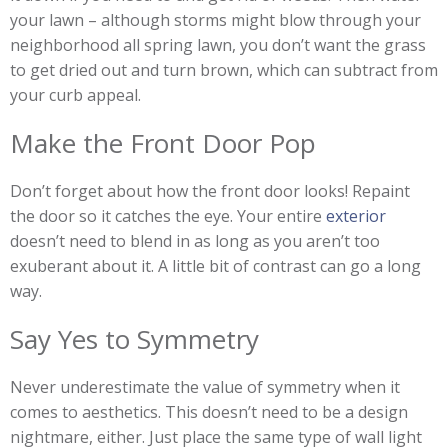
your lawn – although storms might blow through your
neighborhood all spring lawn, you don’t want the grass
to get dried out and turn brown, which can subtract from
your curb appeal.
Make the Front Door Pop
Don’t forget about how the front door looks! Repaint
the door so it catches the eye. Your entire
exterior
doesn’t need to blend in as long as you aren’t too
exuberant about it. A little bit of contrast can go a long
way.
Say Yes to Symmetry
Never underestimate the value of symmetry when it
comes to aesthetics. This doesn’t need to be a design
nightmare, either. Just place the same type of wall light