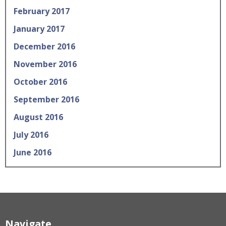
February 2017
January 2017
December 2016
November 2016
October 2016
September 2016
August 2016
July 2016
June 2016
Navigate