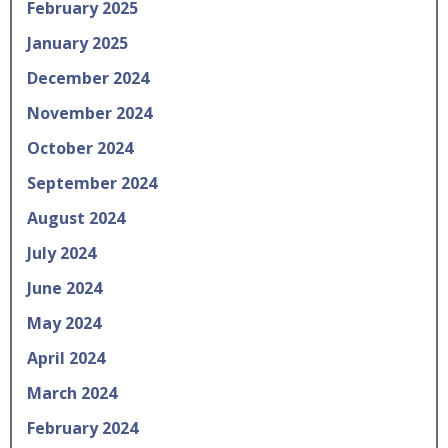
February 2025
January 2025
December 2024
November 2024
October 2024
September 2024
August 2024
July 2024
June 2024
May 2024
April 2024
March 2024
February 2024