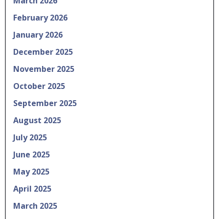
March 2026
February 2026
January 2026
December 2025
November 2025
October 2025
September 2025
August 2025
July 2025
June 2025
May 2025
April 2025
March 2025