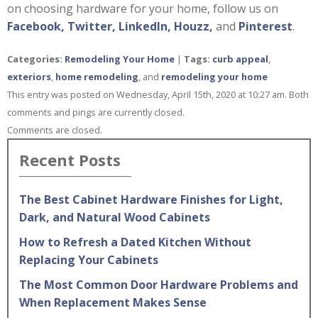
on choosing hardware for your home, follow us on
Facebook,
Twitter,
LinkedIn,
Houzz,
and
Pinterest
.
Categories:
Remodeling Your Home
|
Tags:
curb appeal
,
exteriors
,
home remodeling
, and
remodeling your home
This entry was posted on Wednesday, April 15th, 2020 at 10:27 am. Both
comments and pings are currently closed.
Comments are closed.
Recent Posts
The Best Cabinet Hardware Finishes for Light,
Dark, and Natural Wood Cabinets
How to Refresh a Dated Kitchen Without
Replacing Your Cabinets
The Most Common Door Hardware Problems and
When Replacement Makes Sense