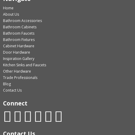
Home
About Us
Bathroom Accessories
Bathroom Cabinets
Bathroom Faucets
Bathroom Fixtures
Cabinet Hardware
Door Hardware
Inspiration Gallery
Kitchen Sinks and Faucets
Other Hardware
Trade Professionals
Blog
Contact Us
Connect
Contact Us