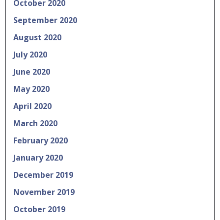
October 2020
September 2020
August 2020
July 2020
June 2020
May 2020
April 2020
March 2020
February 2020
January 2020
December 2019
November 2019
October 2019