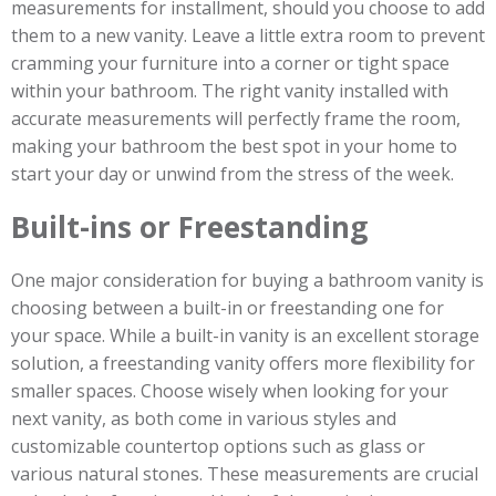
measurements for installment, should you choose to add
them to a new vanity. Leave a little extra room to prevent
cramming your furniture into a corner or tight space
within your bathroom. The right vanity installed with
accurate measurements will perfectly frame the room,
making your bathroom the best spot in your home to
start your day or unwind from the stress of the week.
Built-ins or Freestanding
One major consideration for buying a bathroom vanity is
choosing between a built-in or freestanding one for
your space. While a built-in vanity is an excellent storage
solution, a freestanding vanity offers more flexibility for
smaller spaces. Choose wisely when looking for your
next vanity, as both come in various styles and
customizable countertop options such as glass or
various natural stones. These measurements are crucial