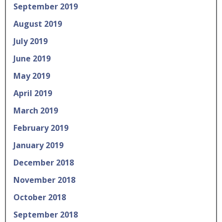
September 2019
August 2019
July 2019
June 2019
May 2019
April 2019
March 2019
February 2019
January 2019
December 2018
November 2018
October 2018
September 2018