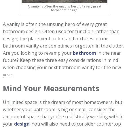
A vanity is often the unsung hero of every great
bathroom design.
A vanity is often the unsung hero of every great
bathroom design. Often used for function rather than
design, the placement, color, and textures of our
bathroom vanity are sometimes forgotten in the clutter.
Are you looking to revamp your
bathroom
in the near
future? Keep these three easy considerations in mind
when choosing your next bathroom vanity for the new
year.
Mind Your Measurements
Unlimited space is the dream of most homeowners, but
whether your bathroom is big or small, consider the
amount of space that you’re realistically working with in
your
design
. You will also need to consider countertop