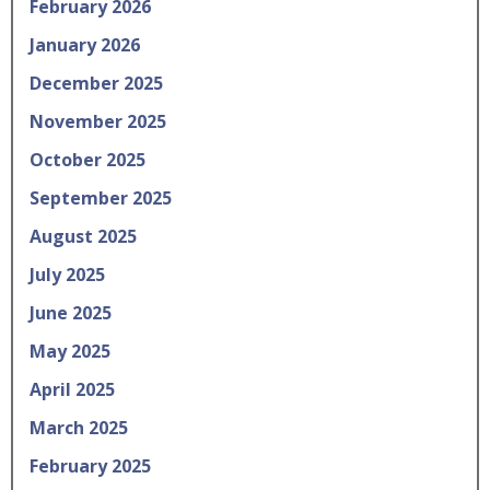
February 2026
January 2026
December 2025
November 2025
October 2025
September 2025
August 2025
July 2025
June 2025
May 2025
April 2025
March 2025
February 2025