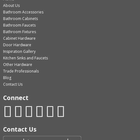
About Us
Bathroom Accessories
Bathroom Cabinets
Bathroom Faucets
Bathroom Fixtures
Cabinet Hardware
Door Hardware
Inspiration Gallery
Kitchen Sinks and Faucets
Other Hardware
Trade Professionals
Blog
Contact Us
Connect
Contact Us