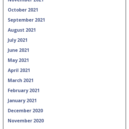
October 2021
September 2021
August 2021
July 2021
June 2021
May 2021
April 2021
March 2021
February 2021
January 2021
December 2020
November 2020