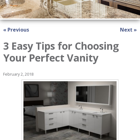
« Previous
Next »
3 Easy Tips for Choosing
Your Perfect Vanity
February 2, 2018