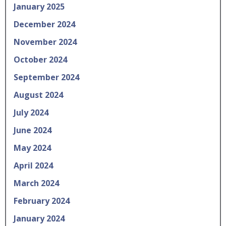
January 2025
December 2024
November 2024
October 2024
September 2024
August 2024
July 2024
June 2024
May 2024
April 2024
March 2024
February 2024
January 2024