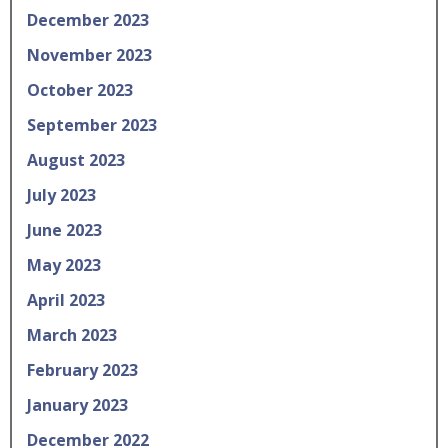
December 2023
November 2023
October 2023
September 2023
August 2023
July 2023
June 2023
May 2023
April 2023
March 2023
February 2023
January 2023
December 2022