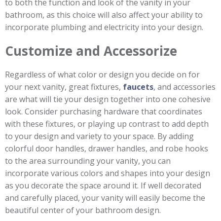
to both the function and look of the vanity in your
bathroom, as this choice will also affect your ability to
incorporate plumbing and electricity into your design.
Customize and Accessorize
Regardless of what color or design you decide on for
your next vanity, great fixtures,
faucets
, and accessories
are what will tie your design together into one cohesive
look. Consider purchasing hardware that coordinates
with these fixtures, or playing up contrast to add depth
to your design and variety to your space. By adding
colorful door handles, drawer handles, and robe hooks
to the area surrounding your vanity, you can
incorporate various colors and shapes into your design
as you decorate the space around it. If well decorated
and carefully placed, your vanity will easily become the
beautiful center of your bathroom design.