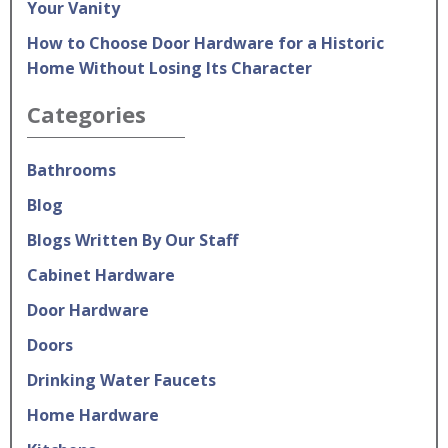
Your Vanity
How to Choose Door Hardware for a Historic
Home Without Losing Its Character
Categories
Bathrooms
Blog
Blogs Written By Our Staff
Cabinet Hardware
Door Hardware
Doors
Drinking Water Faucets
Home Hardware