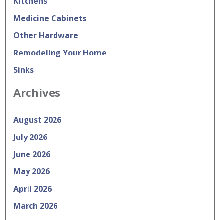
Kitchens
Medicine Cabinets
Other Hardware
Remodeling Your Home
Sinks
Archives
August 2026
July 2026
June 2026
May 2026
April 2026
March 2026