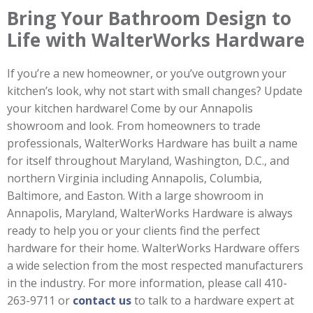
Bring Your Bathroom Design to
Life with WalterWorks Hardware
If you’re a new homeowner, or you’ve outgrown your
kitchen’s look, why not start with small changes? Update
your kitchen hardware! Come by our Annapolis
showroom and look. From homeowners to trade
professionals, WalterWorks Hardware has built a name
for itself throughout Maryland, Washington, D.C., and
northern Virginia including Annapolis, Columbia,
Baltimore, and Easton. With a large showroom in
Annapolis, Maryland, WalterWorks Hardware is always
ready to help you or your clients find the perfect
hardware for their home. WalterWorks Hardware offers
a wide selection from the most respected manufacturers
in the industry. For more information, please call 410-
263-9711 or
contact us
to talk to a hardware expert at