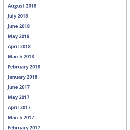
August 2018
July 2018
June 2018
May 2018
April 2018
March 2018
February 2018
January 2018
June 2017
May 2017
April 2017
March 2017
February 2017