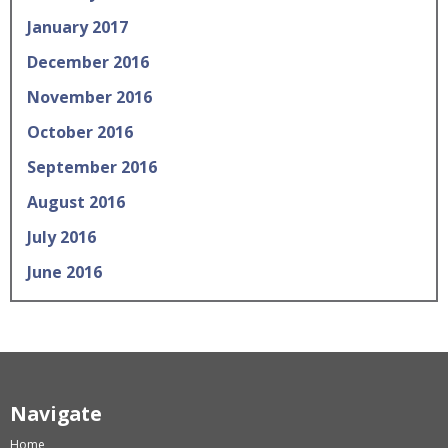
January 2017
December 2016
November 2016
October 2016
September 2016
August 2016
July 2016
June 2016
Navigate
Home