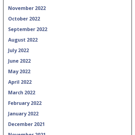
November 2022
October 2022
September 2022
August 2022
July 2022
June 2022
May 2022
April 2022
March 2022
February 2022
January 2022
December 2021
November 2021