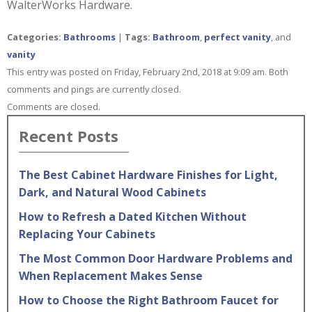
WalterWorks Hardware.
Categories:
Bathrooms
|
Tags:
Bathroom
,
perfect vanity
, and
vanity
This entry was posted on Friday, February 2nd, 2018 at 9:09 am. Both
comments and pings are currently closed.
Comments are closed.
Recent Posts
The Best Cabinet Hardware Finishes for Light,
Dark, and Natural Wood Cabinets
How to Refresh a Dated Kitchen Without
Replacing Your Cabinets
The Most Common Door Hardware Problems and
When Replacement Makes Sense
How to Choose the Right Bathroom Faucet for