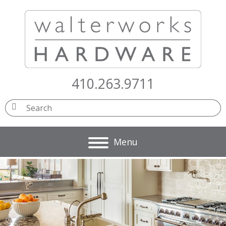
410.263.9711