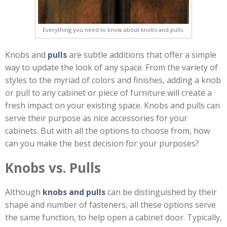
Everything you need to know about knobs and pulls.
Knobs and
pulls
are subtle additions that offer a simple
way to update the look of any space. From the variety of
styles to the myriad of colors and finishes, adding a knob
or pull to any cabinet or piece of furniture will create a
fresh impact on your existing space. Knobs and pulls can
serve their purpose as nice accessories for your
cabinets. But with all the options to choose from, how
can you make the best decision for your purposes?
Knobs vs. Pulls
Although
knobs and pulls
can be distinguished by their
shape and number of fasteners, all these options serve
the same function, to help open a cabinet door. Typically,