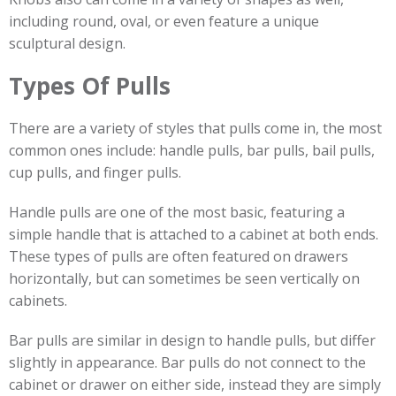
including round, oval, or even feature a unique
sculptural design.
Types Of Pulls
There are a variety of styles that pulls come in, the most
common ones include: handle pulls, bar pulls, bail pulls,
cup pulls, and finger pulls.
Handle pulls are one of the most basic, featuring a
simple handle that is attached to a cabinet at both ends.
These types of pulls are often featured on drawers
horizontally, but can sometimes be seen vertically on
cabinets.
Bar pulls are similar in design to handle pulls, but differ
slightly in appearance. Bar pulls do not connect to the
cabinet or drawer on either side, instead they are simply