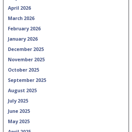
April 2026
March 2026
February 2026
January 2026
December 2025
November 2025
October 2025
September 2025
August 2025
July 2025
June 2025
May 2025
April 2025