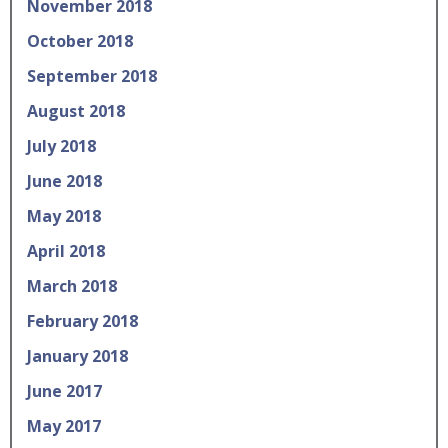
November 2018
October 2018
September 2018
August 2018
July 2018
June 2018
May 2018
April 2018
March 2018
February 2018
January 2018
June 2017
May 2017