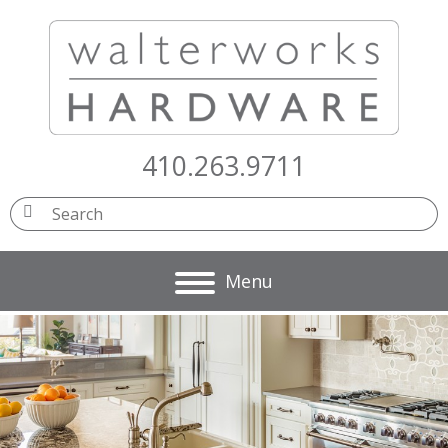
410.263.9711