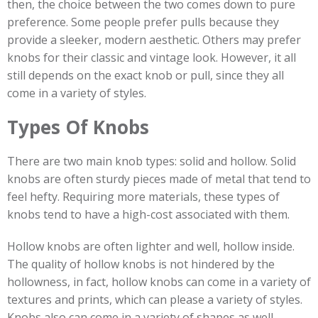
then, the choice between the two comes down to pure
preference. Some people prefer pulls because they
provide a sleeker, modern aesthetic. Others may prefer
knobs for their classic and vintage look. However, it all
still depends on the exact knob or pull, since they all
come in a variety of styles.
Types Of Knobs
There are two main knob types: solid and hollow. Solid
knobs are often sturdy pieces made of metal that tend to
feel hefty. Requiring more materials, these types of
knobs tend to have a high-cost associated with them.
Hollow knobs are often lighter and well, hollow inside.
The quality of hollow knobs is not hindered by the
hollowness, in fact, hollow knobs can come in a variety of
textures and prints, which can please a variety of styles.
Knobs also can come in a variety of shapes as well,