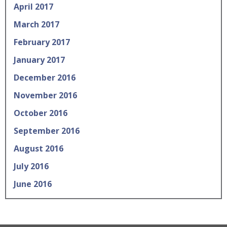
April 2017
March 2017
February 2017
January 2017
December 2016
November 2016
October 2016
September 2016
August 2016
July 2016
June 2016