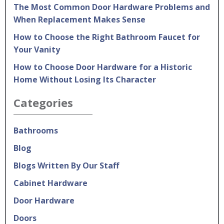
The Most Common Door Hardware Problems and
When Replacement Makes Sense
How to Choose the Right Bathroom Faucet for
Your Vanity
How to Choose Door Hardware for a Historic
Home Without Losing Its Character
Categories
Bathrooms
Blog
Blogs Written By Our Staff
Cabinet Hardware
Door Hardware
Doors