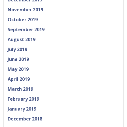
November 2019
October 2019
September 2019
August 2019
July 2019
June 2019
May 2019
April 2019
March 2019
February 2019
January 2019
December 2018