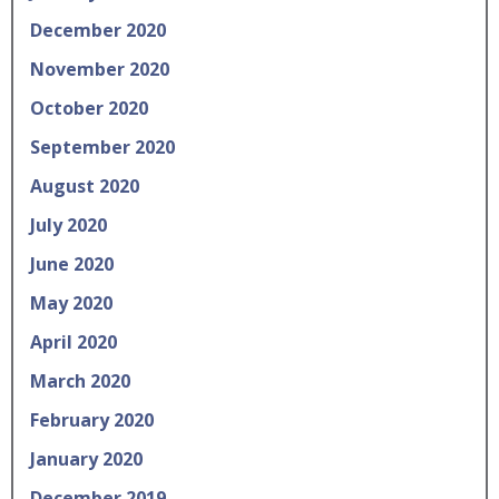
December 2020
November 2020
October 2020
September 2020
August 2020
July 2020
June 2020
May 2020
April 2020
March 2020
February 2020
January 2020
December 2019