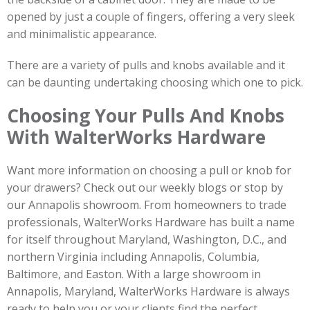
opened by just a couple of fingers, offering a very sleek
and minimalistic appearance.
There are a variety of pulls and knobs available and it
can be daunting undertaking choosing which one to pick.
Choosing Your Pulls And Knobs
With WalterWorks Hardware
Want more information on choosing a pull or knob for
your drawers? Check out our weekly blogs or stop by
our Annapolis showroom. From homeowners to trade
professionals, WalterWorks Hardware has built a name
for itself throughout Maryland, Washington, D.C., and
northern Virginia including Annapolis, Columbia,
Baltimore, and Easton. With a large showroom in
Annapolis, Maryland, WalterWorks Hardware is always
ready to help you or your clients find the perfect