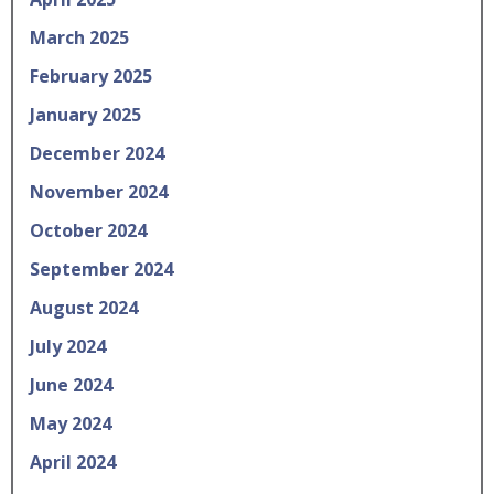
March 2025
February 2025
January 2025
December 2024
November 2024
October 2024
September 2024
August 2024
July 2024
June 2024
May 2024
April 2024