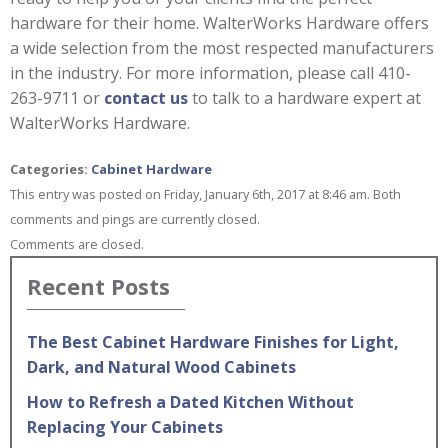
hardware for their home. WalterWorks Hardware offers
a wide selection from the most respected manufacturers
in the industry. For more information, please call 410-
263-9711 or
contact us
to talk to a hardware expert at
WalterWorks Hardware.
Categories:
Cabinet Hardware
This entry was posted on Friday, January 6th, 2017 at 8:46 am. Both
comments and pings are currently closed.
Comments are closed.
Recent Posts
The Best Cabinet Hardware Finishes for Light,
Dark, and Natural Wood Cabinets
How to Refresh a Dated Kitchen Without
Replacing Your Cabinets