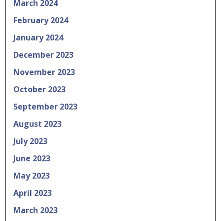
March 2024
February 2024
January 2024
December 2023
November 2023
October 2023
September 2023
August 2023
July 2023
June 2023
May 2023
April 2023
March 2023