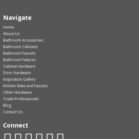
Navigate
Home
About Us
Bathroom Accessories
Bathroom Cabinets
Bathroom Faucets
Bathroom Fixtures
Cabinet Hardware
Door Hardware
Inspiration Gallery
Kitchen Sinks and Faucets
Other Hardware
Trade Professionals
Blog
Contact Us
Connect