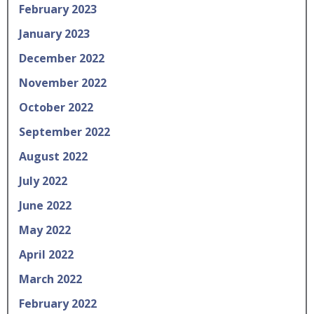
February 2023
January 2023
December 2022
November 2022
October 2022
September 2022
August 2022
July 2022
June 2022
May 2022
April 2022
March 2022
February 2022