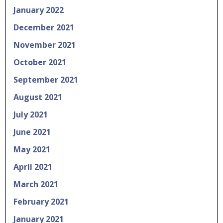
January 2022
December 2021
November 2021
October 2021
September 2021
August 2021
July 2021
June 2021
May 2021
April 2021
March 2021
February 2021
January 2021