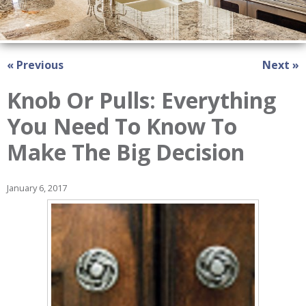
« Previous
Next »
Knob Or Pulls: Everything
You Need To Know To
Make The Big Decision
January 6, 2017