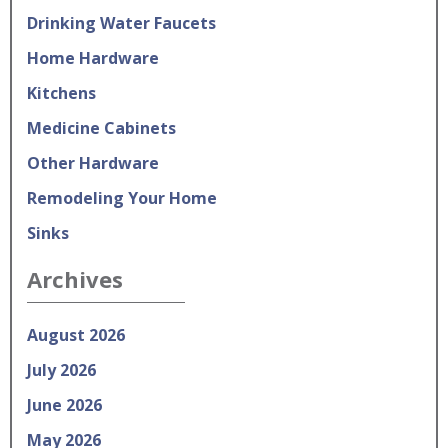
Drinking Water Faucets
Home Hardware
Kitchens
Medicine Cabinets
Other Hardware
Remodeling Your Home
Sinks
Archives
August 2026
July 2026
June 2026
May 2026