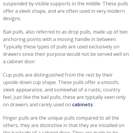
suspended by visible supports in the middle. These pulls
offer a sleek shape, and are often used in very modern
designs.
Bail pulls, also referred to as drop pulls, made up of two
anchoring points with a moving handle in between.
Typically these types of pulls are used exclusively on
drawers since their purpose would not be served well on
a cabinet door.
Cup pulls are distinguished from the rest by their
upside-down cup shape. These pulls offer a smooth,
sleek appearance, and somewhat of a rustic, country
feel. Just like the bail pulls, these are typically seen only
on drawers and rarely used on
cabinets
.
Finger pulls are the unique pulls compared to all the
others, they are distinctive in that they are installed on
the backside of a cabinet door. They are made to be