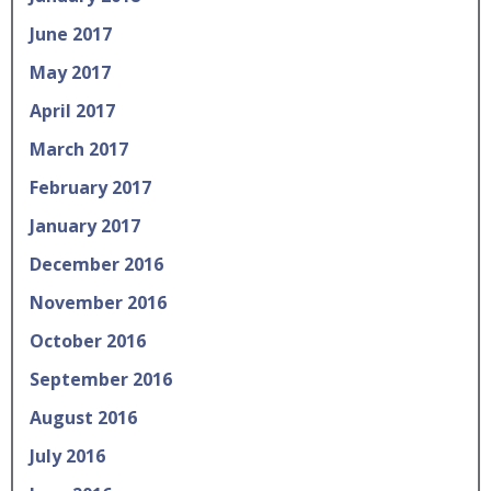
June 2017
May 2017
April 2017
March 2017
February 2017
January 2017
December 2016
November 2016
October 2016
September 2016
August 2016
July 2016