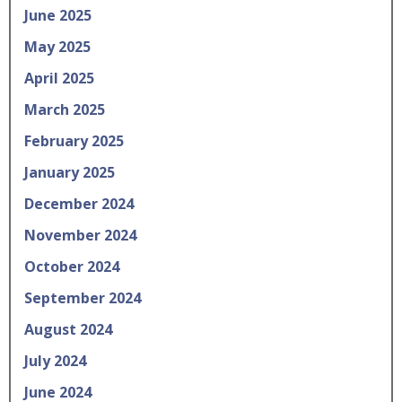
June 2025
May 2025
April 2025
March 2025
February 2025
January 2025
December 2024
November 2024
October 2024
September 2024
August 2024
July 2024
June 2024