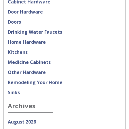
Cabinet Hardware
Door Hardware
Doors
Drinking Water Faucets
Home Hardware
Kitchens
Medicine Cabinets
Other Hardware
Remodeling Your Home
Sinks
Archives
August 2026