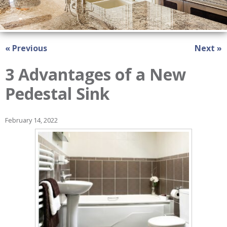
« Previous
Next »
3 Advantages of a New
Pedestal Sink
February 14, 2022