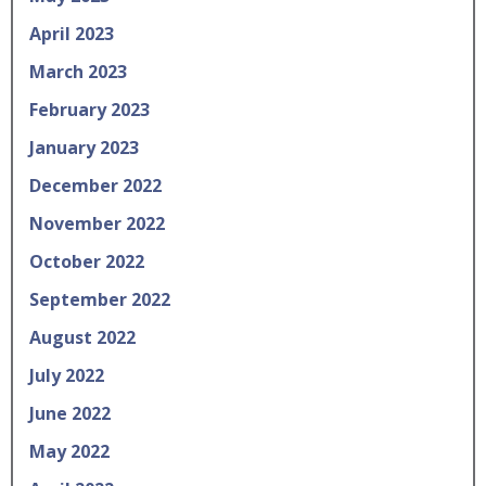
April 2023
March 2023
February 2023
January 2023
December 2022
November 2022
October 2022
September 2022
August 2022
July 2022
June 2022
May 2022