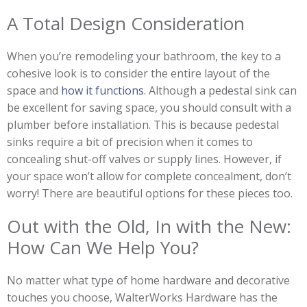
A Total Design Consideration
When you’re remodeling your bathroom, the key to a
cohesive look is to consider the entire layout of the
space and
how it functions
. Although a pedestal sink can
be excellent for saving space, you should consult with a
plumber before installation. This is because pedestal
sinks require a bit of precision when it comes to
concealing shut-off valves or supply lines. However, if
your space won’t allow for complete concealment, don’t
worry! There are beautiful options for these pieces too.
Out with the Old, In with the New:
How Can We Help You?
No matter what type of home hardware and decorative
touches you choose, WalterWorks Hardware has the