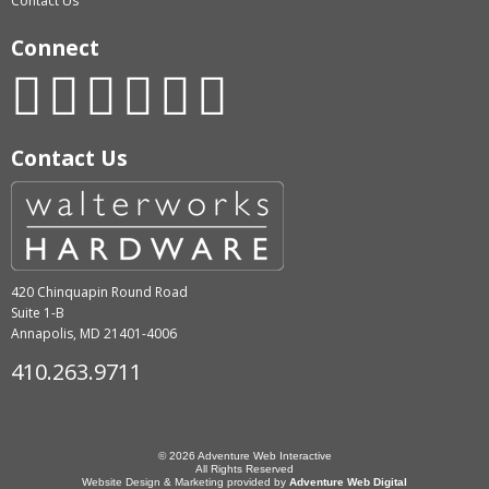
Contact Us
Connect
Contact Us
420 Chinquapin Round Road
Suite 1-B
Annapolis, MD 21401-4006
410.263.9711
© 2026 Adventure Web Interactive
All Rights Reserved
Website Design & Marketing provided by
Adventure Web Digital