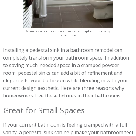
A pedestal sink can be an excellent option for many
bathrooms.
Installing a pedestal sink in a bathroom remodel can
completely transform your bathroom space. In addition
to saving much-needed space in a cramped powder
room, pedestal sinks can add a bit of refinement and
elegance to your bathroom while blending in with your
current design aesthetic. Here are three reasons why
homeowners love these fixtures in their bathrooms.
Great for Small Spaces
If your current bathroom is feeling cramped with a full
vanity, a pedestal sink can help make your bathroom feel