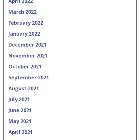
April 2022
March 2022
February 2022
January 2022
December 2021
November 2021
October 2021
September 2021
August 2021
July 2021
June 2021
May 2021
April 2021