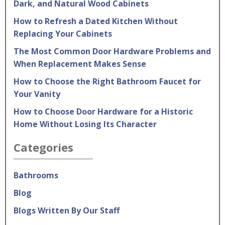
Dark, and Natural Wood Cabinets
How to Refresh a Dated Kitchen Without
Replacing Your Cabinets
The Most Common Door Hardware Problems and
When Replacement Makes Sense
How to Choose the Right Bathroom Faucet for
Your Vanity
How to Choose Door Hardware for a Historic
Home Without Losing Its Character
Categories
Bathrooms
Blog
Blogs Written By Our Staff