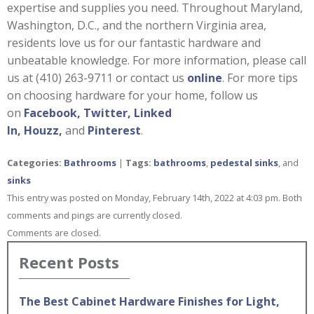
expertise and supplies you need. Throughout Maryland,
Washington, D.C., and the northern Virginia area,
residents love us for our fantastic hardware and
unbeatable knowledge. For more information, please call
us at (410) 263-9711 or contact us
online
. For more tips
on choosing hardware for your home, follow us
on
Facebook,
Twitter,
Linked
In,
Houzz,
and
Pinterest
.
Categories:
Bathrooms
|
Tags:
bathrooms
,
pedestal sinks
, and
sinks
This entry was posted on Monday, February 14th, 2022 at 4:03 pm. Both
comments and pings are currently closed.
Comments are closed.
Recent Posts
The Best Cabinet Hardware Finishes for Light,