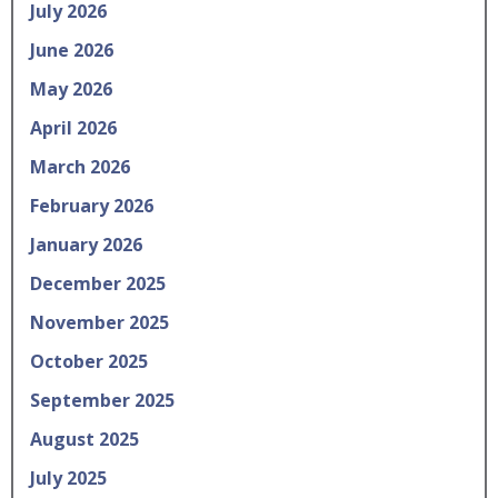
July 2026
June 2026
May 2026
April 2026
March 2026
February 2026
January 2026
December 2025
November 2025
October 2025
September 2025
August 2025
July 2025