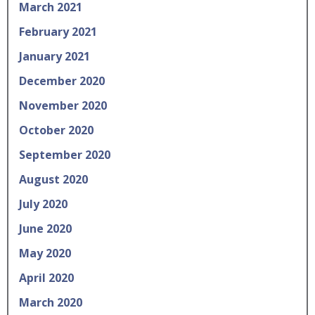
March 2021
February 2021
January 2021
December 2020
November 2020
October 2020
September 2020
August 2020
July 2020
June 2020
May 2020
April 2020
March 2020