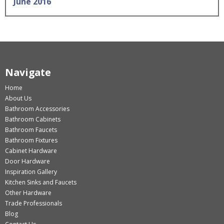
June 2016
Navigate
Home
About Us
Bathroom Accessories
Bathroom Cabinets
Bathroom Faucets
Bathroom Fixtures
Cabinet Hardware
Door Hardware
Inspiration Gallery
Kitchen Sinks and Faucets
Other Hardware
Trade Professionals
Blog