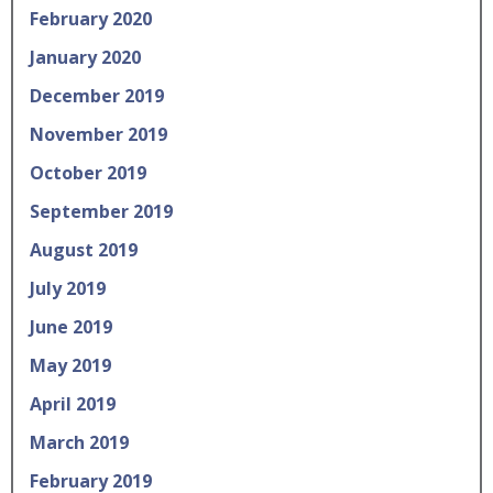
February 2020
January 2020
December 2019
November 2019
October 2019
September 2019
August 2019
July 2019
June 2019
May 2019
April 2019
March 2019
February 2019