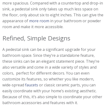
more spacious. Compared with a countertop and drop-in
sink, a pedestal sink only takes up much less space on
the floor, only about six to eight inches. This can give the
appearance of
more room
in your bathroom or powder
room and make it more accessible.
Refined, Simple Designs
A pedestal sink can be a significant upgrade for your
bathroom space. Since they’re a standalone feature,
these sinks can be an elegant statement piece. They’re
also versatile and come in a wide variety of styles and
colors, perfect for different decors. You can even
customize its features, so whether you like modern,
wide-spread
faucets
or classic ceramic parts, you can
easily coordinate with your home’s existing aesthetic.
Because of this, it’s also simple to coordinate your other
bathroom accessories and features with it.