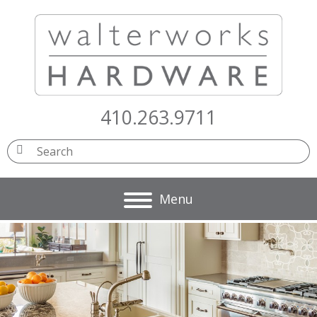
410.263.9711