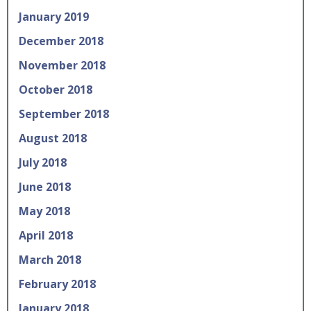
January 2019
December 2018
November 2018
October 2018
September 2018
August 2018
July 2018
June 2018
May 2018
April 2018
March 2018
February 2018
January 2018