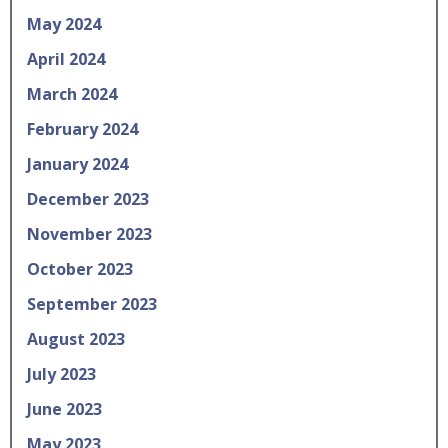
May 2024
April 2024
March 2024
February 2024
January 2024
December 2023
November 2023
October 2023
September 2023
August 2023
July 2023
June 2023
May 2023