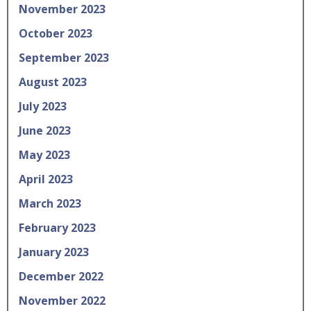
November 2023
October 2023
September 2023
August 2023
July 2023
June 2023
May 2023
April 2023
March 2023
February 2023
January 2023
December 2022
November 2022