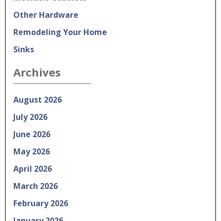
Other Hardware
Remodeling Your Home
Sinks
Archives
August 2026
July 2026
June 2026
May 2026
April 2026
March 2026
February 2026
January 2026