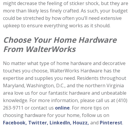
might decrease the feeling of sticker shock, but they are
more than likely less finely crafted. As such, your budget
could be stretched by how often you’ll need extensive
upkeep to ensure everything works as it should.
Choose Your Home Hardware
From WalterWorks
No matter what type of home hardware and decorative
touches you choose, WalterWorks Hardware has the
expertise and supplies you need. Residents throughout
Maryland, Washington, D.C., and the northern Virginia
area love us for our fantastic hardware and unbeatable
knowledge. For more information, please call us at (410)
263-9711 or contact us
online
. For more tips on
choosing hardware for your home, follow us on
Facebook,
Twitter,
LinkedIn,
Houzz,
and
Pinterest
.