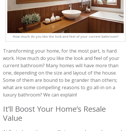
How much do you like the look and feel of your current bathroom?
Transforming your home, for the most part, is hard
work. How much do you like the look and feel of your
current bathroom? Many homes will have more than
one, depending on the size and layout of the house.
Some of them are bound to be grander than others;
what are some compelling reasons to go all-in on a
luxury bathroom? We can explain!
It’ll Boost Your Home’s Resale
Value