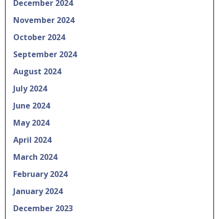
December 2024
November 2024
October 2024
September 2024
August 2024
July 2024
June 2024
May 2024
April 2024
March 2024
February 2024
January 2024
December 2023