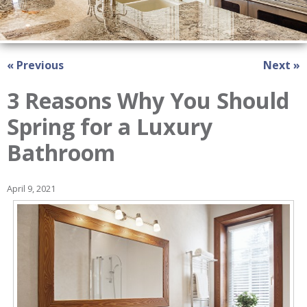
« Previous
Next »
3 Reasons Why You Should
Spring for a Luxury
Bathroom
April 9, 2021