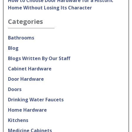
How to Choose Door Hardware for a Historic
Home Without Losing Its Character
Categories
Bathrooms
Blog
Blogs Written By Our Staff
Cabinet Hardware
Door Hardware
Doors
Drinking Water Faucets
Home Hardware
Kitchens
Medicine Cabinets