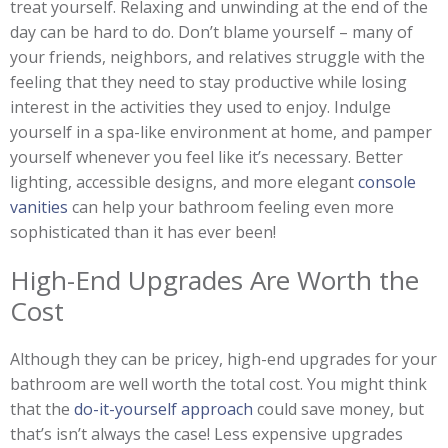
treat yourself. Relaxing and unwinding at the end of the
day can be hard to do. Don’t blame yourself – many of
your friends, neighbors, and relatives struggle with the
feeling that they need to stay productive while losing
interest in the activities they used to enjoy. Indulge
yourself in a spa-like environment at home, and pamper
yourself whenever you feel like it’s necessary. Better
lighting, accessible designs, and more elegant
console
vanities
can help your bathroom feeling even more
sophisticated than it has ever been!
High-End Upgrades Are Worth the
Cost
Although they can be pricey, high-end upgrades for your
bathroom are well worth the total cost. You might think
that the
do-it-yourself approach
could save money, but
that’s isn’t always the case! Less expensive upgrades