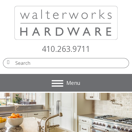
410.263.9711