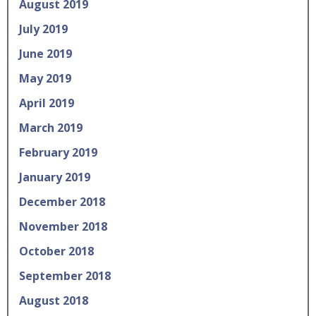
August 2019
July 2019
June 2019
May 2019
April 2019
March 2019
February 2019
January 2019
December 2018
November 2018
October 2018
September 2018
August 2018