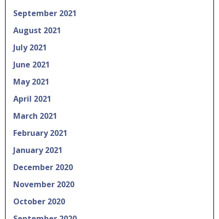
September 2021
August 2021
July 2021
June 2021
May 2021
April 2021
March 2021
February 2021
January 2021
December 2020
November 2020
October 2020
September 2020