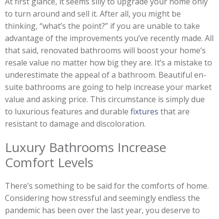
At first glance, it seems silly to upgrade your home only
to turn around and sell it. After all, you might be
thinking, “what’s the point?” if you are unable to take
advantage of the improvements you’ve recently made. All
that said, renovated bathrooms will boost your home’s
resale value no matter how big they are. It’s a mistake to
underestimate the appeal of a bathroom. Beautiful en-
suite bathrooms are going to help increase your market
value and asking price. This circumstance is simply due
to luxurious features and durable
fixtures
that are
resistant to damage and discoloration.
Luxury Bathrooms Increase
Comfort Levels
There’s something to be said for the comforts of home.
Considering how stressful and seemingly endless the
pandemic has been over the last year, you deserve to