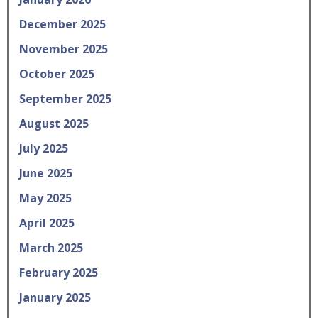
December 2025
November 2025
October 2025
September 2025
August 2025
July 2025
June 2025
May 2025
April 2025
March 2025
February 2025
January 2025