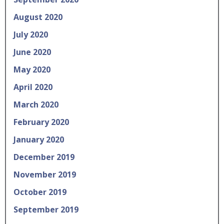
August 2020
July 2020
June 2020
May 2020
April 2020
March 2020
February 2020
January 2020
December 2019
November 2019
October 2019
September 2019