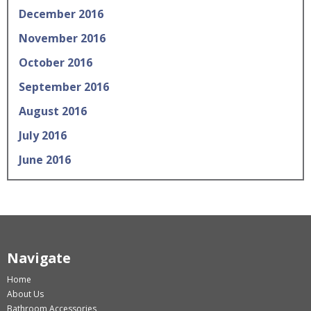
December 2016
November 2016
October 2016
September 2016
August 2016
July 2016
June 2016
Navigate
Home
About Us
Bathroom Accessories