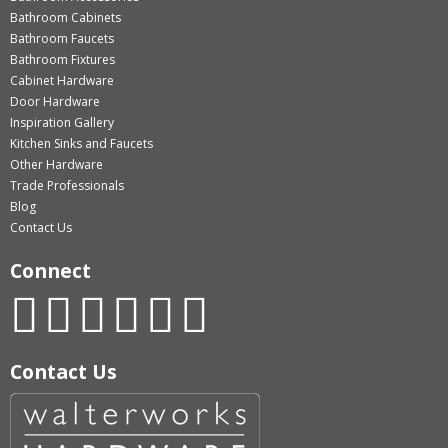
Bathroom Cabinets
Bathroom Faucets
Bathroom Fixtures
Cabinet Hardware
Door Hardware
Inspiration Gallery
Kitchen Sinks and Faucets
Other Hardware
Trade Professionals
Blog
Contact Us
Connect
Contact Us