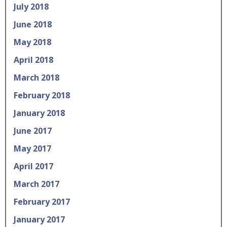
July 2018
June 2018
May 2018
April 2018
March 2018
February 2018
January 2018
June 2017
May 2017
April 2017
March 2017
February 2017
January 2017