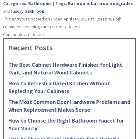
Categories:
Bathrooms
|
Tags:
Bathroom
,
bathroom upgrades
,
and
luxury bathroom
This entry was posted on Friday, April 9th, 2021 at 12:41 pm. Both
comments and pings are currently closed.
Comments are closed.
Recent Posts
The Best Cabinet Hardware Finishes for Light,
Dark, and Natural Wood Cabinets
How to Refresh a Dated Kitchen Without
Replacing Your Cabinets
The Most Common Door Hardware Problems and
When Replacement Makes Sense
How to Choose the Right Bathroom Faucet for
Your Vanity