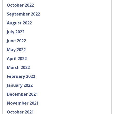
October 2022
September 2022
August 2022
July 2022
June 2022
May 2022
April 2022
March 2022
February 2022
January 2022
December 2021
November 2021
October 2021