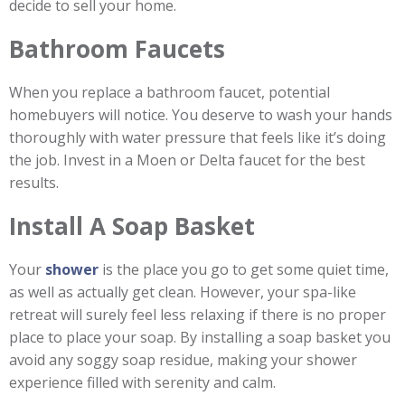
decide to sell your home.
Bathroom Faucets
When you replace a bathroom faucet, potential
homebuyers will notice. You deserve to wash your hands
thoroughly with water pressure that feels like it’s doing
the job. Invest in a Moen or Delta faucet for the best
results.
Install A Soap Basket
Your
shower
is the place you go to get some quiet time,
as well as actually get clean. However, your spa-like
retreat will surely feel less relaxing if there is no proper
place to place your soap. By installing a soap basket you
avoid any soggy soap residue, making your shower
experience filled with serenity and calm.