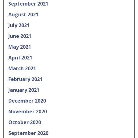
September 2021
August 2021
July 2021
June 2021
May 2021
April 2021
March 2021
February 2021
January 2021
December 2020
November 2020
October 2020
September 2020