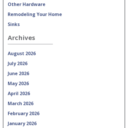
Other Hardware
Remodeling Your Home
Sinks
Archives
August 2026
July 2026
June 2026
May 2026
April 2026
March 2026
February 2026
January 2026