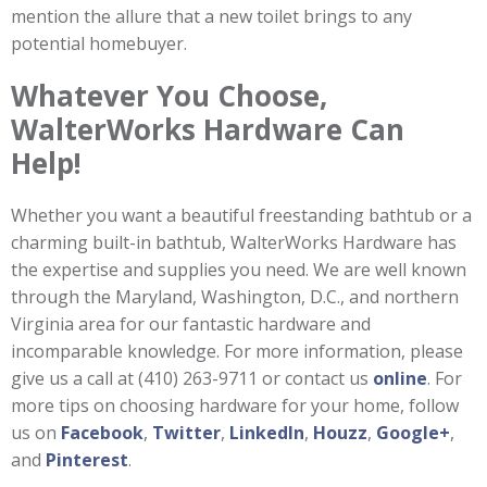
mention the allure that a new toilet brings to any
potential homebuyer.
Whatever You Choose,
WalterWorks Hardware Can
Help!
Whether you want a beautiful freestanding bathtub or a
charming built-in bathtub, WalterWorks Hardware has
the expertise and supplies you need. We are well known
through the Maryland, Washington, D.C., and northern
Virginia area for our fantastic hardware and
incomparable knowledge. For more information, please
give us a call at (410) 263-9711 or contact us
online
. For
more tips on choosing hardware for your home, follow
us on
Facebook
,
Twitter
,
LinkedIn
,
Houzz
,
Google+
,
and
Pinterest
.