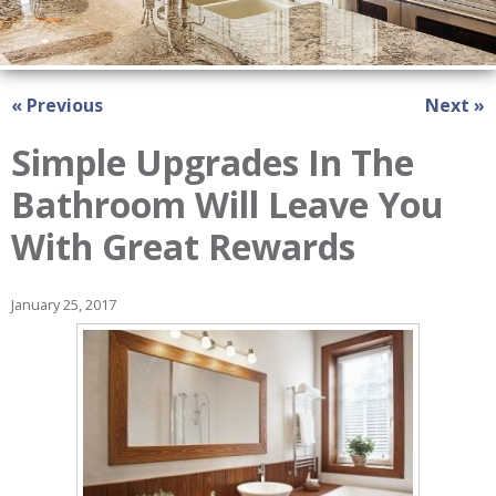
« Previous
Next »
Simple Upgrades In The
Bathroom Will Leave You
With Great Rewards
January 25, 2017