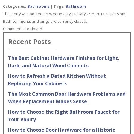
Categories:
Bathrooms
|
Tags:
Bathroom
This entry was posted on Wednesday, January 25th, 2017 at 12:18 pm.
Both comments and pings are currently closed.
Comments are closed.
Recent Posts
The Best Cabinet Hardware Finishes for Light,
Dark, and Natural Wood Cabinets
How to Refresh a Dated Kitchen Without
Replacing Your Cabinets
The Most Common Door Hardware Problems and
When Replacement Makes Sense
How to Choose the Right Bathroom Faucet for
Your Vanity
How to Choose Door Hardware for a Historic