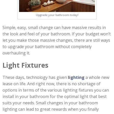
Upgrade your bathroom today!
Simple, easy, small change can have massive results in
the look and feel of your bathroom. If your budget won’t
let you make those massive changes, there are still ways
to upgrade your bathroom without completely
overhauling it.
Light Fixtures
These days, technology has given
lighting
a whole new
lease on life. And right now, there is no shortage of
options in terms of the various lighting fixtures you can
install in your bathroom for the optimal light that best
suits your needs. Small changes in your bathroom
lighting can lead to great rewards when you finally