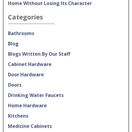
Home Without Losing Its Character
Categories
Bathrooms
Blog
Blogs Written By Our Staff
Cabinet Hardware
Door Hardware
Doors
Drinking Water Faucets
Home Hardware
Kitchens
Medicine Cabinets