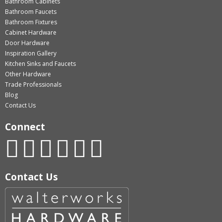
Bathroom Cabinets
Bathroom Faucets
Bathroom Fixtures
Cabinet Hardware
Door Hardware
Inspiration Gallery
Kitchen Sinks and Faucets
Other Hardware
Trade Professionals
Blog
Contact Us
Connect
Contact Us