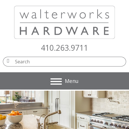
410.263.9711