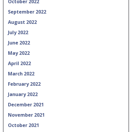
October 2022
September 2022
August 2022
July 2022
June 2022
May 2022
April 2022
March 2022
February 2022
January 2022
December 2021
November 2021
October 2021