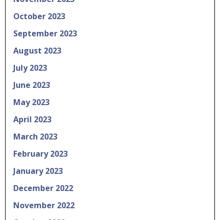
October 2023
September 2023
August 2023
July 2023
June 2023
May 2023
April 2023
March 2023
February 2023
January 2023
December 2022
November 2022