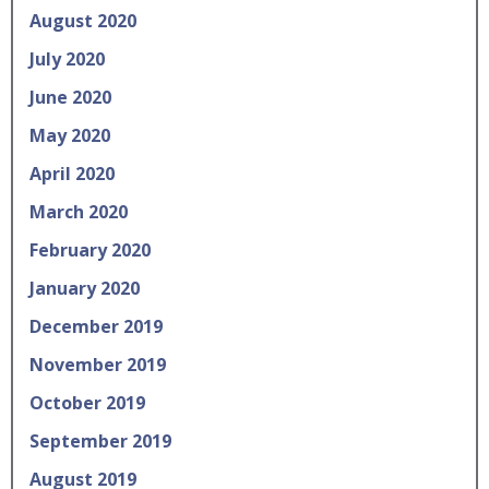
August 2020
July 2020
June 2020
May 2020
April 2020
March 2020
February 2020
January 2020
December 2019
November 2019
October 2019
September 2019
August 2019