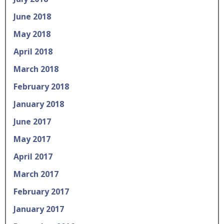
June 2018
May 2018
April 2018
March 2018
February 2018
January 2018
June 2017
May 2017
April 2017
March 2017
February 2017
January 2017