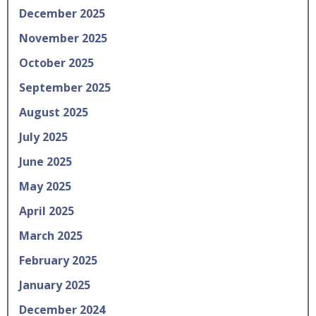
December 2025
November 2025
October 2025
September 2025
August 2025
July 2025
June 2025
May 2025
April 2025
March 2025
February 2025
January 2025
December 2024