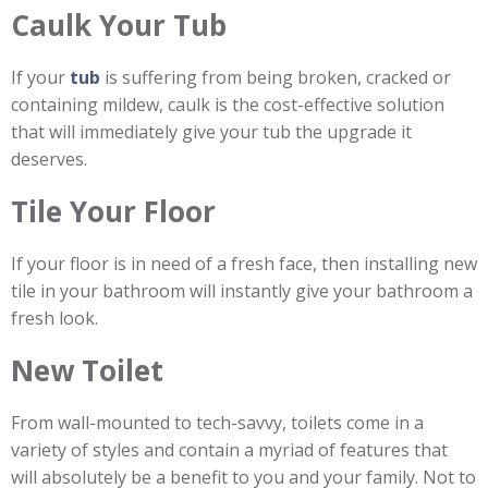
Caulk Your Tub
If your
tub
is suffering from being broken, cracked or
containing mildew, caulk is the cost-effective solution
that will immediately give your tub the upgrade it
deserves.
Tile Your Floor
If your floor is in need of a fresh face, then installing new
tile in your bathroom will instantly give your bathroom a
fresh look.
New Toilet
From wall-mounted to tech-savvy, toilets come in a
variety of styles and contain a myriad of features that
will absolutely be a benefit to you and your family. Not to