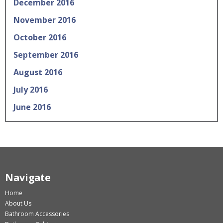
December 2016
November 2016
October 2016
September 2016
August 2016
July 2016
June 2016
Navigate
Home
About Us
Bathroom Accessories