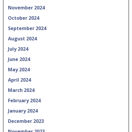
November 2024
October 2024
September 2024
August 2024
July 2024
June 2024
May 2024
April 2024
March 2024
February 2024
January 2024
December 2023
November 2023