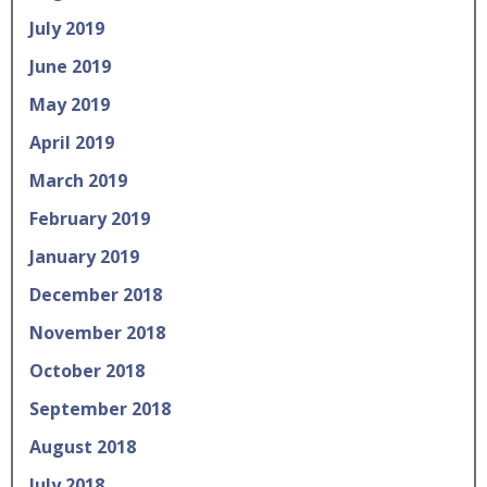
July 2019
June 2019
May 2019
April 2019
March 2019
February 2019
January 2019
December 2018
November 2018
October 2018
September 2018
August 2018
July 2018