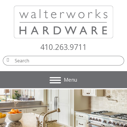
410.263.9711