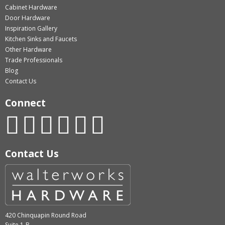
Cabinet Hardware
Door Hardware
Inspiration Gallery
Kitchen Sinks and Faucets
Other Hardware
Trade Professionals
Blog
Contact Us
Connect
Contact Us
420 Chinquapin Round Road
Suite 1-B