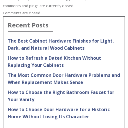
comments and pings are currently closed.
Comments are closed.
Recent Posts
The Best Cabinet Hardware Finishes for Light,
Dark, and Natural Wood Cabinets
How to Refresh a Dated Kitchen Without
Replacing Your Cabinets
The Most Common Door Hardware Problems and
When Replacement Makes Sense
How to Choose the Right Bathroom Faucet for
Your Vanity
How to Choose Door Hardware for a Historic
Home Without Losing Its Character