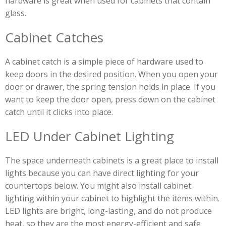
hardware is great when used for cabinets that contain
glass.
Cabinet Catches
A cabinet catch is a simple piece of hardware used to
keep doors in the desired position. When you open your
door or drawer, the spring tension holds in place. If you
want to keep the door open, press down on the cabinet
catch until it clicks into place.
LED Under Cabinet Lighting
The space underneath cabinets is a great place to install
lights because you can have direct lighting for your
countertops below. You might also install cabinet
lighting within your cabinet to highlight the items within.
LED lights are bright, long-lasting, and do not produce
heat, so they are the most energy-efficient and safe