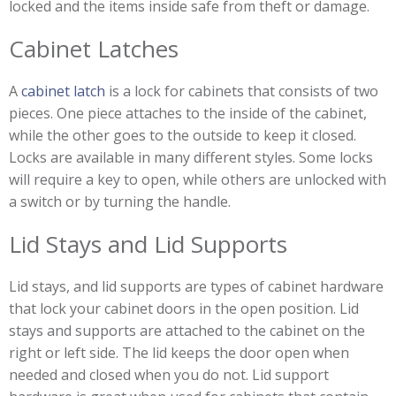
locked and the items inside safe from theft or damage.
Cabinet Latches
A
cabinet latch
is a lock for cabinets that consists of two
pieces. One piece attaches to the inside of the cabinet,
while the other goes to the outside to keep it closed.
Locks are available in many different styles. Some locks
will require a key to open, while others are unlocked with
a switch or by turning the handle.
Lid Stays and Lid Supports
Lid stays, and lid supports are types of cabinet hardware
that lock your cabinet doors in the open position. Lid
stays and supports are attached to the cabinet on the
right or left side. The lid keeps the door open when
needed and closed when you do not. Lid support