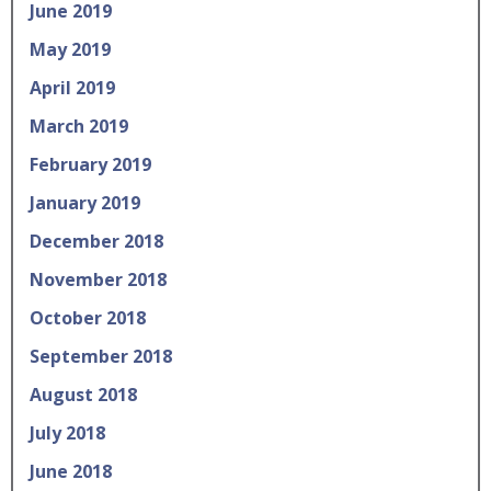
June 2019
May 2019
April 2019
March 2019
February 2019
January 2019
December 2018
November 2018
October 2018
September 2018
August 2018
July 2018
June 2018