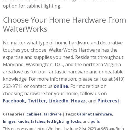
option for cabinet lighting.
Choose Your Home Hardware From
WalterWorks
No matter what type of home hardware and decorative
touches you choose, WalterWorks Hardware has the
expertise and supplies you need. Residents throughout
Maryland, Washington, D.C., and the northern Virginia
area love us for our fantastic hardware and unbeatable
knowledge. For more information, please call us at (410)
263-9711 or contact us
online
. For more tips on
choosing hardware for your home, follow us on
Facebook,
Twitter,
LinkedIn,
Houzz,
and
Pinterest
.
Categories:
Cabinet Hardware
|
Tags:
Cabinet Hardware
,
hinges
,
knobs
,
latches
,
led lighting
,
locks
, and
pulls
This entry was posted on Wednesday, June 21st, 2023 at 9:53 am. Both