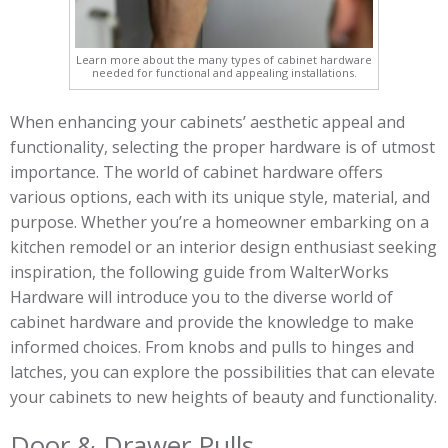
Learn more about the many types of cabinet hardware
needed for functional and appealing installations.
When enhancing your cabinets’ aesthetic appeal and
functionality, selecting the proper hardware is of utmost
importance. The world of cabinet hardware offers
various options, each with its unique style, material, and
purpose. Whether you’re a homeowner embarking on a
kitchen remodel or an interior design enthusiast seeking
inspiration, the following guide from WalterWorks
Hardware will introduce you to the diverse world of
cabinet hardware and provide the knowledge to make
informed choices. From knobs and pulls to hinges and
latches, you can explore the possibilities that can elevate
your cabinets to new heights of beauty and functionality.
Door & Drawer Pulls