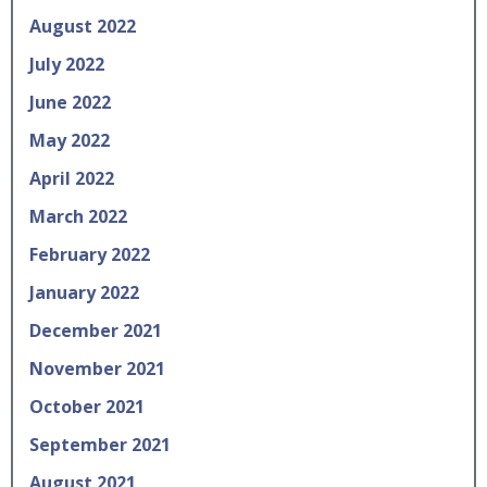
August 2022
July 2022
June 2022
May 2022
April 2022
March 2022
February 2022
January 2022
December 2021
November 2021
October 2021
September 2021
August 2021