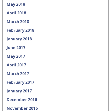
May 2018
April 2018
March 2018
February 2018
January 2018
June 2017
May 2017
April 2017
March 2017
February 2017
January 2017
December 2016
November 2016