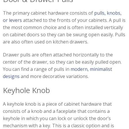
The primary cabinet hardware consists of
pulls, knobs,
or levers
attached to the fronts of your cabinets. A pull is
the most common choice and is often installed vertically
on cabinet doors so they can be swung open easily. Pulls
are also often used on kitchen drawers.
Drawer pulls are often attached horizontally to the
center of the drawer, so they can be easily pulled open.
You can find a range of pulls in
modern, minimalist
designs
and more decorative variations.
Keyhole Knob
A keyhole knob is a piece of cabinet hardware that
consists of a knob and a faceplate that contains a
keyhole in which you can lock or unlock the door’s
mechanism with a key. This is a classic option and is