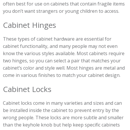
often best for use on cabinets that contain fragile items
you don’t want strangers or young children to access.
Cabinet Hinges
These types of cabinet hardware are essential for
cabinet functionality, and many people may not even
know the various styles available. Most cabinets require
two hinges, so you can select a pair that matches your
cabinet’s color and style well. Most hinges are metal and
come in various finishes to match your cabinet design.
Cabinet Locks
Cabinet locks come in many varieties and sizes and can
be installed inside the cabinet to prevent entry by the
wrong people. These locks are more subtle and smaller
than the keyhole knob but help keep specific cabinets