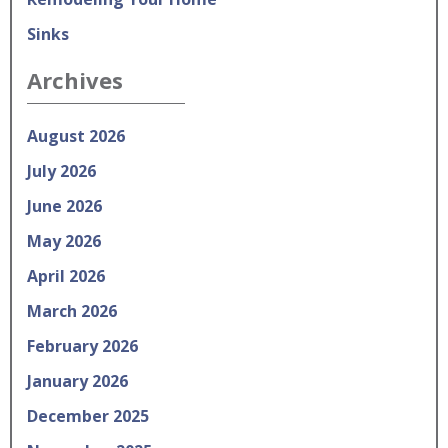
Sinks
Archives
August 2026
July 2026
June 2026
May 2026
April 2026
March 2026
February 2026
January 2026
December 2025