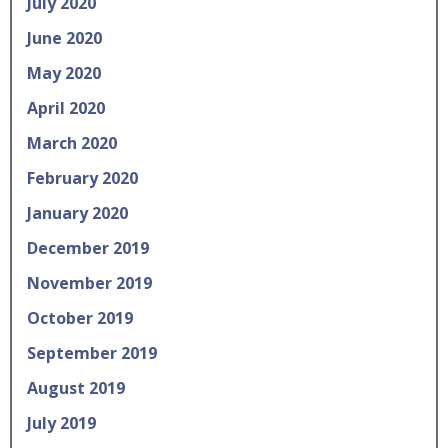
July 2020
June 2020
May 2020
April 2020
March 2020
February 2020
January 2020
December 2019
November 2019
October 2019
September 2019
August 2019
July 2019