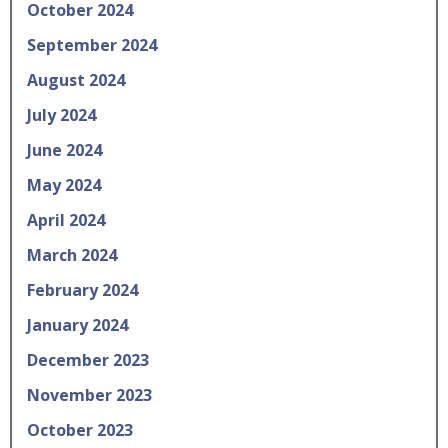
October 2024
September 2024
August 2024
July 2024
June 2024
May 2024
April 2024
March 2024
February 2024
January 2024
December 2023
November 2023
October 2023