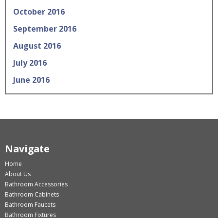
October 2016
September 2016
August 2016
July 2016
June 2016
Navigate
Home
About Us
Bathroom Accessories
Bathroom Cabinets
Bathroom Faucets
Bathroom Fixtures