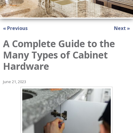
« Previous
Next »
A Complete Guide to the
Many Types of Cabinet
Hardware
June 21, 2023