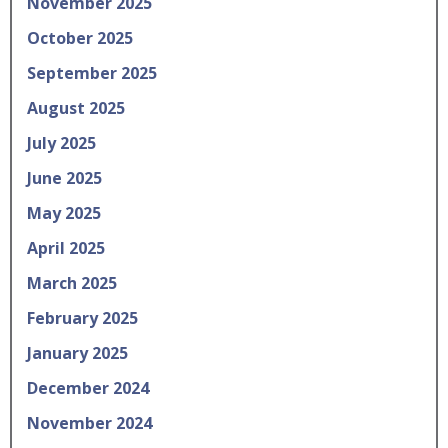
November 2025
October 2025
September 2025
August 2025
July 2025
June 2025
May 2025
April 2025
March 2025
February 2025
January 2025
December 2024
November 2024