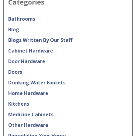
Categories
Bathrooms
Blog
Blogs Written By Our Staff
Cabinet Hardware
Door Hardware
Doors
Drinking Water Faucets
Home Hardware
Kitchens
Medicine Cabinets
Other Hardware
Remodeling Your Home