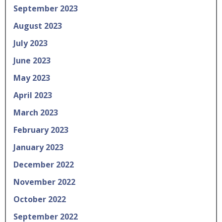
September 2023
August 2023
July 2023
June 2023
May 2023
April 2023
March 2023
February 2023
January 2023
December 2022
November 2022
October 2022
September 2022