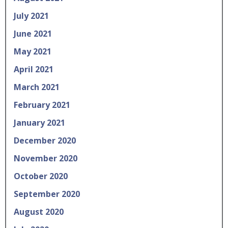
July 2021
June 2021
May 2021
April 2021
March 2021
February 2021
January 2021
December 2020
November 2020
October 2020
September 2020
August 2020